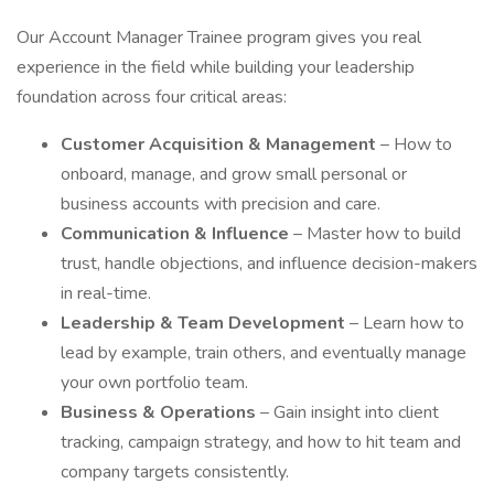
Our Account Manager Trainee program gives you real
experience in the field while building your leadership
foundation across four critical areas:
Customer Acquisition & Management
– How to
onboard, manage, and grow small personal or
business accounts with precision and care.
Communication & Influence
– Master how to build
trust, handle objections, and influence decision-makers
in real-time.
Leadership & Team Development
– Learn how to
lead by example, train others, and eventually manage
your own portfolio team.
Business & Operations
– Gain insight into client
tracking, campaign strategy, and how to hit team and
company targets consistently.