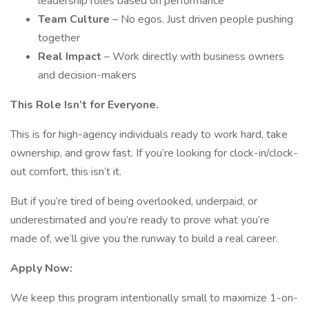
leadership roles based on performance
Team Culture
– No egos. Just driven people pushing
together
Real Impact
– Work directly with business owners
and decision-makers
This Role Isn’t for Everyone.
This is for high-agency individuals ready to work hard, take
ownership, and grow fast. If you’re looking for clock-in/clock-
out comfort, this isn’t it.
But if you’re tired of being overlooked, underpaid, or
underestimated and you’re ready to prove what you’re
made of, we’ll give you the runway to build a real career.
Apply Now:
We keep this program intentionally small to maximize 1-on-