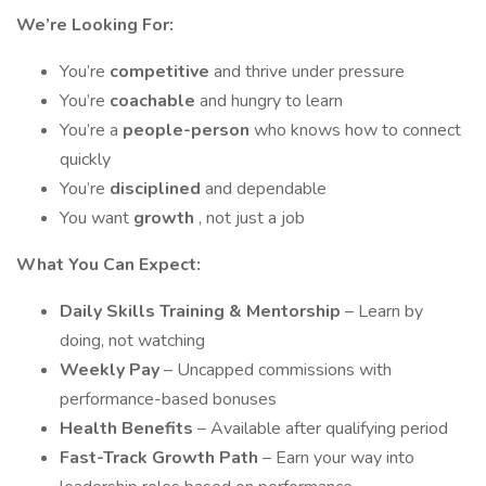
We’re Looking For:
You’re
competitive
and thrive under pressure
You’re
coachable
and hungry to learn
You’re a
people-person
who knows how to connect
quickly
You’re
disciplined
and dependable
You want
growth
, not just a job
What You Can Expect:
Daily Skills Training & Mentorship
– Learn by
doing, not watching
Weekly Pay
– Uncapped commissions with
performance-based bonuses
Health Benefits
– Available after qualifying period
Fast-Track Growth Path
– Earn your way into