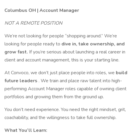
Columbus OH | Account Manager
NOT A REMOTE POSITION
We’re not looking for people “shopping around.” We’re
looking for people ready to
dive in, take ownership, and
grow fast.
If you’re serious about launching a real career in
client and account management, this is your starting line.
At Convoco, we don’t just place people into roles, we
build
future leaders
. We train and place raw talent into high-
performing Account Manager roles capable of owning client
portfolios and growing them from the ground up.
You don’t need experience. You need the right mindset, grit,
coachability, and the willingness to take full ownership.
What You’ll Learn: