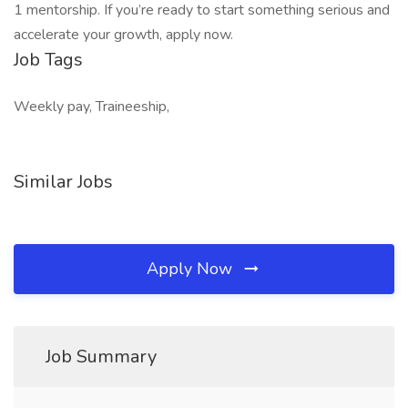
1 mentorship. If you’re ready to start something serious and
accelerate your growth, apply now.
Job Tags
Weekly pay, Traineeship,
Similar Jobs
Apply Now
Job Summary