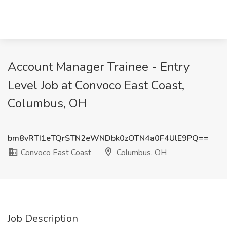
Account Manager Trainee - Entry
Level Job at Convoco East Coast,
Columbus, OH
bm8vRTI1eTQrSTN2eWNDbk0zOTN4a0F4UlE9PQ==
Convoco East Coast
Columbus, OH
Job Description