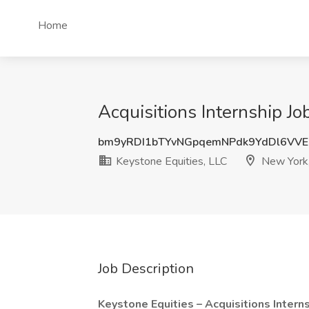
Home
Acquisitions Internship Jo
bm9yRDI1bTYvNGpqemNPdk9YdDl6VV
Keystone Equities, LLC
New York
Job Description
Keystone Equities – Acquisitions Intern