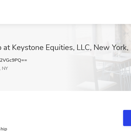
b at Keystone Equities, LLC, New York,
E2VGc9PQ==
, NY
ship