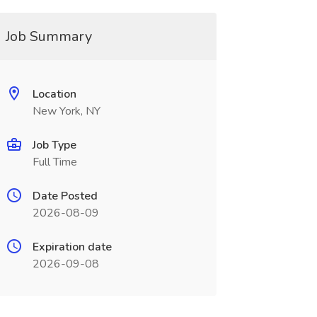
Job Summary
Location
New York, NY
Job Type
Full Time
Date Posted
2026-08-09
Expiration date
2026-09-08