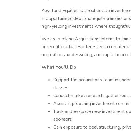
Keystone Equities is a real estate investment
in opportunistic debt and equity transactions
high-yielding investments where thoughtful u
We are seeking Acquisitions Interns to join 
or recent graduates interested in commercial
acquisitions, underwriting, and capital market
What You’ll Do:
Support the acquisitions team in under
classes
Conduct market research, gather rent a
Assist in preparing investment commit
Track and evaluate new investment opp
sponsors
Gain exposure to deal structuring, priv