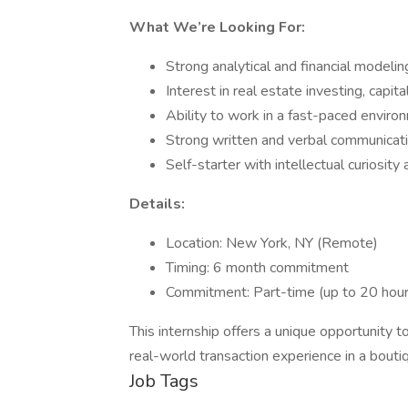
What We’re Looking For:
Strong analytical and financial modelin
Interest in real estate investing, capit
Ability to work in a fast-paced environ
Strong written and verbal communicatio
Self-starter with intellectual curiosit
Details:
Location: New York, NY (Remote)
Timing: 6 month commitment
Commitment: Part-time (up to 20 hou
This internship offers a unique opportunity 
real-world transaction experience in a bouti
Job Tags