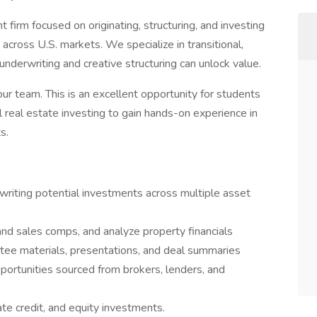
 firm focused on originating, structuring, and investing
 across U.S. markets. We specialize in transitional,
nderwriting and creative structuring can unlock value.
our team. This is an excellent opportunity for students
 real estate investing to gain hands-on experience in
s.
writing potential investments across multiple asset
nd sales comps, and analyze property financials
tee materials, presentations, and deal summaries
ortunities sourced from brokers, lenders, and
ate credit, and equity investments.