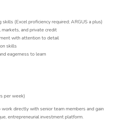
g skills (Excel proficiency required; ARGUS a plus)
al markets, and private credit
ment with attention to detail
n skills
y and eagerness to learn
rs per week)
to work directly with senior team members and gain
que, entrepreneurial investment platform.