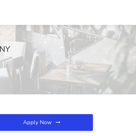
 NY
Apply Now