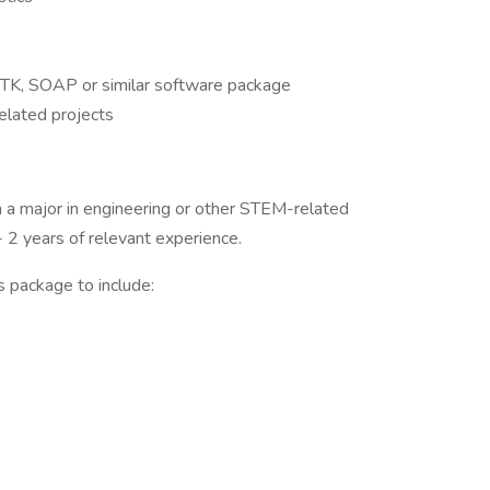
STK, SOAP or similar software package
lated projects
 a major in engineering or other STEM-related
 2 years of relevant experience.
s package to include: