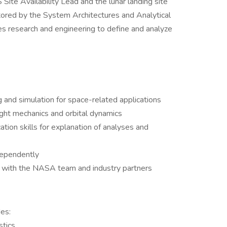
Site Availability Lead and the lunar landing site
nitored by the System Architectures and Analytical
 research and engineering to define and analyze
g and simulation for space-related applications
light mechanics and orbital dynamics
tion skills for explanation of analyses and
dependently
n with the NASA team and industry partners
es:
stics