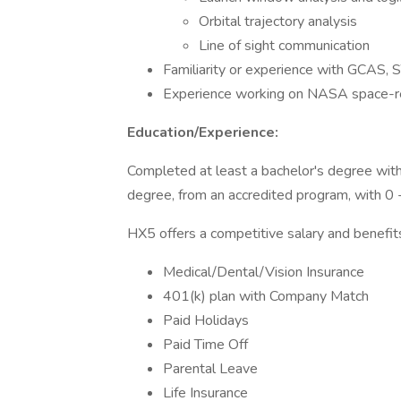
Orbital trajectory analysis
Line of sight communication
Familiarity or experience with GCAS, 
Experience working on NASA space-re
Education/Experience:
Completed at least a bachelor's degree with
degree, from an accredited program, with 0 -
HX5 offers a competitive salary and benefit
Medical/Dental/Vision Insurance
401(k) plan with Company Match
Paid Holidays
Paid Time Off
Parental Leave
Life Insurance