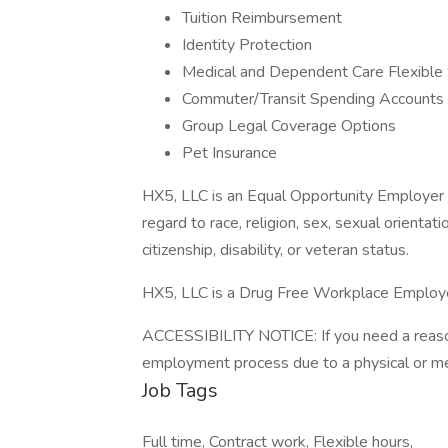
Tuition Reimbursement
Identity Protection
Medical and Dependent Care Flexible
Commuter/Transit Spending Accounts
Group Legal Coverage Options
Pet Insurance
HX5, LLC is an Equal Opportunity Employer t
regard to race, religion, sex, sexual orientatio
citizenship, disability, or veteran status.
HX5, LLC is a Drug Free Workplace Employ
ACCESSIBILITY NOTICE: If you need a reaso
employment process due to a physical or men
Job Tags
Full time, Contract work, Flexible hours,