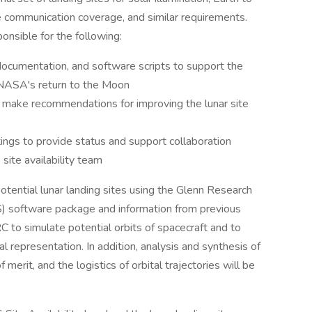
 communication coverage, and similar requirements.
ponsible for the following:
 documentation, and software scripts to support the
 NASA's return to the Moon
 make recommendations for improving the lunar site
ings to provide status and support collaboration
te availability team
 potential lunar landing sites using the Glenn Research
) software package and information from previous
to simulate potential orbits of spacecraft and to
ual representation. In addition, analysis and synthesis of
 merit, and the logistics of orbital trajectories will be