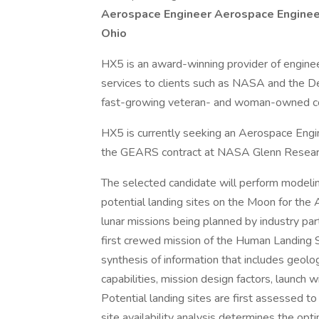
Aerospace Engineer
Aerospace Enginee
Ohio
HX5 is an award-winning provider of enginee
services to clients such as NASA and the 
fast-growing veteran- and woman-owned co
HX5 is currently seeking an Aerospace Engine
the GEARS contract at NASA Glenn Resear
The selected candidate will perform modeling
potential landing sites on the Moon for the A
lunar missions being planned by industry part
first crewed mission of the Human Landing 
synthesis of information that includes geolo
capabilities, mission design factors, launch 
Potential landing sites are first assessed to
site availability analysis determines the optim