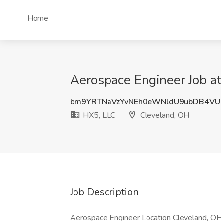
Home
Aerospace Engineer Job a
bm9YRTNaVzYvNEh0eWNldU9ubDB4VU
HX5, LLC
Cleveland, OH
Job Description
Aerospace Engineer Location Cleveland, OH