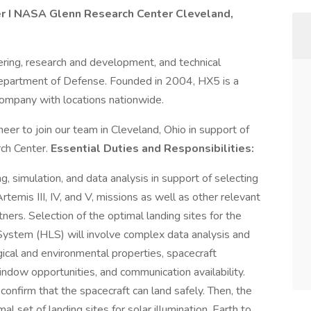
r I
NASA Glenn Research Center
Cleveland,
ring, research and development, and technical
Department of Defense. Founded in 2004, HX5 is a
mpany with locations nationwide.
er to join our team in Cleveland, Ohio in support of
ch Center.
Essential Duties and Responsibilities:
, simulation, and data analysis in support of selecting
rtemis III, IV, and V, missions as well as other relevant
ners. Selection of the optimal landing sites for the
System (HLS) will involve complex data analysis and
gical and environmental properties, spacecraft
window opportunities, and communication availability.
 confirm that the spacecraft can land safely. Then, the
al set of landing sites for solar illumination, Earth to