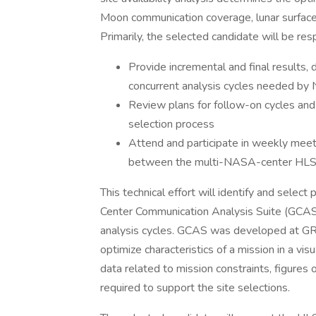
Moon communication coverage, lunar surface
Primarily, the selected candidate will be res
Provide incremental and final results,
concurrent analysis cycles needed by
Review plans for follow-on cycles and
selection process
Attend and participate in weekly meet
between the multi-NASA-center HLS si
This technical effort will identify and select
Center Communication Analysis Suite (GCAS
analysis cycles. GCAS was developed at GRC 
optimize characteristics of a mission in a vis
data related to mission constraints, figures of
required to support the site selections.