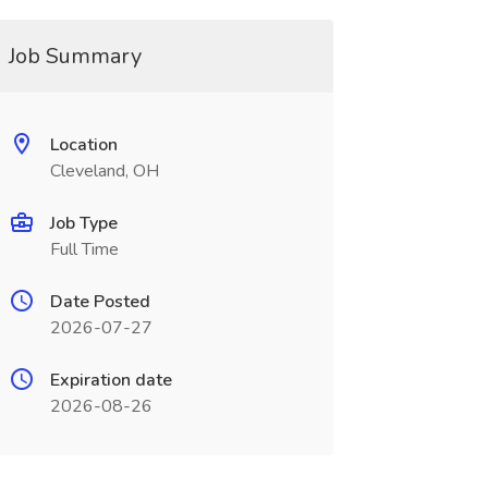
Job Summary
Location
Cleveland, OH
Job Type
Full Time
Date Posted
2026-07-27
Expiration date
2026-08-26