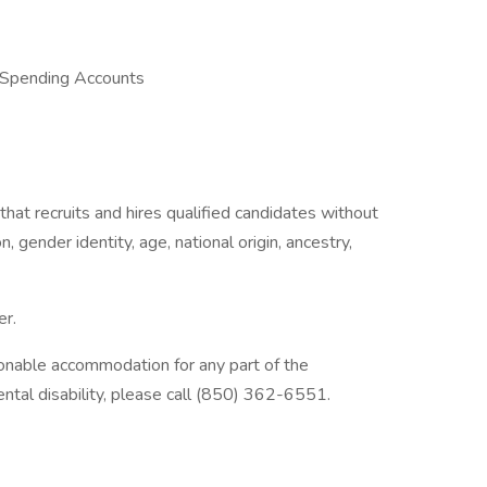
 Spending Accounts
hat recruits and hires qualified candidates without
n, gender identity, age, national origin, ancestry,
er.
nable accommodation for any part of the
tal disability, please call (850) 362-6551.