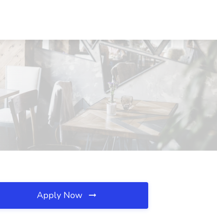
Apply Now