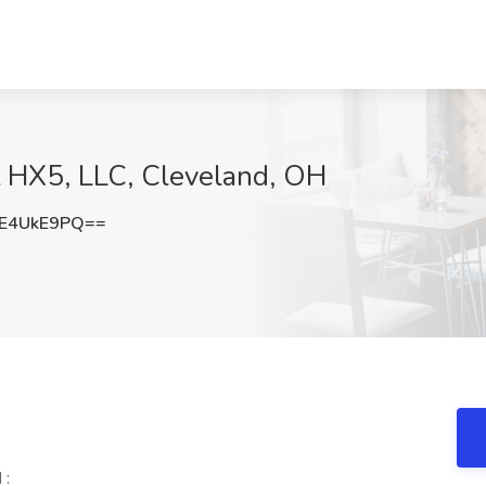
t HX5, LLC, Cleveland, OH
E4UkE9PQ==
 :