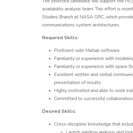
The selected candidate will support the HLS 
availability analysis team. This effort is mo
Studies Branch at NASA GRC, which provides
communications system architectures.
Required Skills:
Proficient with Matlab software
Familiarity or experience with modelin
Familiarity or experience with space f
Excellent written and verbal communica
presentation of results
Highly motivated and able to work in
Committed to successful collaboratio
Desired Skills:
Cross-discipline knowledge that includ
Launch window analysis and logi