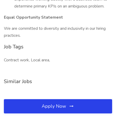
determine primary KPIs on an ambiguous problem.
Equal Opportunity Statement
We are committed to diversity and inclusivity in our hiring
practices.
Job Tags
Contract work, Local area,
Similar Jobs
Apply Now