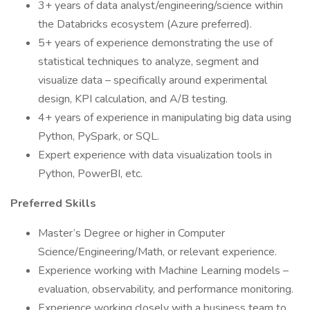
3+ years of data analyst/engineering/science within
the Databricks ecosystem (Azure preferred).
5+ years of experience demonstrating the use of
statistical techniques to analyze, segment and
visualize data – specifically around experimental
design, KPI calculation, and A/B testing.
4+ years of experience in manipulating big data using
Python, PySpark, or SQL.
Expert experience with data visualization tools in
Python, PowerBI, etc.
Preferred Skills
Master’s Degree or higher in Computer
Science/Engineering/Math, or relevant experience.
Experience working with Machine Learning models –
evaluation, observability, and performance monitoring.
Experience working closely with a business team to