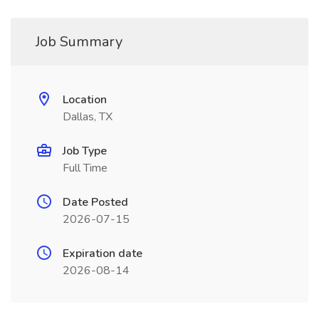
Job Summary
Location
Dallas, TX
Job Type
Full Time
Date Posted
2026-07-15
Expiration date
2026-08-14