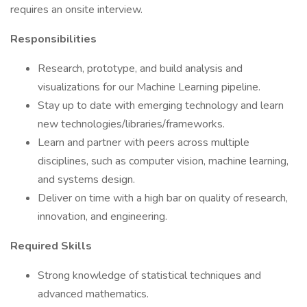
requires an onsite interview.
Responsibilities
Research, prototype, and build analysis and
visualizations for our Machine Learning pipeline.
Stay up to date with emerging technology and learn
new technologies/libraries/frameworks.
Learn and partner with peers across multiple
disciplines, such as computer vision, machine learning,
and systems design.
Deliver on time with a high bar on quality of research,
innovation, and engineering.
Required Skills
Strong knowledge of statistical techniques and
advanced mathematics.