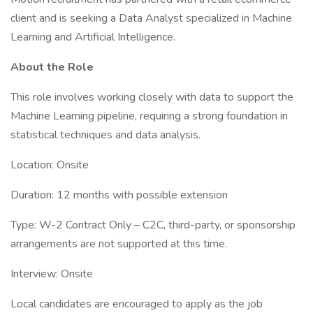
client and is seeking a Data Analyst specialized in Machine
Learning and Artificial Intelligence.
About the Role
This role involves working closely with data to support the
Machine Learning pipeline, requiring a strong foundation in
statistical techniques and data analysis.
Location: Onsite
Duration: 12 months with possible extension
Type: W-2 Contract Only – C2C, third-party, or sponsorship
arrangements are not supported at this time.
Interview: Onsite
Local candidates are encouraged to apply as the job