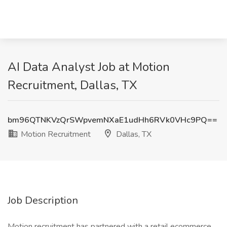
AI Data Analyst Job at Motion
Recruitment, Dallas, TX
bm96QTNKVzQrSWpvemNXaE1udHh6RVk0VHc9PQ==
Motion Recruitment
Dallas, TX
Job Description
Motion recruitment has partnered with a retail ecommerce