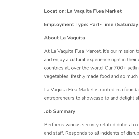
Location: La Vaquita Flea Market
Employment Type: Part-Time (Saturday
About La Vaquita
At La Vaquita Flea Market, it’s our mission 
and enjoy a cultural experience right in th
countries all over the world. Our 700+ sell
vegetables, freshly made food and so much
La Vaquita Flea Market is rooted in a founda
entrepreneurs to showcase to and delight s
Job Summary
Performs various security related duties to 
and staff. Responds to all incidents of disrup