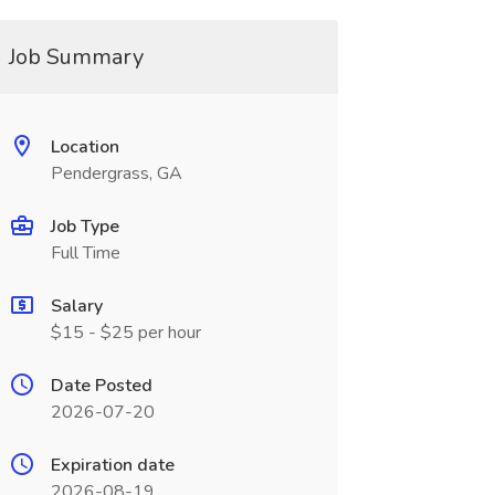
Job Summary
Location
Pendergrass, GA
Job Type
Full Time
Salary
$15 - $25 per hour
Date Posted
2026-07-20
Expiration date
2026-08-19