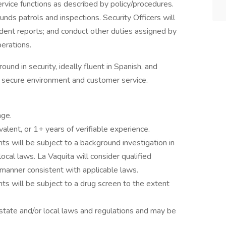
rvice functions as described by policy/procedures.
ounds patrols and inspections. Security Officers will
incident reports; and conduct other duties assigned by
perations.
und in security, ideally fluent in Spanish, and
 secure environment and customer service.
age.
alent, or 1+ years of verifiable experience.
ts will be subject to a background investigation in
local laws. La Vaquita will consider qualified
 a manner consistent with applicable laws.
ts will be subject to a drug screen to the extent
state and/or local laws and regulations and may be