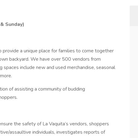
 & Sunday)
to provide a unique place for families to come together
eir own backyard. We have over 500 vendors from
ing spaces include new and used merchandise, seasonal
 more.
tion of assisting a community of budding
hoppers.
ensure the safety of La Vaquita’s vendors, shoppers
tive/assaultive individuals, investigates reports of