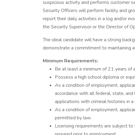
suspicious activity and performs customer se
Security Officers will perform facility and gr
report their daily activities in a log and/or 
the Security Supervisor or the Director of O
The ideal candidate will have a strong backgro
demonstrate a commitment to maintaining a
Minimum Requirements:
Be at least a minimum of 21 years of 
Possess a high school diploma or equiv
As a condition of employment, applican
accordance with all federal, state, and 
applications with criminal histories in
As a condition of employment, applican
permitted by law.
Licensing requirements are subject to 
required prior to employment.