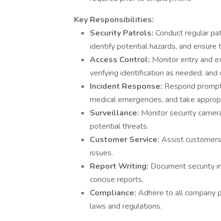
Key Responsibilities:
Security Patrols:
Conduct regular pat
identify potential hazards, and ensure 
Access Control:
Monitor entry and exi
verifying identification as needed, an
Incident Response:
Respond promptly
medical emergencies, and take appropr
Surveillance:
Monitor security camer
potential threats.
Customer Service:
Assist customers 
issues.
Report Writing:
Document security inc
concise reports.
Compliance:
Adhere to all company po
laws and regulations.