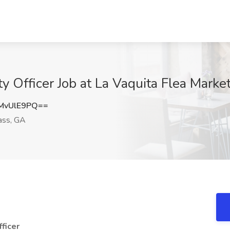
 Officer Job at La Vaquita Flea Marke
MvUlE9PQ==
ass, GA
ficer