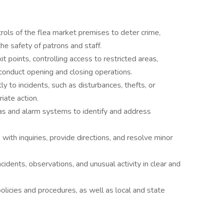
rols of the flea market premises to deter crime,
the safety of patrons and staff.
t points, controlling access to restricted areas,
d conduct opening and closing operations.
 to incidents, such as disturbances, thefts, or
iate action.
as and alarm systems to identify and address
with inquiries, provide directions, and resolve minor
idents, observations, and unusual activity in clear and
licies and procedures, as well as local and state