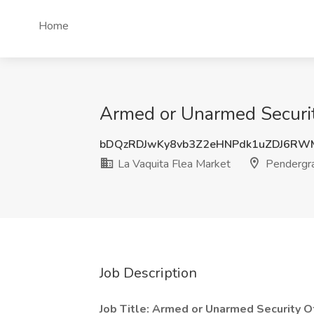
Home
Armed or Unarmed Security
bDQzRDJwKy8vb3Z2eHNPdk1uZDJ6RW
La Vaquita Flea Market
Pendergr
Job Description
Job Title: Armed or Unarmed Security Of