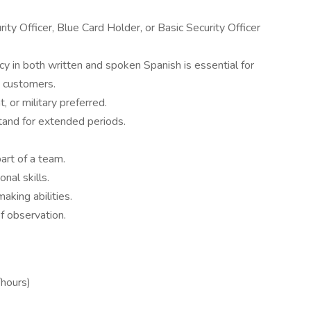
ty Officer, Blue Card Holder, or Basic Security Officer
cy in both written and spoken Spanish is essential for
d customers.
, or military preferred.
stand for extended periods.
art of a team.
nal skills.
aking abilities.
f observation.
hours)