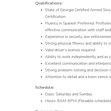
Qualifications:
State of Georgia Certified Armed Securi
Certification.
Fluency in Spanish Preferred: Proficien
effective communication with staff an
Experience in security, law enforcement
Strong physical fitness and ability to 
Valid driver’s license required.
Ability to work independently and as p
Excellent communication and interperso
Strong problem-solving and decision-m
Attention to detail and a keen sense o
Schedule:
Days: Saturday and Sunday.
Hours: 8AM-8PM (Flexable schedule/