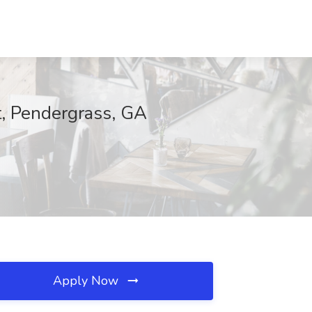
t, Pendergrass, GA
Apply Now