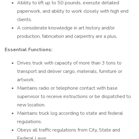
Ability to lift up to 50 pounds, execute detailed
paperwork, and ability to work closely with high end
clients.
A considerate knowledge in art history and/or
production, fabrication and carpentry are a plus.
Essential Functions:
Drives truck with capacity of more than 3 tons to
transport and deliver cargo, materials, furniture or
artwork.
Maintains radio or telephone contact with base
supervisor to receive instructions or be dispatched to
new location.
Maintains truck log according to state and federal
regulations.
Obeys all traffic regulations from City, State and
Federal Laws.