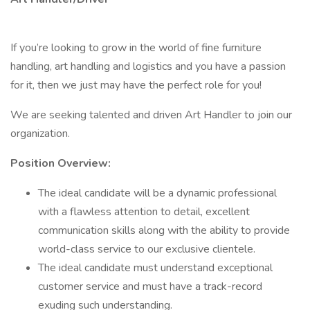
If you’re looking to grow in the world of fine furniture
handling, art handling and logistics and you have a passion
for it, then we just may have the perfect role for you!
We are seeking talented and driven Art Handler to join our
organization.
Position Overview:
The ideal candidate will be a dynamic professional
with a flawless attention to detail, excellent
communication skills along with the ability to provide
world-class service to our exclusive clientele.
The ideal candidate must understand exceptional
customer service and must have a track-record
exuding such understanding.