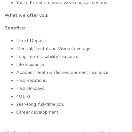
You're flexible to work weekends as needed.
What we offer you:
Benefits:
Direct Deposit.
Medical, Dental and Vision Coverage.
Long Term Disability Insurance.
Life Insurance.
Accident Death & Dismemberment Insurance.
Paid Vacations.
Paid Holidays.
401(k).
Year-long, full-time job.
Career development.