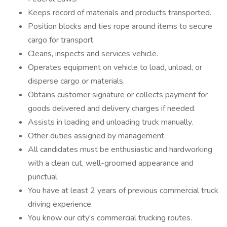
Keeps record of materials and products transported.
Position blocks and ties rope around items to secure
cargo for transport.
Cleans, inspects and services vehicle.
Operates equipment on vehicle to load, unload, or
disperse cargo or materials.
Obtains customer signature or collects payment for
goods delivered and delivery charges if needed.
Assists in loading and unloading truck manually.
Other duties assigned by management.
All candidates must be enthusiastic and hardworking
with a clean cut, well-groomed appearance and
punctual.
You have at least 2 years of previous commercial truck
driving experience.
You know our city's commercial trucking routes.