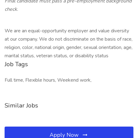
Final candidate must pass a pre-employment background
check.
We are an equal-opportunity employer and value diversity
at our company. We do not discriminate on the basis of race,
religion, color, national origin, gender, sexual orientation, age,
marital status, veteran status, or disability status
Job Tags
Full time, Flexible hours, Weekend work,
Similar Jobs
Apply Now