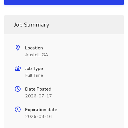
Job Summary
Location
Austell, GA
Job Type
Full Time
Date Posted
2026-07-17
Expiration date
2026-08-16