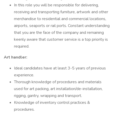
In this role you will be responsible for delivering,
receiving and transporting furniture, artwork and other
merchandise to residential and commercial locations,
airports, seaports or rail ports. Constant understanding
that you are the face of the company and remaining
keenly aware that customer service is a top priority is
required.
Art handler:
Ideal candidates have at least 3-5 years of previous
experience.
Thorough knowledge of procedures and materials
used for art packing, art installation/de-installation,
rigging, gantry, wrapping and transport.
Knowledge of inventory control practices &
procedures.