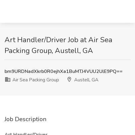
Art Handler/Driver Job at Air Sea
Packing Group, Austell, GA
bm9URDNadXkrb0R0ejhXa1BuMTJ4VUU2UlE9PQ==
Air Sea Packing Group
Austell, GA
Job Description
Art Handler/Driver