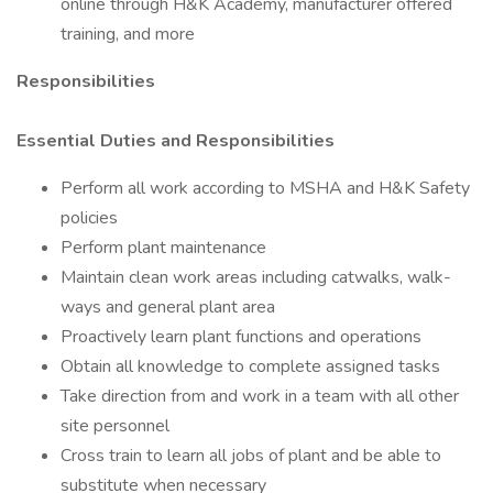
online through H&K Academy, manufacturer offered
training, and more
Responsibilities
Essential Duties and Responsibilities
Perform all work according to MSHA and H&K Safety
policies
Perform plant maintenance
Maintain clean work areas including catwalks, walk-
ways and general plant area
Proactively learn plant functions and operations
Obtain all knowledge to complete assigned tasks
Take direction from and work in a team with all other
site personnel
Cross train to learn all jobs of plant and be able to
substitute when necessary