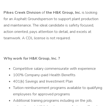
Pikes Creek Division
of
the
H&K Group, Inc.
is looking
for an Asphalt Groundsperson to support plant production
and maintenance. The ideal candidate is safety focused,
action oriented, pays attention to detail, and excels at
teamwork. A CDL license is not required.
Why work for
H&K Group, Inc.
?
Competitive salary commensurate with experience
100% Company-paid Health Benefits
401(k) Savings and Investment Plan
Tuition reimbursement programs available to qualifying
employees for approved programs
Additional training programs including on the job,