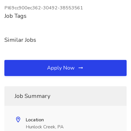
PI69cc900ec362-30492-38553561
Job Tags
Similar Jobs
Apply Now
Job Summary
Location
Hunlock Creek, PA