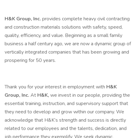
H&K Group, Inc.
provides complete heavy civil contracting
and construction materials solutions with safety, speed,
quality, efficiency, and value. Beginning as a small family
business a half century ago, we are now a dynamic group of
vertically integrated companies that has been growing and
prospering for 50 years.
Thank you for your interest in employment with
H&K
Group, Inc.
At
H&K,
we invest in our people, providing the
essential training, instruction, and supervisory support that
they need to develop and grow within our company. We
acknowledge that H&K’s strength and success is directly
related to our employees and the talents, dedication, and
job performance they exemplify. We seek dynamic,