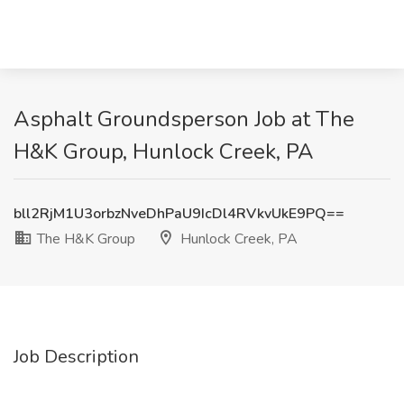
Asphalt Groundsperson Job at The
H&K Group, Hunlock Creek, PA
bll2RjM1U3orbzNveDhPaU9IcDl4RVkvUkE9PQ==
The H&K Group
Hunlock Creek, PA
Job Description