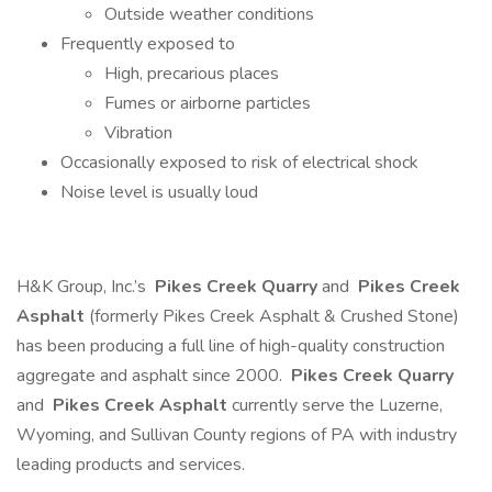
Outside weather conditions
Frequently exposed to
High, precarious places
Fumes or airborne particles
Vibration
Occasionally exposed to risk of electrical shock
Noise level is usually loud
H&K Group, Inc.’s
Pikes Creek Quarry
and
Pikes Creek
Asphalt
(formerly Pikes Creek Asphalt & Crushed Stone)
has been producing a full line of high-quality construction
aggregate and asphalt since 2000.
Pikes Creek Quarry
and
Pikes Creek Asphalt
currently serve the Luzerne,
Wyoming, and Sullivan County regions of PA with industry
leading products and services.