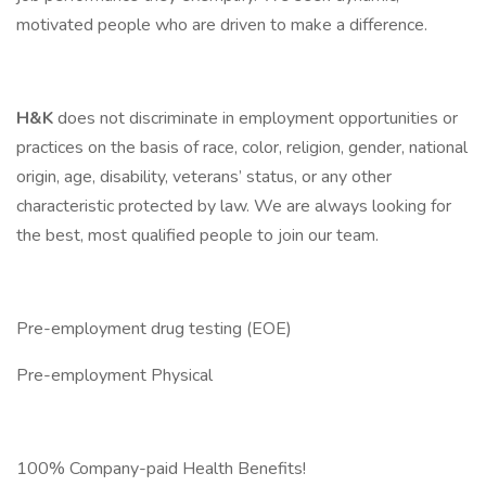
motivated people who are driven to make a difference.
H&K
does not discriminate in employment opportunities or
practices on the basis of race, color, religion, gender, national
origin, age, disability, veterans’ status, or any other
characteristic protected by law. We are always looking for
the best, most qualified people to join our team.
Pre-employment drug testing (EOE)
Pre-employment Physical
100% Company-paid Health Benefits!