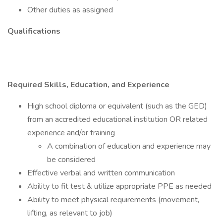
Other duties as assigned
Qualifications
Required Skills, Education, and Experience
High school diploma or equivalent (such as the GED)
from an accredited educational institution OR related
experience and/or training
A combination of education and experience may
be considered
Effective verbal and written communication
Ability to fit test & utilize appropriate PPE as needed
Ability to meet physical requirements (movement,
lifting, as relevant to job)