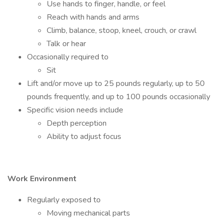
Use hands to finger, handle, or feel
Reach with hands and arms
Climb, balance, stoop, kneel, crouch, or crawl
Talk or hear
Occasionally required to
Sit
Lift and/or move up to 25 pounds regularly, up to 50
pounds frequently, and up to 100 pounds occasionally
Specific vision needs include
Depth perception
Ability to adjust focus
Work Environment
Regularly exposed to
Moving mechanical parts