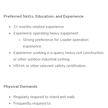
Preferred Skills, Education, and Experience
3+ months related experience
Experience operating heavy equipment
Strong preference for Loader operation
experience
Experience working in a quarry, heavy civil construction,
or other outdoor industrial setting
MSHA or other relevant safety certification
Physical Demands
Regularly required to stand and walk
Frequently required to: