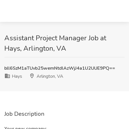
Assistant Project Manager Job at
Hays, Arlington, VA
bll6SzM1aTUvb25wemNtdlAzWjJ4a1U2UUE9PQ==
Hays
Arlington, VA
Job Description
Your new company: