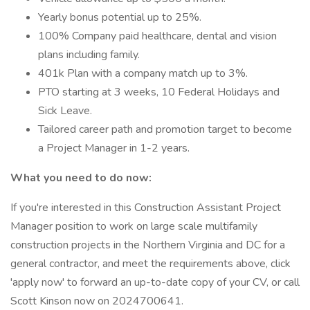
Yearly bonus potential up to 25%.
100% Company paid healthcare, dental and vision
plans including family.
401k Plan with a company match up to 3%.
PTO starting at 3 weeks, 10 Federal Holidays and
Sick Leave.
Tailored career path and promotion target to become
a Project Manager in 1-2 years.
What you need to do now:
If you're interested in this Construction Assistant Project
Manager position to work on large scale multifamily
construction projects in the Northern Virginia and DC for a
general contractor, and meet the requirements above, click
'apply now' to forward an up-to-date copy of your CV, or call
Scott Kinson now on 2024700641.