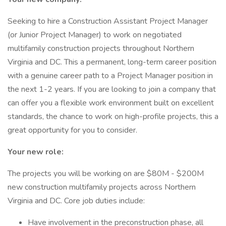
Seeking to hire a Construction Assistant Project Manager
(or Junior Project Manager) to work on negotiated
multifamily construction projects throughout Northern
Virginia and DC. This a permanent, long-term career position
with a genuine career path to a Project Manager position in
the next 1-2 years. If you are looking to join a company that
can offer you a flexible work environment built on excellent
standards, the chance to work on high-profile projects, this a
great opportunity for you to consider.
Your new role:
The projects you will be working on are $80M - $200M
new construction multifamily projects across Northern
Virginia and DC. Core job duties include:
Have involvement in the preconstruction phase, all