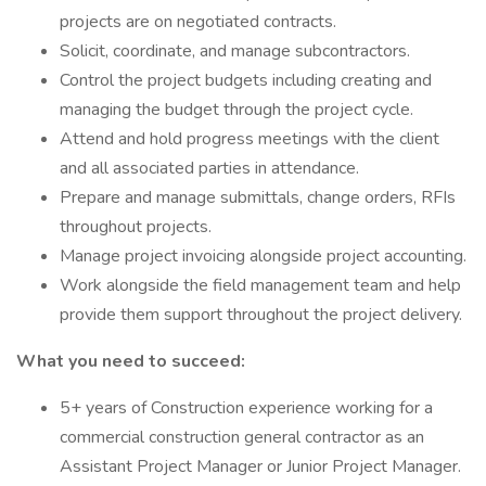
projects are on negotiated contracts.
Solicit, coordinate, and manage subcontractors.
Control the project budgets including creating and
managing the budget through the project cycle.
Attend and hold progress meetings with the client
and all associated parties in attendance.
Prepare and manage submittals, change orders, RFIs
throughout projects.
Manage project invoicing alongside project accounting.
Work alongside the field management team and help
provide them support throughout the project delivery.
What you need to succeed:
5+ years of Construction experience working for a
commercial construction general contractor as an
Assistant Project Manager or Junior Project Manager.