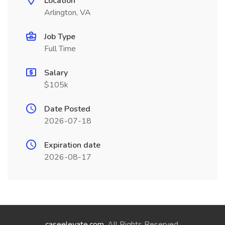
Location
Arlington, VA
Job Type
Full Time
Salary
$105k
Date Posted
2026-07-18
Expiration date
2026-08-17
caseelevate.com
. All Rights Reserved.