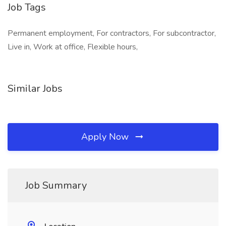
Job Tags
Permanent employment, For contractors, For subcontractor,
Live in, Work at office, Flexible hours,
Similar Jobs
Apply Now
Job Summary