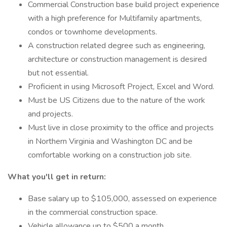
Commercial Construction base build project experience
with a high preference for Multifamily apartments,
condos or townhome developments.
A construction related degree such as engineering,
architecture or construction management is desired
but not essential.
Proficient in using Microsoft Project, Excel and Word.
Must be US Citizens due to the nature of the work
and projects.
Must live in close proximity to the office and projects
in Northern Virginia and Washington DC and be
comfortable working on a construction job site.
What you'll get in return:
Base salary up to $105,000, assessed on experience
in the commercial construction space.
Vehicle allowance up to $500 a month.