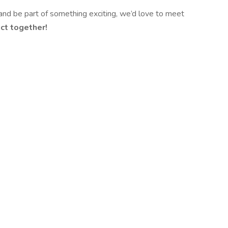
, and be part of something exciting, we’d love to meet
ct together!