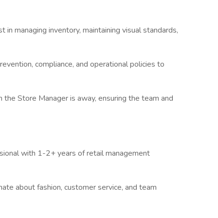
st in managing inventory, maintaining visual standards,
revention, compliance, and operational policies to
n the Store Manager is away, ensuring the team and
sional with 1-2+ years of retail management
nate about fashion, customer service, and team