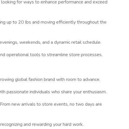
 looking for ways to enhance performance and exceed
ting up to 20 lbs and moving efficiently throughout the
evenings, weekends, and a dynamic retail schedule.
and operational tools to streamline store processes.
growing global fashion brand with room to advance.
th passionate individuals who share your enthusiasm.
 From new arrivals to store events, no two days are
 recognizing and rewarding your hard work.