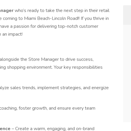
anager
who’s ready to take the next step in their retail
e coming to Miami Beach-Lincoln Road!! If you thrive in
 have a passion for delivering top-notch customer
e an impact!
alongside the Store Manager to drive success,
ing shopping environment. Your key responsibilities
lyze sales trends, implement strategies, and energize
coaching, foster growth, and ensure every team
ience
– Create a warm, engaging, and on-brand