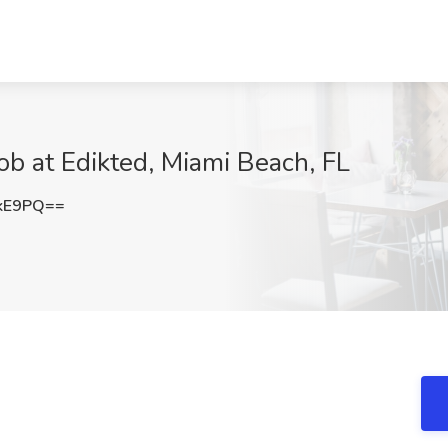
ob at Edikted, Miami Beach, FL
UkE9PQ==