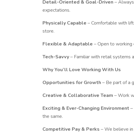
Detail-Oriented & Goal-Driven
– Always
expectations.
Physically Capable
– Comfortable with lif
store.
Flexible & Adaptable
– Open to working 
Tech-Savvy
– Familiar with retail systems 
Why You’ll Love Working With Us
Opportunities for Growth
– Be part of a 
Creative & Collaborative Team
– Work wi
Exciting & Ever-Changing Environment
–
the same.
Competitive Pay & Perks
– We believe in