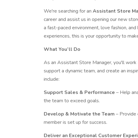
We're searching for an
Assistant Store M
career and assist us in opening our new stor
a fast-paced environment, love fashion, and
experiences, this is your opportunity to mak
What You’ll Do
As an Assistant Store Manager, you'll work 
support a dynamic team, and create an inspir
include:
Support Sales & Performance
– Help ana
the team to exceed goals.
Develop & Motivate the Team
– Provide 
member is set up for success.
Deliver an Exceptional Customer Exper