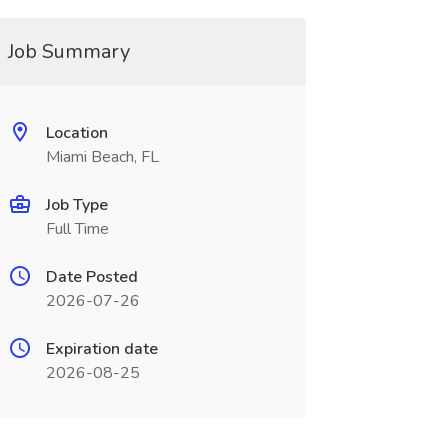
Job Summary
Location
Miami Beach, FL
Job Type
Full Time
Date Posted
2026-07-26
Expiration date
2026-08-25