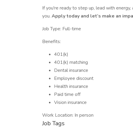
If you're ready to step up, lead with energy
you.
Apply today and let’s make an impa
Job Type: Full-time
Benefits:
401(k)
401(k) matching
Dental insurance
Employee discount
Health insurance
Paid time off
Vision insurance
Work Location: In person
Job Tags