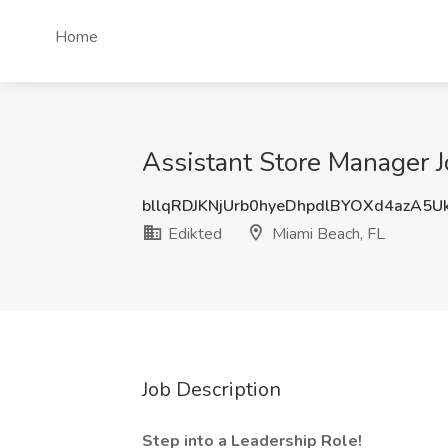
Home
Assistant Store Manager J
bllqRDJKNjUrb0hyeDhpdlBYOXd4azA5
Edikted
Miami Beach, FL
Job Description
Step into a Leadership Role!