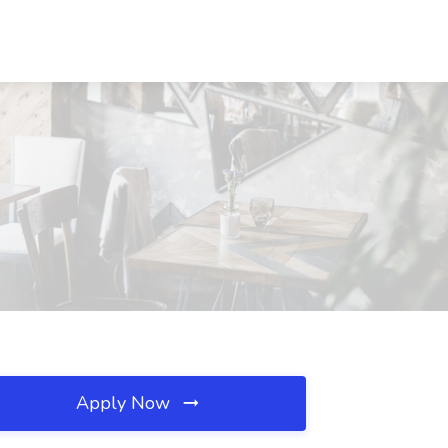
Apply Now