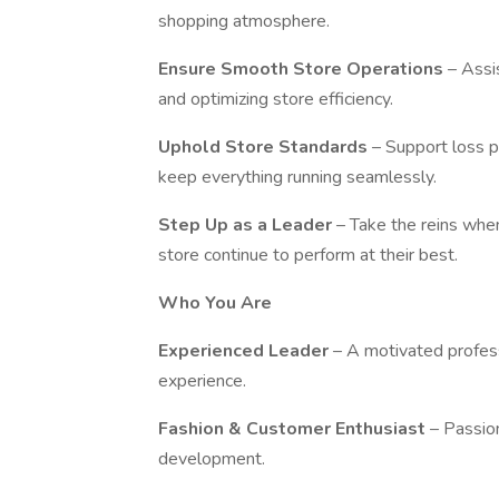
shopping atmosphere.
Ensure Smooth Store Operations
– Assi
and optimizing store efficiency.
Uphold Store Standards
– Support loss p
keep everything running seamlessly.
Step Up as a Leader
– Take the reins whe
store continue to perform at their best.
Who You Are
Experienced Leader
– A motivated profes
experience.
Fashion & Customer Enthusiast
– Passio
development.