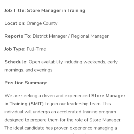
Job Title: Store Manager in Training
Location:
Orange County
Reports To:
District Manager / Regional Manager
Job Type:
Full-Time
Schedule:
Open availability, including weekends, early
mornings, and evenings
Position Summary:
We are seeking a driven and experienced
Store Manager
in Training (SMIT)
to join our leadership team. This
individual will undergo an accelerated training program
designed to prepare them for the role of Store Manager.
The ideal candidate has proven experience managing a