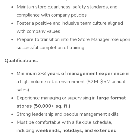
Maintain store cleanliness, safety standards, and
compliance with company policies
Foster a positive and inclusive team culture aligned
with company values
Prepare to transition into the Store Manager role upon
successful completion of training
Qualifications:
Minimum 2-3 years of management experience
in
a high-volume retail environment ($2M–$5M annual
sales)
Experience managing or supervising in
large format
stores (50,000+ sq. ft.)
Strong leadership and people management skills
Must be comfortable with a flexible schedule,
including
weekends, holidays, and extended