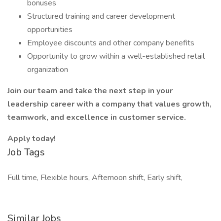
bonuses
Structured training and career development
opportunities
Employee discounts and other company benefits
Opportunity to grow within a well-established retail
organization
Join our team and take the next step in your
leadership career with a company that values growth,
teamwork, and excellence in customer service.
Apply today!
Job Tags
Full time, Flexible hours, Afternoon shift, Early shift,
Similar Jobs