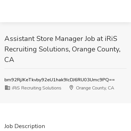
Assistant Store Manager Job at iRiS
Recruiting Solutions, Orange County,
CA
bm92RjJKeTkvby92eU1hak9IcDJ6RU03Umc9PQ==
iRiS Recruiting Solutions
Orange County, CA
Job Description