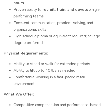
hours
Proven ability to
recruit, train, and develop
high-
performing teams
Excellent communication, problem-solving, and
organizational skills
High school diploma or equivalent required; college
degree preferred
Physical Requirements:
Ability to stand or walk for extended periods
Ability to lift up to 40 lbs as needed
Comfortable working in a fast-paced retail
environment
What We Offer:
Competitive compensation and performance-based