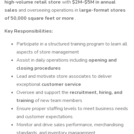
high-volume retail store
with
$2M–$5M in annual
sales
and overseeing operations in
large-format stores
of 50,000 square feet or more
.
Key Responsibilities:
Participate in a structured training program to learn all
aspects of store management
Assist in daily operations including
opening and
closing procedures
Lead and motivate store associates to deliver
exceptional
customer service
Oversee and support the
recruitment, hiring, and
training
of new team members
Ensure proper staffing levels to meet business needs
and customer expectations
Monitor and drive sales performance, merchandising
standards, and inventory management