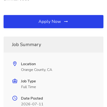
Apply Now
Job Summary
Location
Orange County, CA
Job Type
Full Time
Date Posted
2026-07-11