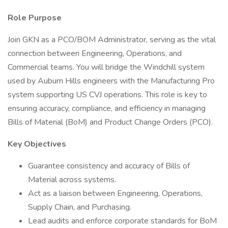
Role Purpose
Join GKN as a PCO/BOM Administrator, serving as the vital
connection between Engineering, Operations, and
Commercial teams. You will bridge the Windchill system
used by Auburn Hills engineers with the Manufacturing Pro
system supporting US CVJ operations. This role is key to
ensuring accuracy, compliance, and efficiency in managing
Bills of Material (BoM) and Product Change Orders (PCO).
Key Objectives
Guarantee consistency and accuracy of Bills of
Material across systems.
Act as a liaison between Engineering, Operations,
Supply Chain, and Purchasing.
Lead audits and enforce corporate standards for BoM