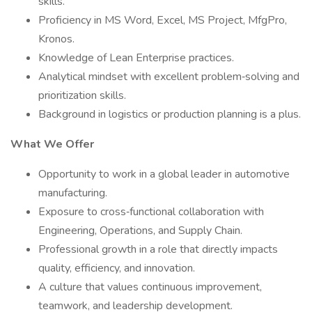
skills.
Proficiency in MS Word, Excel, MS Project, MfgPro,
Kronos.
Knowledge of Lean Enterprise practices.
Analytical mindset with excellent problem‑solving and
prioritization skills.
Background in logistics or production planning is a plus.
What We Offer
Opportunity to work in a global leader in automotive
manufacturing.
Exposure to cross‑functional collaboration with
Engineering, Operations, and Supply Chain.
Professional growth in a role that directly impacts
quality, efficiency, and innovation.
A culture that values continuous improvement,
teamwork, and leadership development.