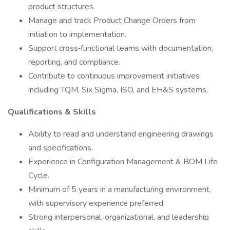
product structures.
Manage and track Product Change Orders from
initiation to implementation.
Support cross‑functional teams with documentation,
reporting, and compliance.
Contribute to continuous improvement initiatives
including TQM, Six Sigma, ISO, and EH&S systems.
Qualifications & Skills
Ability to read and understand engineering drawings
and specifications.
Experience in Configuration Management & BOM Life
Cycle.
Minimum of 5 years in a manufacturing environment,
with supervisory experience preferred.
Strong interpersonal, organizational, and leadership