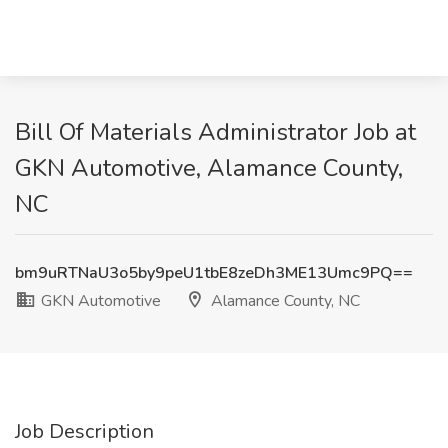
Bill Of Materials Administrator Job at
GKN Automotive, Alamance County,
NC
bm9uRTNaU3o5by9peU1tbE8zeDh3ME13Umc9PQ==
GKN Automotive
Alamance County, NC
Job Description