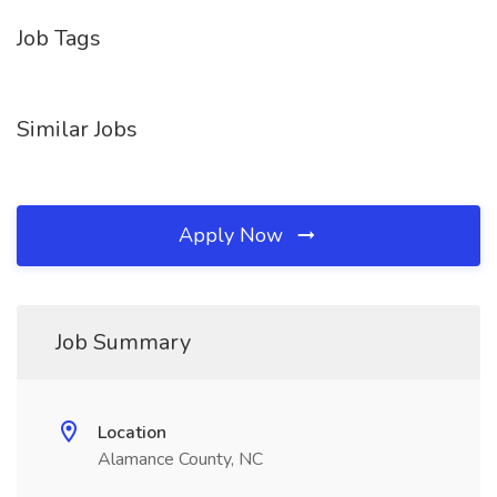
Job Tags
Similar Jobs
Apply Now
Job Summary
Location
Alamance County, NC