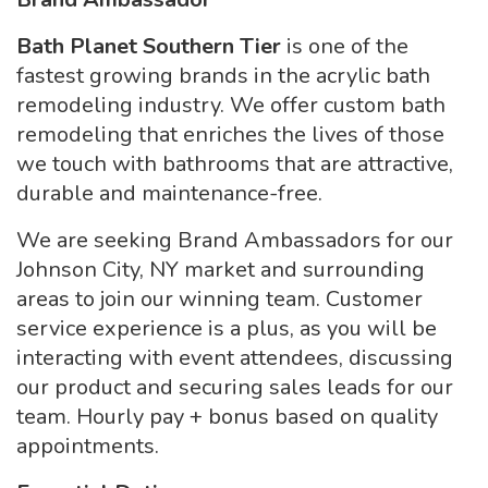
Bath Planet Southern Tier
is one of the
fastest growing brands in the acrylic bath
remodeling industry. We offer custom bath
remodeling that enriches the lives of those
we touch with bathrooms that are attractive,
durable and maintenance-free.
We are seeking Brand Ambassadors for our
Johnson City, NY market and surrounding
areas to join our winning team. Customer
service experience is a plus, as you will be
interacting with event attendees, discussing
our product and securing sales leads for our
team. Hourly pay + bonus based on quality
appointments.