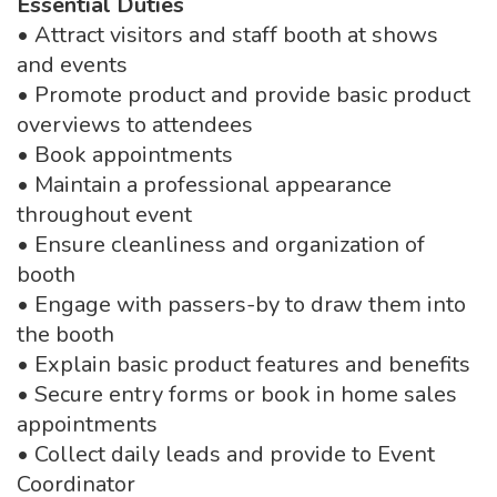
Essential Duties
• Attract visitors and staff booth at shows
and events
• Promote product and provide basic product
overviews to attendees
• Book appointments
• Maintain a professional appearance
throughout event
• Ensure cleanliness and organization of
booth
• Engage with passers-by to draw them into
the booth
• Explain basic product features and benefits
• Secure entry forms or book in home sales
appointments
• Collect daily leads and provide to Event
Coordinator