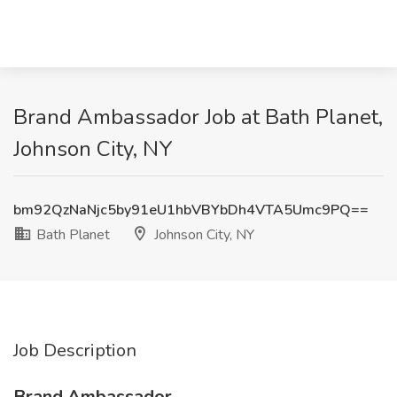
Brand Ambassador Job at Bath Planet,
Johnson City, NY
bm92QzNaNjc5by91eU1hbVBYbDh4VTA5Umc9PQ==
Bath Planet
Johnson City, NY
Job Description
Brand Ambassador