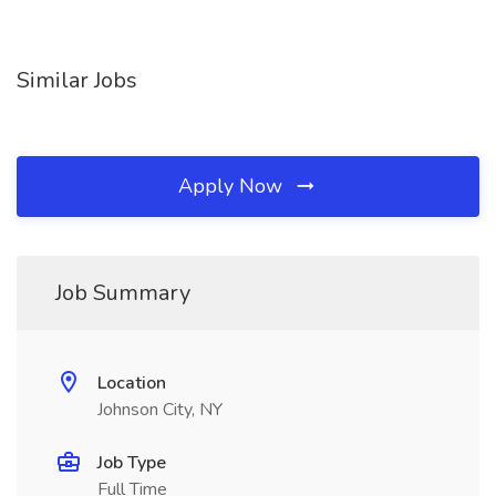
Similar Jobs
Apply Now
Job Summary
Location
Johnson City, NY
Job Type
Full Time