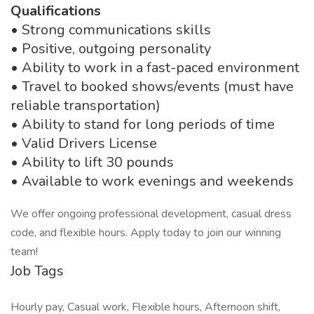
Qualifications
• Strong communications skills
• Positive, outgoing personality
• Ability to work in a fast-paced environment
• Travel to booked shows/events (must have
reliable transportation)
• Ability to stand for long periods of time
• Valid Drivers License
• Ability to lift 30 pounds
• Available to work evenings and weekends
We offer ongoing professional development, casual dress
code, and flexible hours. Apply today to join our winning
team!
Job Tags
Hourly pay, Casual work, Flexible hours, Afternoon shift,