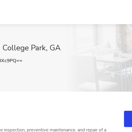
 College Park, GA
UXc9PQ==
e inspection, preventive maintenance, and repair of a