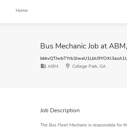
Home
Bus Mechanic Job at ABM,
bkkvQTJwbTYrb3JweU1LbU9YOXl3azA1
ABM
College Park, GA
Job Description
The Bus Fleet Mechanic is responsible for th