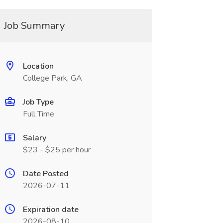
Job Summary
Location
College Park, GA
Job Type
Full Time
Salary
$23 - $25 per hour
Date Posted
2026-07-11
Expiration date
2026-08-10