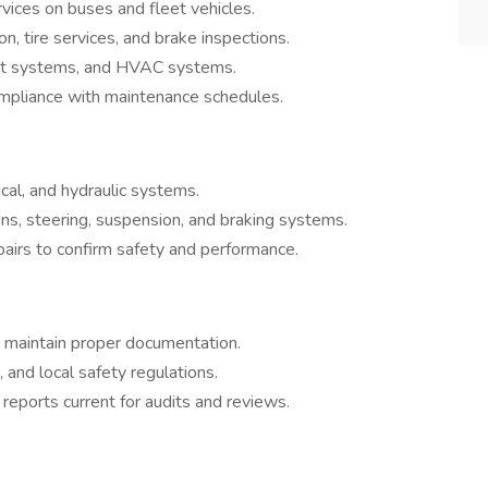
vices on buses and fleet vehicles.
on, tire services, and brake inspections.
aust systems, and HVAC systems.
mpliance with maintenance schedules.
cal, and hydraulic systems.
ons, steering, suspension, and braking systems.
pairs to confirm safety and performance.
 maintain proper documentation.
, and local safety regulations.
eports current for audits and reviews.