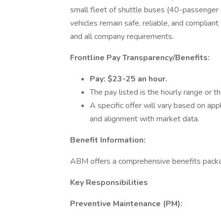
small fleet of shuttle buses (40-passenger 
vehicles remain safe, reliable, and complia
and all company requirements.
Frontline Pay Transparency/Benefits:
Pay: $23-25 an hour.
The pay listed is the hourly range or th
A specific offer will vary based on appli
and alignment with market data.
Benefit Information:
ABM offers a comprehensive benefits packa
Key Responsibilities
Preventive Maintenance (PM):