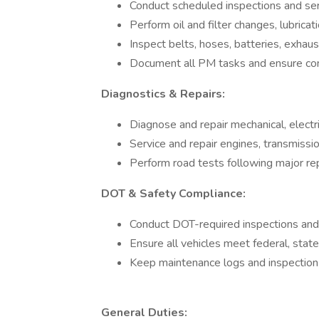
Conduct scheduled inspections and ser
Perform oil and filter changes, lubricati
Inspect belts, hoses, batteries, exh
Document all PM tasks and ensure co
Diagnostics & Repairs:
Diagnose and repair mechanical, electri
Service and repair engines, transmissi
Perform road tests following major re
DOT & Safety Compliance:
Conduct DOT-required inspections and
Ensure all vehicles meet federal, state
Keep maintenance logs and inspection r
General Duties: