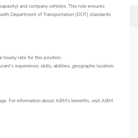
capacity) and company vehicles. This role ensures
nt with Department of Transportation (DOT) standards
e hourly rate for this position.
cant’s experience, skills, abilities, geographic location,
ge. For information about ABM’s benefits, visit ABM