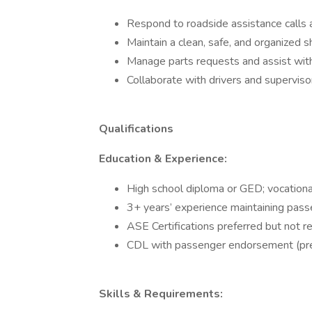
Respond to roadside assistance calls 
Maintain a clean, safe, and organized s
Manage parts requests and assist with
Collaborate with drivers and superviso
Qualifications
Education & Experience:
High school diploma or GED; vocational
3+ years’ experience maintaining passen
ASE Certifications preferred but not re
CDL with passenger endorsement (prefe
Skills & Requirements: