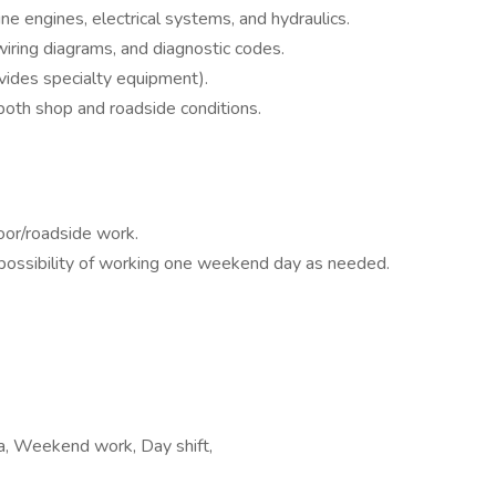
e engines, electrical systems, and hydraulics.
wiring diagrams, and diagnostic codes.
ides specialty equipment).
n both shop and roadside conditions.
oor/roadside work.
 possibility of working one weekend day as needed.
ea, Weekend work, Day shift,