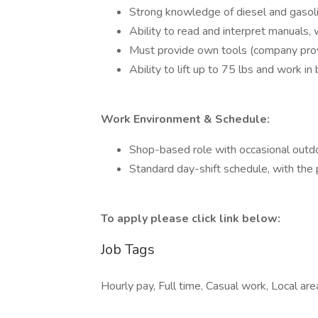
Strong knowledge of diesel and gasolin
Ability to read and interpret manuals, 
Must provide own tools (company prov
Ability to lift up to 75 lbs and work i
Work Environment & Schedule:
Shop-based role with occasional outd
Standard day-shift schedule, with the
To apply please click link below:
Job Tags
Hourly pay, Full time, Casual work, Local ar