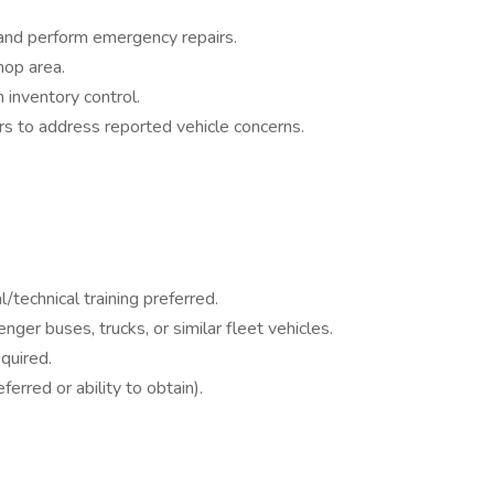
and perform emergency repairs.
hop area.
 inventory control.
rs to address reported vehicle concerns.
/technical training preferred.
ger buses, trucks, or similar fleet vehicles.
quired.
rred or ability to obtain).