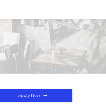
Apply Now