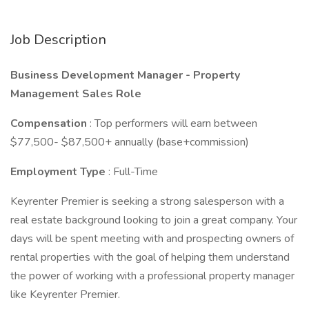
Job Description
Business Development Manager - Property
Management Sales Role
Compensation
: Top performers will earn between
$77,500- $87,500+ annually (base+commission)
Employment Type
: Full-Time
Keyrenter Premier is seeking a strong salesperson with a
real estate background looking to join a great company. Your
days will be spent meeting with and prospecting owners of
rental properties with the goal of helping them understand
the power of working with a professional property manager
like Keyrenter Premier.