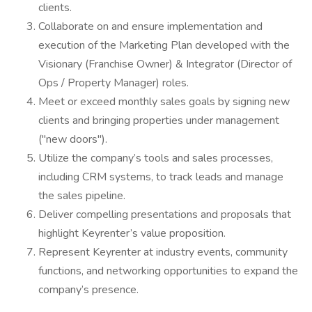
clients.
Collaborate on and ensure implementation and
execution of the Marketing Plan developed with the
Visionary (Franchise Owner) & Integrator (Director of
Ops / Property Manager) roles.
Meet or exceed monthly sales goals by signing new
clients and bringing properties under management
("new doors").
Utilize the company’s tools and sales processes,
including CRM systems, to track leads and manage
the sales pipeline.
Deliver compelling presentations and proposals that
highlight Keyrenter’s value proposition.
Represent Keyrenter at industry events, community
functions, and networking opportunities to expand the
company’s presence.