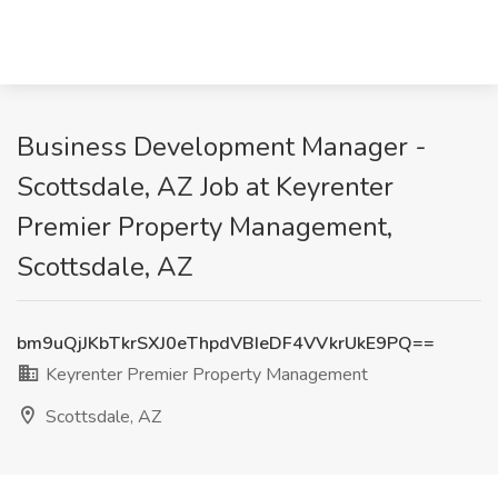
Business Development Manager -
Scottsdale, AZ Job at Keyrenter
Premier Property Management,
Scottsdale, AZ
bm9uQjJKbTkrSXJ0eThpdVBIeDF4VVkrUkE9PQ==
Keyrenter Premier Property Management
Scottsdale, AZ