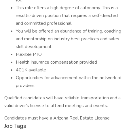
for.
This role offers a high degree of autonomy. This is a
results-driven position that requires a self-directed
and committed professional.
You will be offered an abundance of training, coaching
and mentorship on industry best practices and sales
skill development.
Flexible PTO
Health Insurance compensation provided
401K available
Opportunities for advancement within the network of
providers.
Qualified candidates will have reliable transportation and a
valid driver's license to attend meetings and events.
Candidates must have a Arizona Real Estate License.
Job Tags