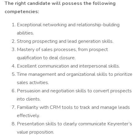
The right candidate will possess the following
competencies:
Exceptional networking and relationship-building
abilities.
Strong prospecting and lead generation skills.
Mastery of sales processes, from prospect
qualification to deal closure.
Excellent communication and interpersonal skills.
Time management and organizational skills to prioritize
sales activities.
Persuasion and negotiation skills to convert prospects
into clients.
Familiarity with CRM tools to track and manage leads
effectively.
Presentation skills to clearly communicate Keyrenter’s
value proposition.