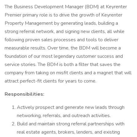
The Business Development Manager (BDM) at Keyrenter
Premier primary role is to drive the growth of Keyrenter
Property Management by generating leads, building a
strong referral network, and signing new clients, all while
following proven sales processes and tools to deliver
measurable results. Over time, the BDM will become a
foundation of our most legendary customer success and
service stories. The BDM is both a filter that saves the
company from taking on misfit clients and a magnet that will
attract perfect-fit clients for years to come.
Responsibilities:
Actively prospect and generate new leads through
networking, referrals, and outreach activities.
Build and maintain strong referral partnerships with
real estate agents, brokers, lenders, and existing