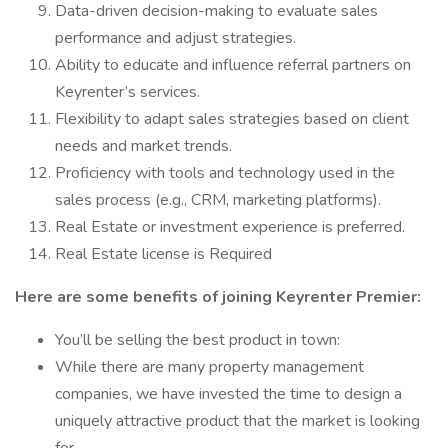
Data-driven decision-making to evaluate sales
performance and adjust strategies.
Ability to educate and influence referral partners on
Keyrenter’s services.
Flexibility to adapt sales strategies based on client
needs and market trends.
Proficiency with tools and technology used in the
sales process (e.g., CRM, marketing platforms).
Real Estate or investment experience is preferred.
Real Estate license is Required
Here are some benefits of joining Keyrenter Premier:
You’ll be selling the best product in town:
While there are many property management
companies, we have invested the time to design a
uniquely attractive product that the market is looking