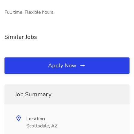
Full time, Flexible hours,
Similar Jobs
Apply Now
Job Summary
Location
Scottsdale, AZ