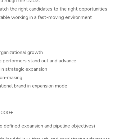
 through the cracks
atch the right candidates to the right opportunities
table working in a fast-moving environment
organizational growth
g performers stand out and advance
in strategic expansion
sion-making
ational brand in expansion mode
5,000+
to defined expansion and pipeline objectives)