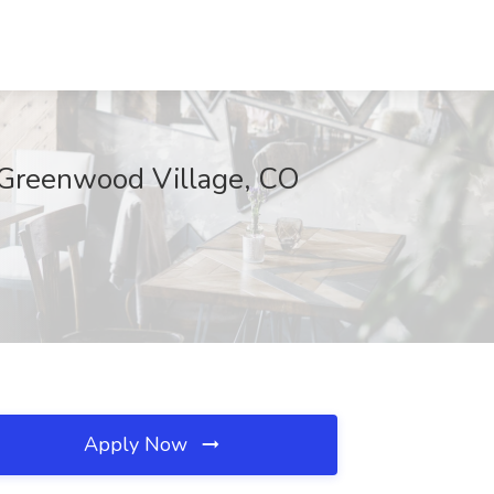
, Greenwood Village, CO
Apply Now