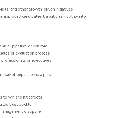
sits, and other growth-driven initiatives
re approved candidates transition smoothly into
nt, or pipeline-driven role
sales or evaluation process
 professionals or executives
i-market expansion is a plus
 to win and hit targets
lds trust quickly
e management discipline