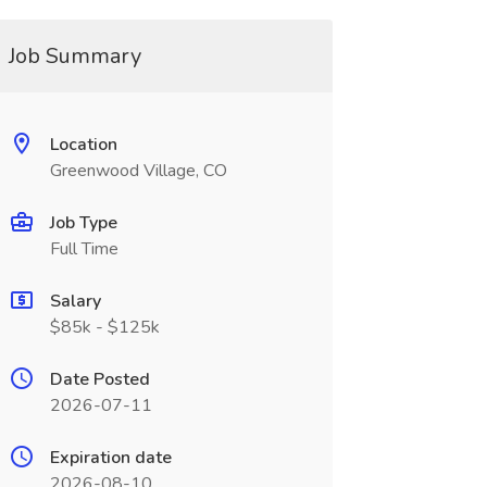
Job Summary
Location
Greenwood Village, CO
Job Type
Full Time
Salary
$85k - $125k
Date Posted
2026-07-11
Expiration date
2026-08-10