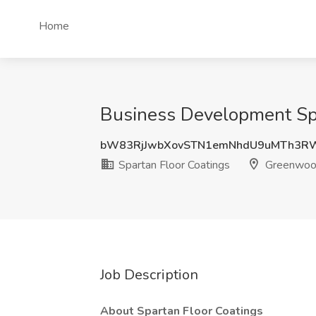
Home
Business Development Spec
bW83RjJwbXovSTN1emNhdU9uMTh3R
Spartan Floor Coatings
Greenwood
Job Description
About Spartan Floor Coatings