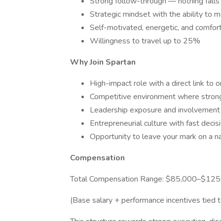
Strong follow-through — nothing falls
Strategic mindset with the ability to m
Self-motivated, energetic, and comfor
Willingness to travel up to 25%
Why Join Spartan
High-impact role with a direct link to 
Competitive environment where stron
Leadership exposure and involvement 
Entrepreneurial culture with fast deci
Opportunity to leave your mark on a n
Compensation
Total Compensation Range: $85,000–$12
(Base salary + performance incentives tied 