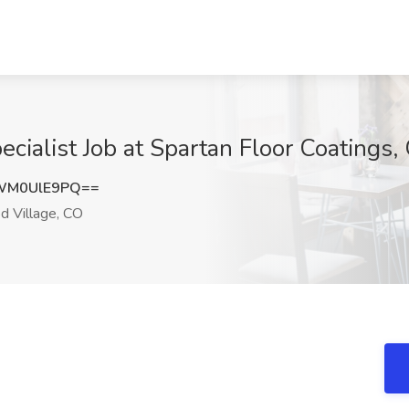
ialist Job at Spartan Floor Coatings
WM0UlE9PQ==
 Village, CO