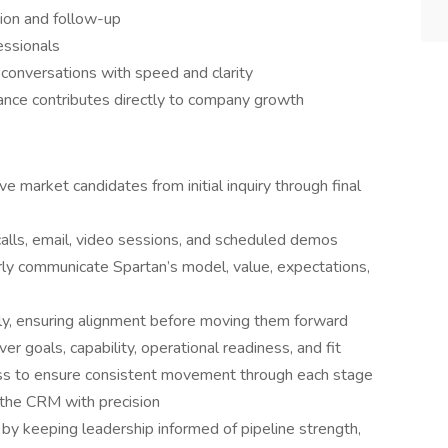
ion and follow-up
essionals
conversations with speed and clarity
ance contributes directly to company growth
e market candidates from initial inquiry through final
alls, email, video sessions, and scheduled demos
rly communicate Spartan’s model, value, expectations,
ely, ensuring alignment before moving them forward
r goals, capability, operational readiness, and fit
ess to ensure consistent movement through each stage
 the CRM with precision
 by keeping leadership informed of pipeline strength,