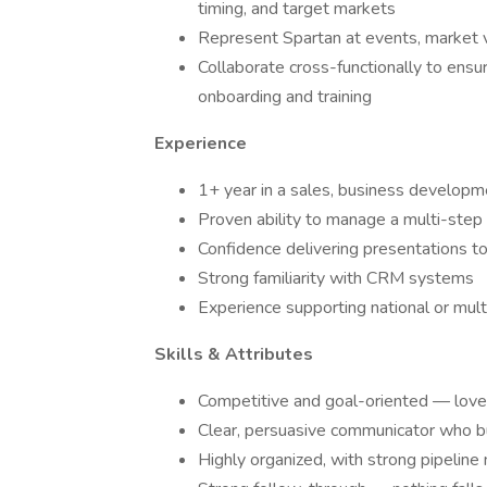
timing, and target markets
Represent Spartan at events, market vi
Collaborate cross-functionally to ensu
onboarding and training
Experience
1+ year in a sales, business developme
Proven ability to manage a multi-step 
Confidence delivering presentations to
Strong familiarity with CRM systems
Experience supporting national or mult
Skills & Attributes
Competitive and goal-oriented — loves
Clear, persuasive communicator who bui
Highly organized, with strong pipelin