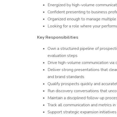
Energized by high-volume communicat
Confident presenting to business prof
Organized enough to manage multiple 
Looking for a role where your perform
Key Responsibilities
Own a structured pipeline of prospectiv
evaluation steps
Drive high-volume communication via c
Deliver strong presentations that clea
and brand standards
Qualify prospects quickly and accurat
Run discovery conversations that uncove
Maintain a disciplined follow-up proc
Track all communication and metrics in
Support strategic expansion initiatives