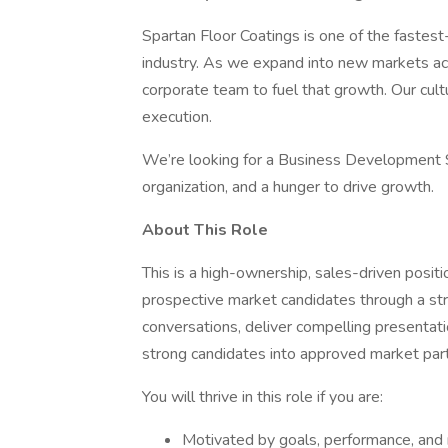
Spartan Floor Coatings is one of the fastest
industry. As we expand into new markets acr
corporate team to fuel that growth. Our cult
execution.
We’re looking for a Business Development Sp
organization, and a hunger to drive growth.
About This Role
This is a high-ownership, sales-driven posit
prospective market candidates through a stru
conversations, deliver compelling presentatio
strong candidates into approved market par
You will thrive in this role if you are:
Motivated by goals, performance, and 