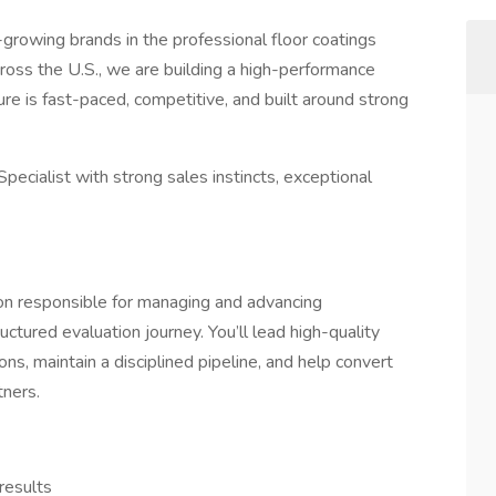
-growing brands in the professional floor coatings
oss the U.S., we are building a high-performance
ure is fast-paced, competitive, and built around strong
ecialist with strong sales instincts, exceptional
ion responsible for managing and advancing
ctured evaluation journey. You’ll lead high-quality
ns, maintain a disciplined pipeline, and help convert
tners.
results