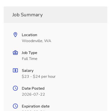
Job Summary
Location
Woodinville, WA
Job Type
Full Time
Salary
$23 - $24 per hour
Date Posted
2026-07-22
Expiration date