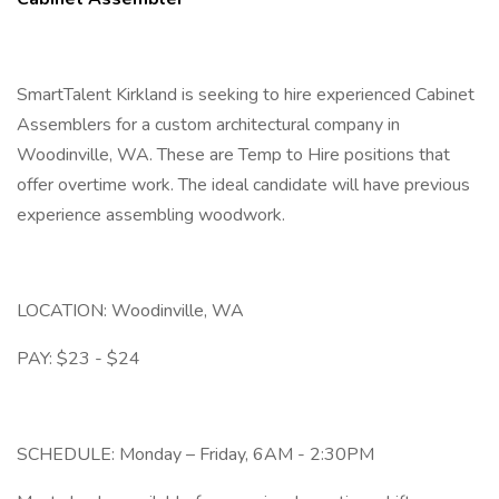
SmartTalent Kirkland is seeking to hire experienced Cabinet
Assemblers for a custom architectural company in
Woodinville, WA. These are Temp to Hire positions that
offer overtime work. The ideal candidate will have previous
experience assembling woodwork.
LOCATION: Woodinville, WA
PAY: $23 - $24
SCHEDULE: Monday – Friday, 6AM - 2:30PM