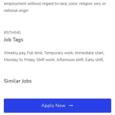
employment without regard to race, color, religion, sex, or
national origin.
#STHMG
Job Tags
Weekly pay, Full time, Temporary work, Immediate start,
Monday to Friday, Shift work, Afternoon shift, Early shift,
Similar Jobs
Apply Now