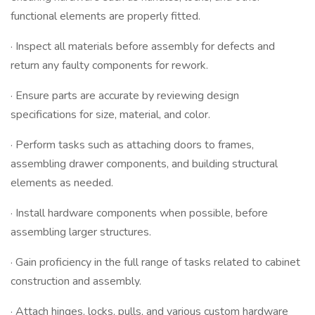
functional elements are properly fitted.
· Inspect all materials before assembly for defects and
return any faulty components for rework.
· Ensure parts are accurate by reviewing design
specifications for size, material, and color.
· Perform tasks such as attaching doors to frames,
assembling drawer components, and building structural
elements as needed.
· Install hardware components when possible, before
assembling larger structures.
· Gain proficiency in the full range of tasks related to cabinet
construction and assembly.
· Attach hinges, locks, pulls, and various custom hardware