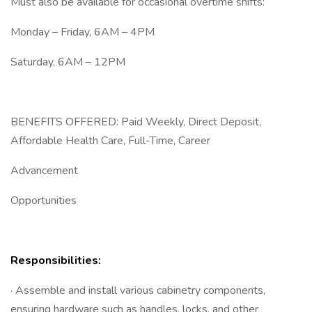
Must also be available for occasional overtime shifts:
Monday – Friday, 6AM – 4PM
Saturday, 6AM – 12PM
BENEFITS OFFERED: Paid Weekly, Direct Deposit,
Affordable Health Care, Full-Time, Career
Advancement
Opportunities
Responsibilities:
· Assemble and install various cabinetry components,
ensuring hardware such as handles, locks, and other