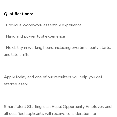
Qualifications:
· Previous woodwork assembly experience
· Hand and power tool experience
· Flexibility in working hours, including overtime, early starts,
and late shifts
Apply today and one of our recruiters will help you get
started asap!
SmartTalent Staffing is an Equal Opportunity Employer, and
all qualified applicants will receive consideration for