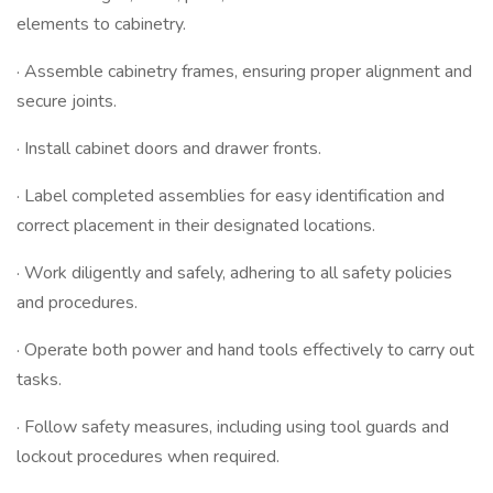
elements to cabinetry.
· Assemble cabinetry frames, ensuring proper alignment and
secure joints.
· Install cabinet doors and drawer fronts.
· Label completed assemblies for easy identification and
correct placement in their designated locations.
· Work diligently and safely, adhering to all safety policies
and procedures.
· Operate both power and hand tools effectively to carry out
tasks.
· Follow safety measures, including using tool guards and
lockout procedures when required.