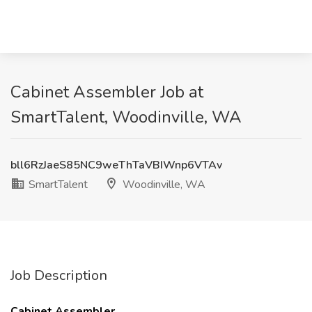
Cabinet Assembler Job at
SmartTalent, Woodinville, WA
bll6RzJaeS85NC9weThTaVBIWnp6VTAv
SmartTalent
Woodinville, WA
Job Description
Cabinet Assembler