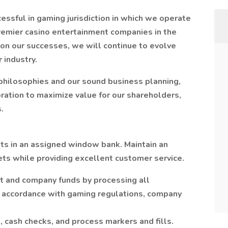
ssful in gaming jurisdiction in which we operate
premier casino entertainment companies in the
pon our successes, we will continue to evolve
r industry.
 philosophies and our sound business planning,
ation to maximize value for our shareholders,
.
ts in an assigned window bank. Maintain an
ts while providing excellent customer service.
st and company funds by processing all
n accordance with gaming regulations, company
 cash checks, and process markers and fills.