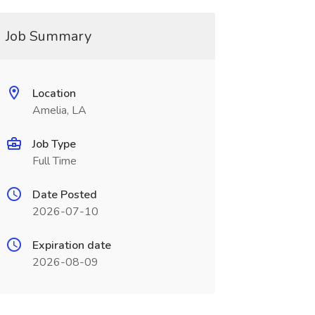
Job Summary
Location
Amelia, LA
Job Type
Full Time
Date Posted
2026-07-10
Expiration date
2026-08-09