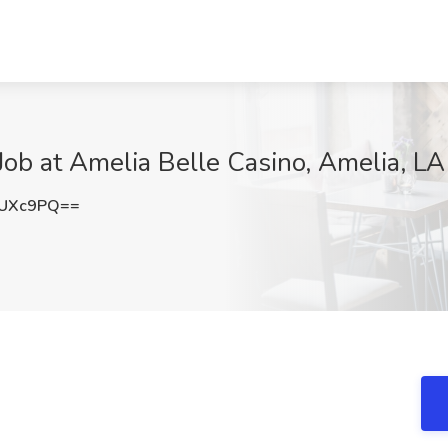
Job at Amelia Belle Casino, Amelia, LA
3UXc9PQ==