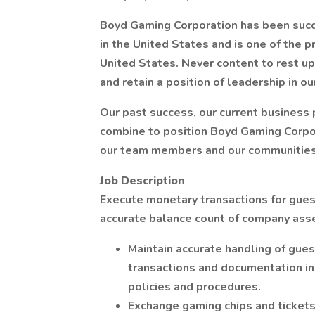
Boyd Gaming Corporation has been succe
in the United States and is one of the 
United States. Never content to rest u
and retain a position of leadership in ou
Our past success, our current business
combine to position Boyd Gaming Corpor
our team members and our communities
Job Description
Execute monetary transactions for gues
accurate balance count of company asse
Maintain accurate handling of gue
transactions and documentation i
policies and procedures.
Exchange gaming chips and tickets,