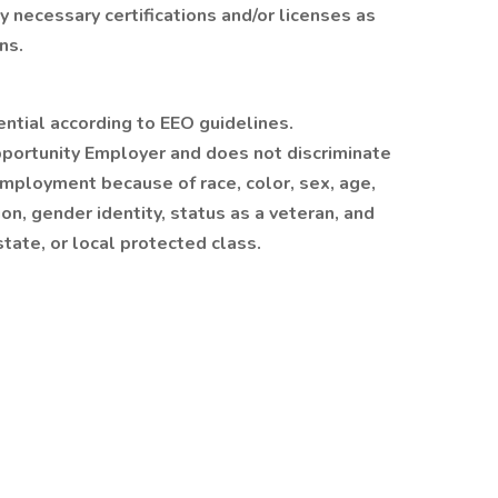
y necessary certifications and/or licenses as
ns.
ential according to EEO guidelines.
portunity Employer and does not discriminate
employment because of race, color, sex, age,
tion, gender identity, status as a veteran, and
 state, or local protected class.