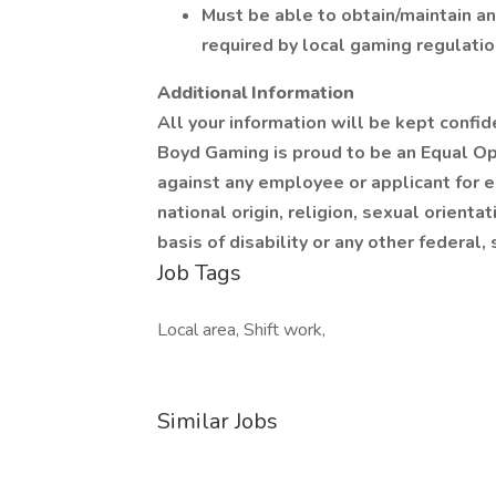
Must be able to obtain/maintain an
required by local gaming regulatio
Additional Information
All your information will be kept confid
Boyd Gaming is proud to be an Equal Op
against any employee or applicant for 
national origin, religion, sexual orienta
basis of disability or any other federal,
Job Tags
Local area, Shift work,
Similar Jobs