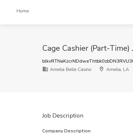
Home
Cage Cashier (Part-Time) 
blkvRTNaKzcrNDdweThtbk0zbDN3RVU
Amelia Belle Casino
Amelia, LA
Job Description
Company Description