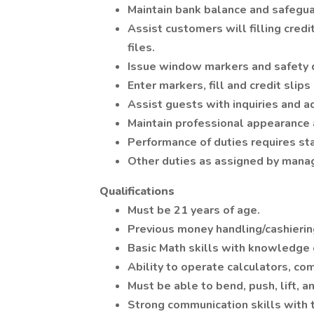
Maintain bank balance and safegua
Assist customers will filling credi
files.
Issue window markers and safety 
Enter markers, fill and credit slip
Assist guests with inquiries and a
Maintain professional appearance 
Performance of duties requires stan
Other duties as assigned by man
Qualifications
Must be 21 years of age.
Previous money handling/cashierin
Basic Math skills with knowledge o
Ability to operate calculators, co
Must be able to bend, push, lift, a
Strong communication skills with t