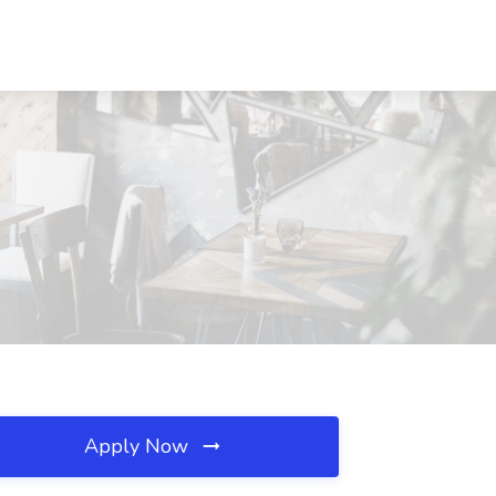
Apply Now