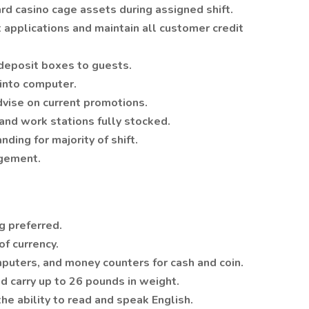
rd casino cage assets during assigned shift.
t applications and maintain all customer credit
deposit boxes to guests.
s into computer.
dvise on current promotions.
and work stations fully stocked.
ding for majority of shift.
agement.
g preferred.
f currency.
mputers, and money counters for cash and coin.
nd carry up to 26 pounds in weight.
he ability to read and speak English.