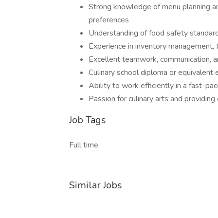
Strong knowledge of menu planning an
preferences
Understanding of food safety standard
Experience in inventory management, 
Excellent teamwork, communication, and
Culinary school diploma or equivalent 
Ability to work efficiently in a fast-
Passion for culinary arts and providing
Job Tags
Full time,
Similar Jobs