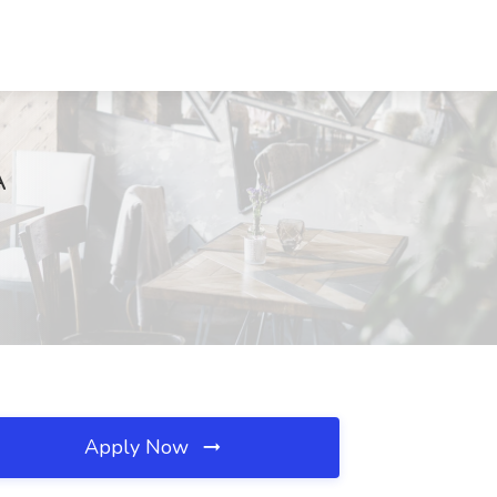
A
Apply Now