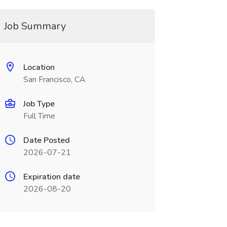
Job Summary
Location
San Francisco, CA
Job Type
Full Time
Date Posted
2026-07-21
Expiration date
2026-08-20