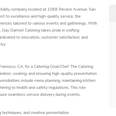
pitality company located at 1068 Revere Avenue, San
nt to excellence and high-quality service, the
iences tailored to various events and gatherings. With
, Day Darmet Catering takes pride in crafting
icated to innovation, customer satisfaction, and
try.
n Francisco, CA, for a Catering Cook/Chef. The Catering
ration, cooking, and ensuring high-quality presentation
ponsibilities include menu planning, maintaining kitchen
ering to health and safety regulations. This role
nsure seamless service delivery during events.
g techniques, and creative presentation