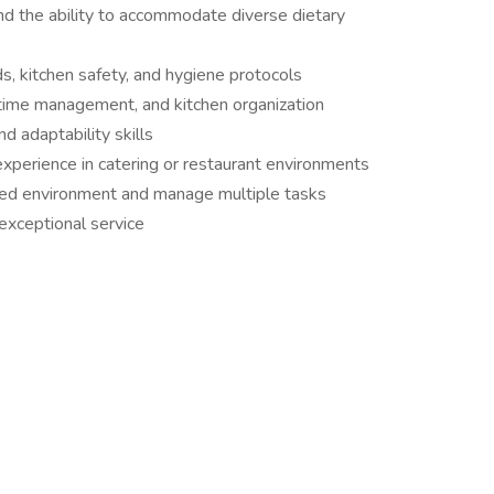
d the ability to accommodate diverse dietary
s, kitchen safety, and hygiene protocols
time management, and kitchen organization
 adaptability skills
experience in catering or restaurant environments
paced environment and manage multiple tasks
 exceptional service