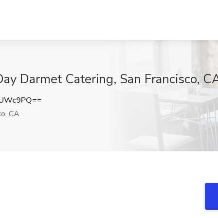
 Day Darmet Catering, San Francisco, C
vUWc9PQ==
co, CA