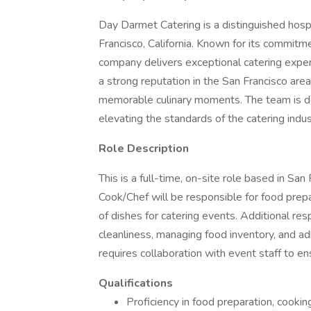
Day Darmet Catering is a distinguished hos
Francisco, California. Known for its commitme
company delivers exceptional catering exper
a strong reputation in the San Francisco area
memorable culinary moments. The team is ded
elevating the standards of the catering indus
Role Description
This is a full-time, on-site role based in Sa
Cook/Chef will be responsible for food prepa
of dishes for catering events. Additional res
cleanliness, managing food inventory, and adh
requires collaboration with event staff to e
Qualifications
Proficiency in food preparation, cookin