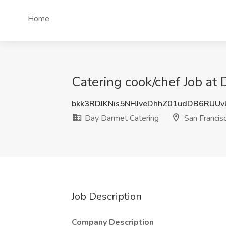
Home
Catering cook/chef Job at
bkk3RDJKNis5NHJveDhhZ01udDB6RUU
Day Darmet Catering
San Francis
Job Description
Company Description