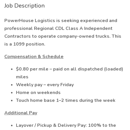
Job Description
PowerHouse Logistics is seeking experienced and
professional Regional CDL Class A Independent
Contractors to operate company-owned trucks. This
is a 1099 position.
Compensation & Schedule
$0.80 per mile – paid on all dispatched (loaded)
miles
Weekly pay – every Friday
Home on weekends
Touch home base 1–2 times during the week
Additional Pay
Layover / Pickup & Delivery Pay: 100% to the