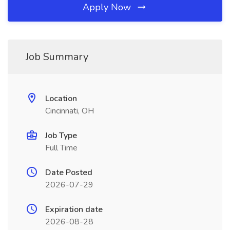
Apply Now
Job Summary
Location
Cincinnati, OH
Job Type
Full Time
Date Posted
2026-07-29
Expiration date
2026-08-28