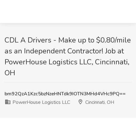
CDL A Drivers - Make up to $0.80/mile
as an Independent Contractor! Job at
PowerHouse Logistics LLC, Cincinnati,
OH
bm92QzA1Kzc5bzNzeHNTdk9IOTN3MHd4VHc9PQ==
PowerHouse Logistics LLC
Cincinnati, OH