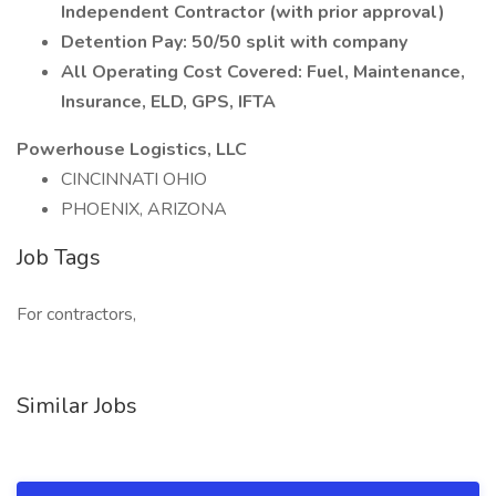
Independent Contractor (with prior approval)
Detention Pay: 50/50 split with company
All Operating Cost Covered: Fuel, Maintenance,
Insurance, ELD, GPS, IFTA
Powerhouse Logistics, LLC
CINCINNATI OHIO
PHOENIX, ARIZONA
Job Tags
For contractors,
Similar Jobs