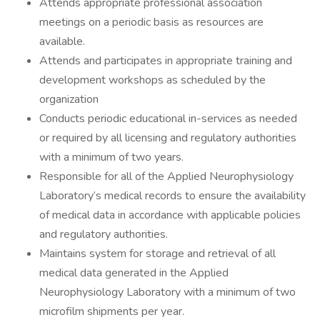
Attends appropriate professional association
meetings on a periodic basis as resources are
available.
Attends and participates in appropriate training and
development workshops as scheduled by the
organization
Conducts periodic educational in-services as needed
or required by all licensing and regulatory authorities
with a minimum of two years.
Responsible for all of the Applied Neurophysiology
Laboratory’s medical records to ensure the availability
of medical data in accordance with applicable policies
and regulatory authorities.
Maintains system for storage and retrieval of all
medical data generated in the Applied
Neurophysiology Laboratory with a minimum of two
microfilm shipments per year.