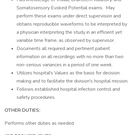
Somatosensory Evoked Potential exams. May
perform these exams under direct supervision and
obtains reproducible waveforms to be interpreted by
a physician interpreting the study in an efficient yet
variable time frame, as observed by supervisor.
Documents all required and pertinent patient
information on all recordings with no more than two
non-serious variances in a period of one week.
Utilizes hospital's Values as the basis for decision
making and to facilitate the division's hospital mission.
Follows established hospital infection control and
safety procedures.
OTHER DUTIES:
Performs other duties as needed