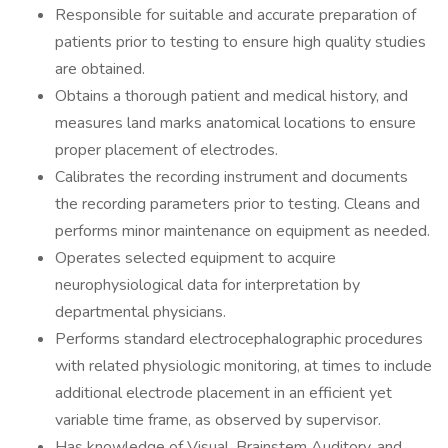
Responsible for suitable and accurate preparation of
patients prior to testing to ensure high quality studies
are obtained.
Obtains a thorough patient and medical history, and
measures land marks anatomical locations to ensure
proper placement of electrodes.
Calibrates the recording instrument and documents
the recording parameters prior to testing. Cleans and
performs minor maintenance on equipment as needed.
Operates selected equipment to acquire
neurophysiological data for interpretation by
departmental physicians.
Performs standard electrocephalographic procedures
with related physiologic monitoring, at times to include
additional electrode placement in an efficient yet
variable time frame, as observed by supervisor.
Has knowledge of Visual, Brainstem Auditory, and