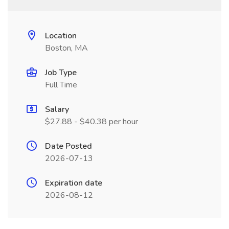
Location
Boston, MA
Job Type
Full Time
Salary
$27.88 - $40.38 per hour
Date Posted
2026-07-13
Expiration date
2026-08-12