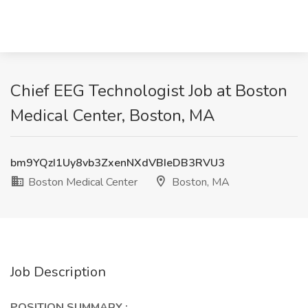
Chief EEG Technologist Job at Boston
Medical Center, Boston, MA
bm9YQzI1Uy8vb3ZxenNXdVBIeDB3RVU3
Boston Medical Center
Boston, MA
Job Description
POSITION SUMMARY
: