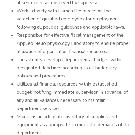
absenteeism as observed by supervisor.
Works closely with Human Resources on the
selection of qualified employees for employment
following all policies, guidelines and applicable laws.
Responsible for effective fiscal management of the
Applied Neuorphysiology Laboratory to ensure proper
utilization of organization financial resources.
Consistently develops departmental budget within
designated deadlines according to all budgetary
policies and procedures.
Utilizes all financial resources within established
budget, notifying immediate supervisor, in advance, of
any and all variances necessary to maintain
department services.
Maintains an adequate inventory of supplies and
equipment as appropriate to meet the demands of the
department.