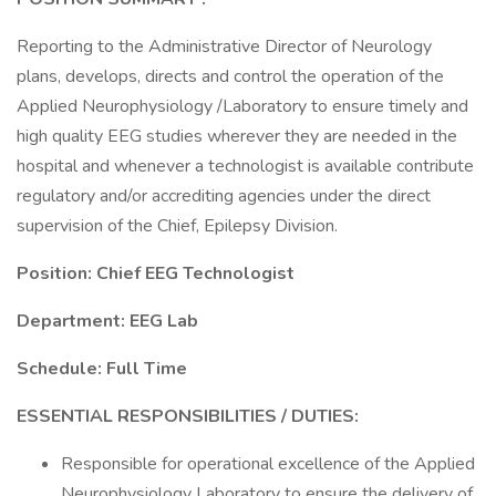
Reporting to the Administrative Director of Neurology
plans, develops, directs and control the operation of the
Applied Neurophysiology /Laboratory to ensure timely and
high quality EEG studies wherever they are needed in the
hospital and whenever a technologist is available contribute
regulatory and/or accrediting agencies under the direct
supervision of the Chief, Epilepsy Division.
Position: Chief EEG Technologist
Department: EEG Lab
Schedule: Full Time
ESSENTIAL RESPONSIBILITIES / DUTIES:
Responsible for operational excellence of the Applied
Neurophysiology Laboratory to ensure the delivery of