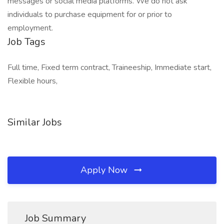
messages or social media platforms. We do not ask
individuals to purchase equipment for or prior to
employment.
Job Tags
Full time, Fixed term contract, Traineeship, Immediate start,
Flexible hours,
Similar Jobs
Apply Now
Job Summary