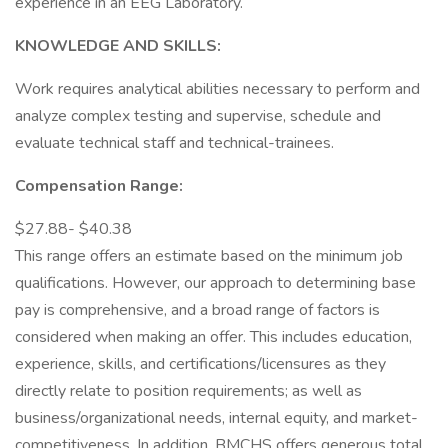
experience in an EEG Laboratory.
KNOWLEDGE AND SKILLS:
Work requires analytical abilities necessary to perform and
analyze complex testing and supervise, schedule and
evaluate technical staff and technical-trainees.
Compensation Range:
$27.88- $40.38
This range offers an estimate based on the minimum job
qualifications. However, our approach to determining base
pay is comprehensive, and a broad range of factors is
considered when making an offer. This includes education,
experience, skills, and certifications/licensures as they
directly relate to position requirements; as well as
business/organizational needs, internal equity, and market-
competitiveness. In addition, BMCHS offers generous total