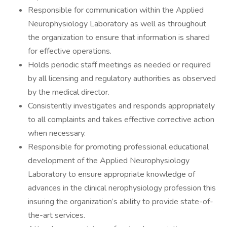
Responsible for communication within the Applied
Neurophysiology Laboratory as well as throughout
the organization to ensure that information is shared
for effective operations.
Holds periodic staff meetings as needed or required
by all licensing and regulatory authorities as observed
by the medical director.
Consistently investigates and responds appropriately
to all complaints and takes effective corrective action
when necessary.
Responsible for promoting professional educational
development of the Applied Neurophysiology
Laboratory to ensure appropriate knowledge of
advances in the clinical nerophysiology profession this
insuring the organization’s ability to provide state-of-
the-art services.