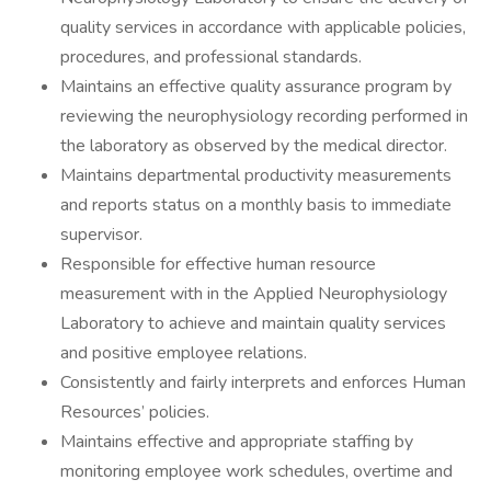
quality services in accordance with applicable policies,
procedures, and professional standards.
Maintains an effective quality assurance program by
reviewing the neurophysiology recording performed in
the laboratory as observed by the medical director.
Maintains departmental productivity measurements
and reports status on a monthly basis to immediate
supervisor.
Responsible for effective human resource
measurement with in the Applied Neurophysiology
Laboratory to achieve and maintain quality services
and positive employee relations.
Consistently and fairly interprets and enforces Human
Resources’ policies.
Maintains effective and appropriate staffing by
monitoring employee work schedules, overtime and