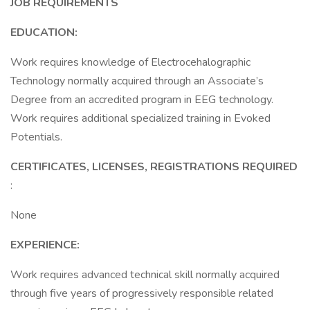
JOB REQUIREMENTS
EDUCATION:
Work requires knowledge of Electrocehalographic
Technology normally acquired through an Associate’s
Degree from an accredited program in EEG technology.
Work requires additional specialized training in Evoked
Potentials.
CERTIFICATES, LICENSES, REGISTRATIONS REQUIRED
:
None
EXPERIENCE:
Work requires advanced technical skill normally acquired
through five years of progressively responsible related