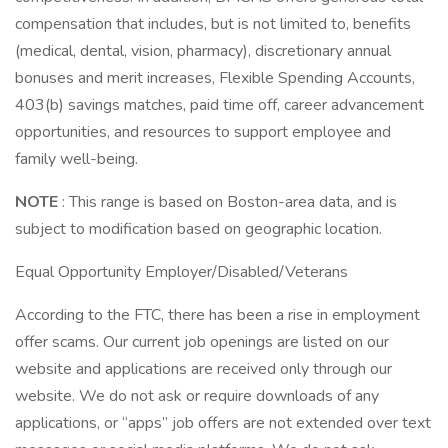
compensation that includes, but is not limited to, benefits
(medical, dental, vision, pharmacy), discretionary annual
bonuses and merit increases, Flexible Spending Accounts,
403(b) savings matches, paid time off, career advancement
opportunities, and resources to support employee and
family well-being.
NOTE
: This range is based on Boston-area data, and is
subject to modification based on geographic location.
Equal Opportunity Employer/Disabled/Veterans
According to the FTC, there has been a rise in employment
offer scams. Our current job openings are listed on our
website and applications are received only through our
website. We do not ask or require downloads of any
applications, or “apps” job offers are not extended over text