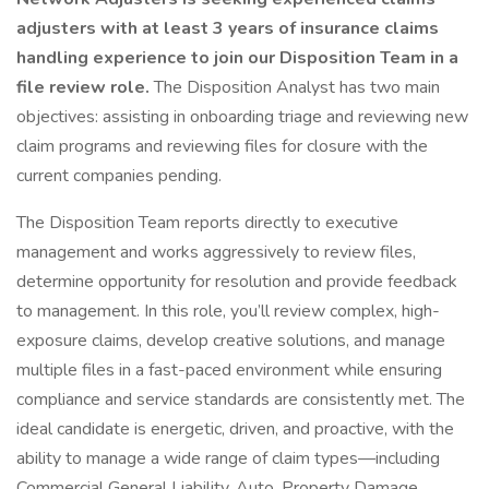
adjusters with at least 3 years of insurance claims
handling experience to join our Disposition Team in a
file review role.
The Disposition Analyst has two main
objectives: assisting in onboarding triage and reviewing new
claim programs and reviewing files for closure with the
current companies pending.
The Disposition Team reports directly to executive
management and works aggressively to review files,
determine opportunity for resolution and provide feedback
to management. In this role, you’ll review complex, high-
exposure claims, develop creative solutions, and manage
multiple files in a fast-paced environment while ensuring
compliance and service standards are consistently met. The
ideal candidate is energetic, driven, and proactive, with the
ability to manage a wide range of claim types—including
Commercial General Liability, Auto, Property Damage,