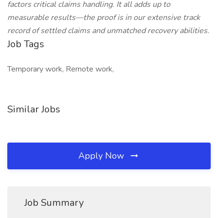
factors critical claims handling. It all adds up to
measurable results—the proof is in our extensive track
record of settled claims and unmatched recovery abilities.
Job Tags
Temporary work, Remote work,
Similar Jobs
Apply Now
Job Summary