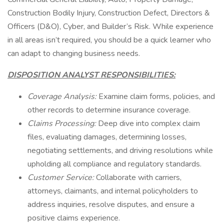
Construction Bodily Injury, Construction Defect, Directors &
Officers (D&O), Cyber, and Builder’s Risk. While experience
in all areas isn’t required, you should be a quick learner who
can adapt to changing business needs.
DISPOSITION ANALYST RESPONSIBILITIES:
Coverage Analysis:
Examine claim forms, policies, and
other records to determine insurance coverage.
Claims Processing:
Deep dive into complex claim
files, evaluating damages, determining losses,
negotiating settlements, and driving resolutions while
upholding all compliance and regulatory standards.
Customer Service:
Collaborate with carriers,
attorneys, claimants, and internal policyholders to
address inquiries, resolve disputes, and ensure a
positive claims experience.