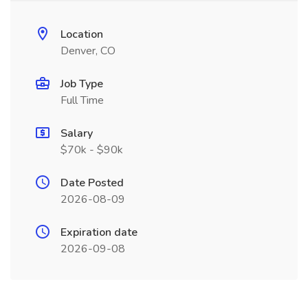
Location
Denver, CO
Job Type
Full Time
Salary
$70k - $90k
Date Posted
2026-08-09
Expiration date
2026-09-08