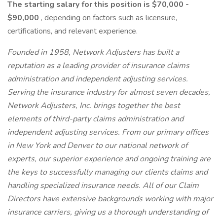
The starting salary for this position is $70,000 -
$90,000
, depending on factors such as licensure,
certifications, and relevant experience.
Founded in 1958, Network Adjusters has built a
reputation as a leading provider of insurance claims
administration and independent adjusting services.
Serving the insurance industry for almost seven decades,
Network Adjusters, Inc. brings together the best
elements of third-party claims administration and
independent adjusting services. From our primary offices
in New York and Denver to our national network of
experts, our superior experience and ongoing training are
the keys to successfully managing our clients claims and
handling specialized insurance needs. All of our Claim
Directors have extensive backgrounds working with major
insurance carriers, giving us a thorough understanding of