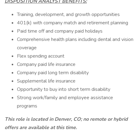
DISPOSITION ANALYST BENEFITS:
Training, development, and growth opportunities
401(k) with company match and retirement planning
Paid time off and company paid holidays
Comprehensive health plans including dental and vision
coverage
Flex spending account
Company paid life insurance
Company paid long term disability
Supplemental life insurance
Opportunity to buy into short term disability
Strong work/family and employee assistance
programs
This role is located in Denver, CO; no remote or hybrid
offers are available at this time.