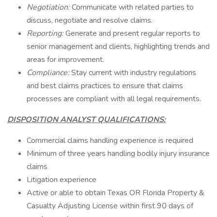
Negotiation:
Communicate with related parties to
discuss, negotiate and resolve claims.
Reporting:
Generate and present regular reports to
senior management and clients, highlighting trends and
areas for improvement.
Compliance:
Stay current with industry regulations
and best claims practices to ensure that claims
processes are compliant with all legal requirements.
DISPOSITION ANALYST QUALIFICATIONS:
Commercial claims handling experience is required
Minimum of three years handling bodily injury insurance
claims
Litigation experience
Active or able to obtain Texas OR Florida Property &
Casualty Adjusting License within first 90 days of