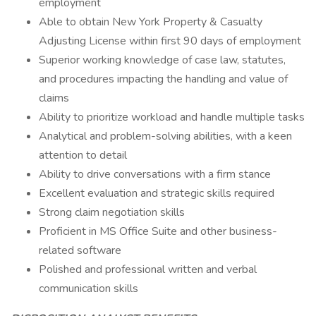
employment
Able to obtain New York Property & Casualty
Adjusting License within first 90 days of employment
Superior working knowledge of case law, statutes,
and procedures impacting the handling and value of
claims
Ability to prioritize workload and handle multiple tasks
Analytical and problem-solving abilities, with a keen
attention to detail
Ability to drive conversations with a firm stance
Excellent evaluation and strategic skills required
Strong claim negotiation skills
Proficient in MS Office Suite and other business-
related software
Polished and professional written and verbal
communication skills