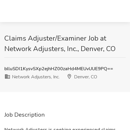
Claims Adjuster/Examiner Job at
Network Adjusters, Inc., Denver, CO
blluSDI1KysvSXp2ejhHZ00zaHd4MEUvUUE9PQ==
Network Adjusters, Inc.
Denver, CO
Job Description
Network Adjusters is seeking experienced claims