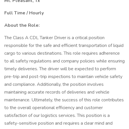
Mt. Pleasant, Tx
Full Time / Hourly
About the Role:
The Class A CDL Tanker Driver is a critical position
responsible for the safe and efficient transportation of liquid
cargo to various destinations. This role requires adherence
to all safety regulations and company policies while ensuring
timely deliveries. The driver will be expected to perform
pre-trip and post-trip inspections to maintain vehicle safety
and compliance. Additionally, the position involves
maintaining accurate records of deliveries and vehicle
maintenance. Ultimately, the success of this role contributes
to the overall operational efficiency and customer
satisfaction of our logistics services. This position is a
safety-sensitive position and requires a clear mind and