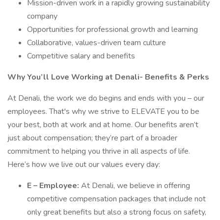
Mission-driven work in a rapidly growing sustainability
company
Opportunities for professional growth and learning
Collaborative, values-driven team culture
Competitive salary and benefits
Why You’ll Love Working at Denali- Benefits & Perks
At Denali, the work we do begins and ends with you – our
employees. That's why we strive to ELEVATE you to be
your best, both at work and at home. Our benefits aren’t
just about compensation; they’re part of a broader
commitment to helping you thrive in all aspects of life.
Here’s how we live out our values every day:
E – Employee:
At Denali, we believe in offering
competitive compensation packages that include not
only great benefits but also a strong focus on safety,