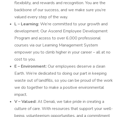
flexibility, and rewards and recognition. You are the
backbone of our success, and we make sure you’re
valued every step of the way.
L – Learning:
We’re committed to your growth and
development. Our Ascend Employee Development
Program and access to over 6,000 professional
courses via our Learning Management System
empower you to climb higher in your career – all at no
cost to you.
E – Environment:
Our employees deserve a clean
Earth. We’re dedicated to doing our part in keeping
waste out of landfills, so you can be proud of the work
we do together to make a positive environmental
impact.
V – Valued:
At Denali, we take pride in creating a
culture of care. With resources that support your well-
being, volunteerism opportunities, and a commitment