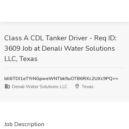
Class A CDL Tanker Driver - Req ID:
3609 Job at Denali Water Solutions
LLC, Texas
bll6TDI1eTYrNGpweWNTbk9uOTB6RXc2UXc9PQ==
Denali Water Solutions LLC
Texas
Job Description