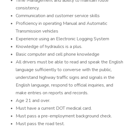
Time Management and ability to maintain route
consistency.
Communication and customer service skills
Proficiency in operating Manual and Automatic
Transmission vehicles
Experience using an Electronic Logging System
Knowledge of hydraulics is a plus.
Basic computer and cell phone knowledge
All drivers must be able to read and speak the English
language sufficiently to converse with the public,
understand highway traffic signs and signals in the
English language, respond to official inquiries, and
make entries on reports and records.
Age 21 and over.
Must have a current DOT medical card.
Must pass a pre-employment background check.
Must pass the road test.