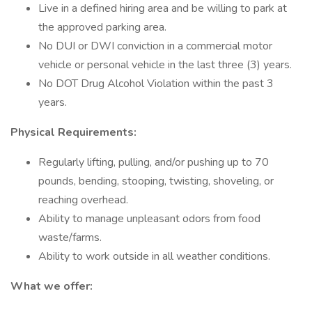
Live in a defined hiring area and be willing to park at
the approved parking area.
No DUI or DWI conviction in a commercial motor
vehicle or personal vehicle in the last three (3) years.
No DOT Drug Alcohol Violation within the past 3
years.
Physical Requirements:
Regularly lifting, pulling, and/or pushing up to 70
pounds, bending, stooping, twisting, shoveling, or
reaching overhead.
Ability to manage unpleasant odors from food
waste/farms.
Ability to work outside in all weather conditions.
What we offer: