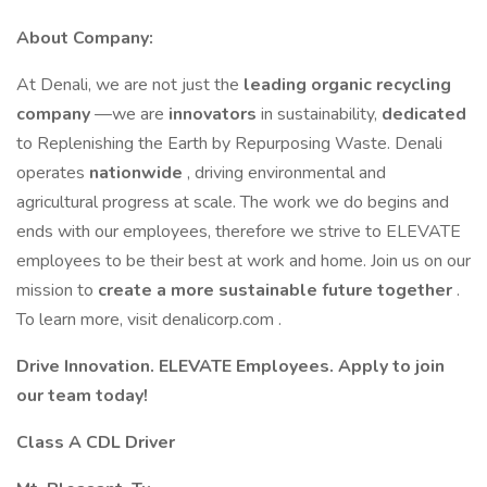
About Company:
At Denali, we are not just the
leading organic recycling
company
—we are
innovators
in sustainability,
dedicated
to Replenishing the Earth by Repurposing Waste. Denali
operates
nationwide
, driving environmental and
agricultural progress at scale. The work we do begins and
ends with our employees, therefore we strive to ELEVATE
employees to be their best at work and home. Join us on our
mission to
create a more sustainable future together
.
To learn more, visit denalicorp.com .
Drive Innovation. ELEVATE Employees. Apply to join
our team today!
Class A CDL Driver