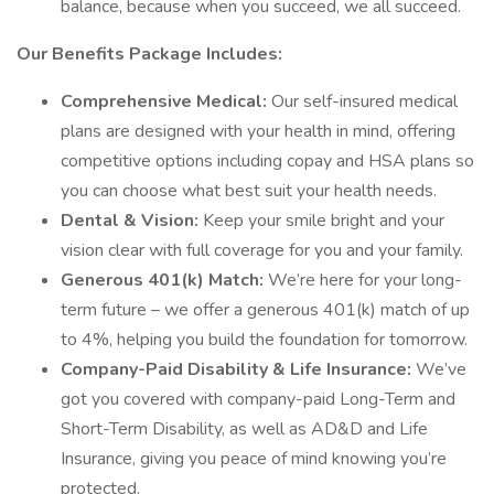
balance, because when you succeed, we all succeed.
Our Benefits Package Includes:
Comprehensive Medical:
Our self-insured medical
plans are designed with your health in mind, offering
competitive options including copay and HSA plans so
you can choose what best suit your health needs.
Dental & Vision:
Keep your smile bright and your
vision clear with full coverage for you and your family.
Generous 401(k) Match:
We’re here for your long-
term future – we offer a generous 401(k) match of up
to 4%, helping you build the foundation for tomorrow.
Company-Paid Disability & Life Insurance:
We’ve
got you covered with company-paid Long-Term and
Short-Term Disability, as well as AD&D and Life
Insurance, giving you peace of mind knowing you’re
protected.