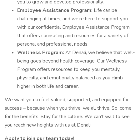
you to grow and develop professionally.
Employee Assistance Program:
Life can be
challenging at times, and we’re here to support you
with our confidential Employee Assistance Program
that offers counseling and resources for a variety of
personal and professional needs.
Wellness Program:
At Denali, we believe that well-
being goes beyond health coverage. Our Wellness
Program offers resources to keep you mentally,
physically, and emotionally balanced as you climb
higher in both life and career.
We want you to feel valued, supported, and equipped for
success – because when you thrive, we all thrive. So, come
for the benefits. Stay for the culture. We can’t wait to see
you reach new heights with us at Denali.
Apply to join our team today!