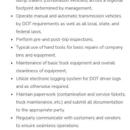
dump trailers (combination vehicles) across a regional
footprint determined by management.
Operate manual and automatic transmission vehicles
by DOT requirements as well as all local, state, and
federal laws.
Perform pre-and post-trip inspections.
Typical use of hand tools for basic repairs of company
bins and equipment.
Maintenance of basic truck equipment and overall
cleanliness of equipment.
Utilize electronic logging system for DOT driver logs
and as otherwise required.
Maintain paperwork (contamination and service tickets,
truck maintenance, etc.) and submit all documentation
to the appropriate party.
Regularly communicate with customers and vendors
to ensure seamless operations.