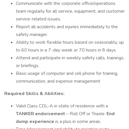
Communicate with the corporate office/operations
team regularly for all service, equipment, and customer
service-related issues.
Report all accidents and injuries immediately to the
safety manager.
Ability to work flexible hours based on seasonality, up
to 60 hours in a 7-day week or 70 hours in 8 days.
Attend and participate in weekly safety calls, trainings,
or briefings.
Basic usage of computer and cell phone for training,
communication, and expense management
Required Skills & Abilities:
Valid Class CDL-A in state of residence with a
TANKER endorsement
– Roll Off or Triaxle.
End
dump experience
is a plus in some areas.