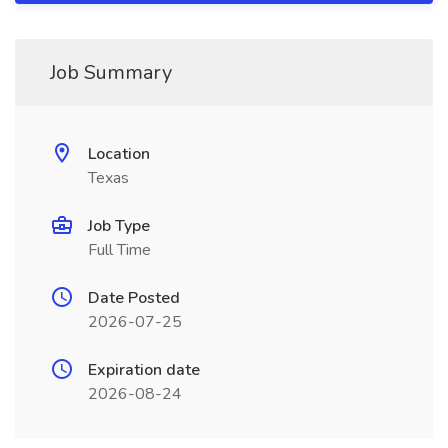
Job Summary
Location
Texas
Job Type
Full Time
Date Posted
2026-07-25
Expiration date
2026-08-24