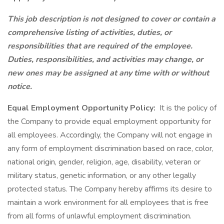
This job description is not designed to cover or contain a
comprehensive listing of activities, duties, or
responsibilities that are required of the employee.
Duties, responsibilities, and activities may change, or
new ones may be assigned at any time with or without
notice.
Equal Employment Opportunity Policy:
It is the policy of
the Company to provide equal employment opportunity for
all employees. Accordingly, the Company will not engage in
any form of employment discrimination based on race, color,
national origin, gender, religion, age, disability, veteran or
military status, genetic information, or any other legally
protected status. The Company hereby affirms its desire to
maintain a work environment for all employees that is free
from all forms of unlawful employment discrimination.