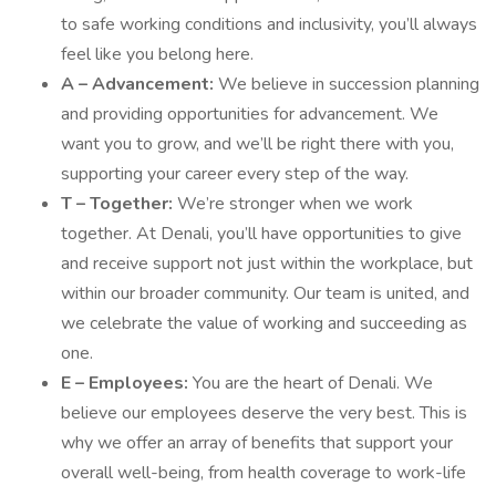
to safe working conditions and inclusivity, you’ll always
feel like you belong here.
A – Advancement:
We believe in succession planning
and providing opportunities for advancement. We
want you to grow, and we’ll be right there with you,
supporting your career every step of the way.
T – Together:
We’re stronger when we work
together. At Denali, you’ll have opportunities to give
and receive support not just within the workplace, but
within our broader community. Our team is united, and
we celebrate the value of working and succeeding as
one.
E – Employees:
You are the heart of Denali. We
believe our employees deserve the very best. This is
why we offer an array of benefits that support your
overall well-being, from health coverage to work-life