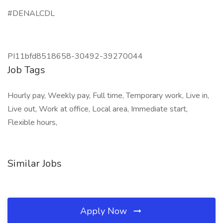
#DENALCDL
PI11bfd8518658-30492-39270044
Job Tags
Hourly pay, Weekly pay, Full time, Temporary work, Live in,
Live out, Work at office, Local area, Immediate start,
Flexible hours,
Similar Jobs
Apply Now