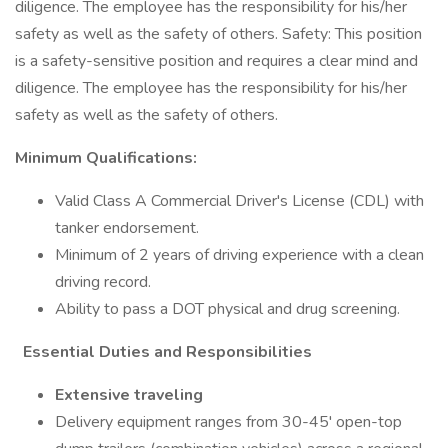
diligence. The employee has the responsibility for his/her
safety as well as the safety of others. Safety: This position
is a safety-sensitive position and requires a clear mind and
diligence. The employee has the responsibility for his/her
safety as well as the safety of others.
Minimum Qualifications:
Valid Class A Commercial Driver's License (CDL) with
tanker endorsement.
Minimum of 2 years of driving experience with a clean
driving record.
Ability to pass a DOT physical and drug screening.
Essential Duties and Responsibilities
Extensive traveling
Delivery equipment ranges from 30-45' open-top