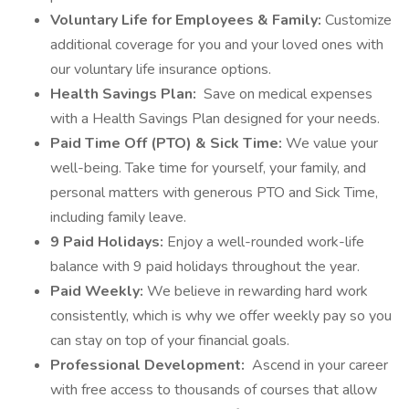
Voluntary Life for Employees & Family:
Customize
additional coverage for you and your loved ones with
our voluntary life insurance options.
Health Savings Plan:
Save on medical expenses
with a Health Savings Plan designed for your needs.
Paid Time Off (PTO) & Sick Time:
We value your
well-being. Take time for yourself, your family, and
personal matters with generous PTO and Sick Time,
including family leave.
9 Paid Holidays:
Enjoy a well-rounded work-life
balance with 9 paid holidays throughout the year.
Paid Weekly:
We believe in rewarding hard work
consistently, which is why we offer weekly pay so you
can stay on top of your financial goals.
Professional Development:
Ascend in your career
with free access to thousands of courses that allow