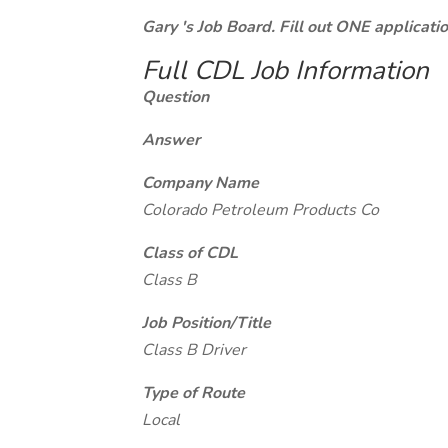
Gary 's Job Board. Fill out ONE applicat
Full CDL Job Information
Question
Answer
Company Name
Colorado Petroleum Products Co
Class of CDL
Class B
Job Position/Title
Class B Driver
Type of Route
Local