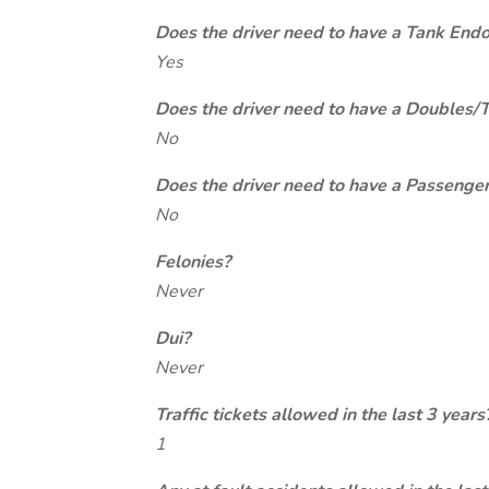
Does the driver need to have a Tank End
Yes
Does the driver need to have a Doubles/
No
Does the driver need to have a Passeng
No
Felonies?
Never
Dui?
Never
Traffic tickets allowed in the last 3 years
1