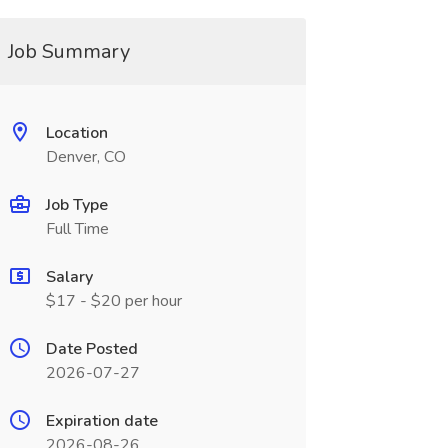
Job Summary
Location
Denver, CO
Job Type
Full Time
Salary
$17 - $20 per hour
Date Posted
2026-07-27
Expiration date
2026-08-26