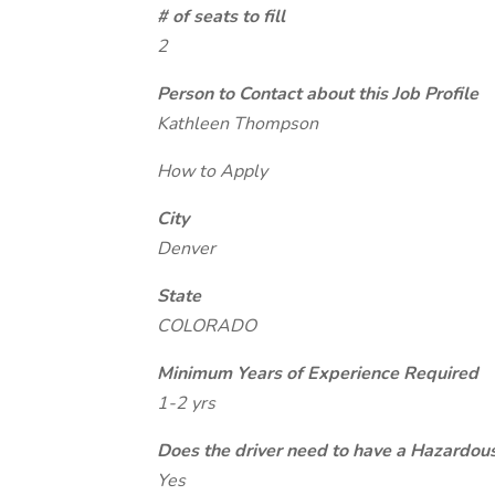
# of seats to fill
2
Person to Contact about this Job Profile
Kathleen Thompson
How to Apply
City
Denver
State
COLORADO
Minimum Years of Experience Required
1-2 yrs
Does the driver need to have a Hazardou
Yes