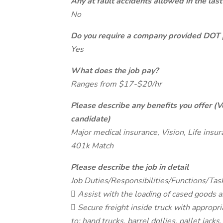
Any at fault accidents allowed in the last
No
Do you require a company provided DOT 
Yes
What does the job pay?
Ranges from $17-$20/hr
Please describe any benefits you offer (V
candidate)
Major medical insurance, Vision, Life insu
401k Match
Please describe the job in detail
Job Duties/Responsibilities/Functions/Tas
 Assist with the loading of cased goods an
 Secure freight inside truck with appropri
to: hand trucks, barrel dollies, pallet jacks,