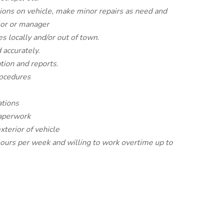
tions on vehicle, make minor repairs as need and
sor or manager
s locally and/or out of town.
 accurately.
tion and reports.
rocedures
ations
paperwork
xterior of vehicle
ours per week and willing to work overtime up to