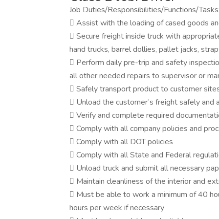
Job Duties/Responsibilities/Functions/Tasks
 Assist with the loading of cased goods and/
 Secure freight inside truck with appropriate
hand trucks, barrel dollies, pallet jacks, strap
 Perform daily pre-trip and safety inspecti
all other needed repairs to supervisor or m
 Safely transport product to customer sites
 Unload the customer’s freight safely and a
 Verify and complete required documentati
 Comply with all company policies and pro
 Comply with all DOT policies
 Comply with all State and Federal regulat
 Unload truck and submit all necessary pa
 Maintain cleanliness of the interior and ext
 Must be able to work a minimum of 40 hou
hours per week if necessary