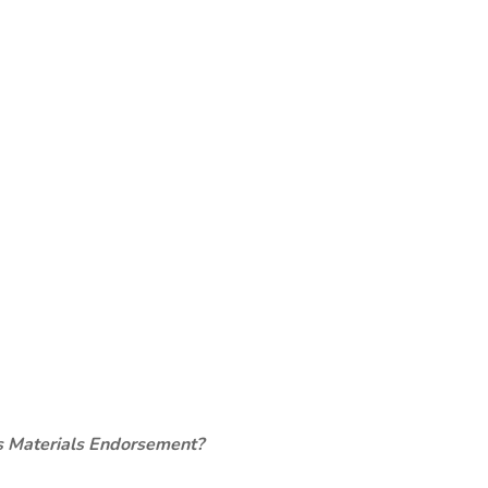
s Materials Endorsement?