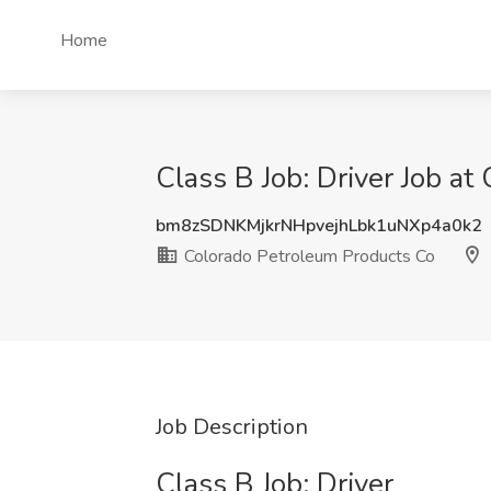
Home
Class B Job: Driver Job a
bm8zSDNKMjkrNHpvejhLbk1uNXp4a0k2
Colorado Petroleum Products Co
Job Description
Class B Job: Driver