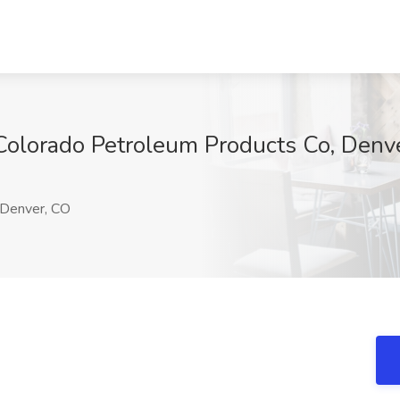
t Colorado Petroleum Products Co, Denv
Denver, CO