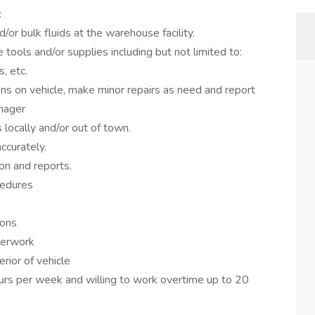
:
or bulk fluids at the warehouse facility.
 tools and/or supplies including but not limited to:
s, etc.
ons on vehicle, make minor repairs as need and report
anager
 locally and/or out of town.
ccurately.
on and reports.
cedures
ions
perwork
erior of vehicle
rs per week and willing to work overtime up to 20