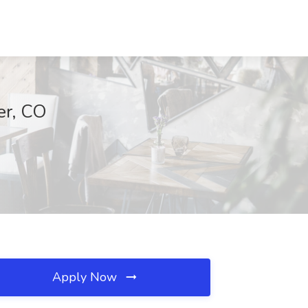
er, CO
Apply Now