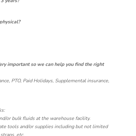
 3 years?
physical?
ery important so we can help you find the right
rance, PTO, Paid Holidays, Supplemental insurance,
ks:
d/or bulk fluids at the warehouse facility.
ate tools and/or supplies including but not limited
 straps, etc.