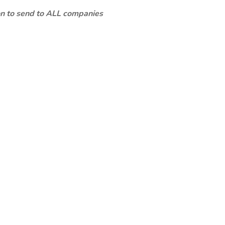
ion to send to ALL companies