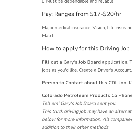
 Must be dependable and reliable
Pay: Ranges from $17-$20/hr
Major medical insurance, Vision, Life insura
Match
How to apply for this Driving Job
Fill out a Gary's Job Board application.
T
jobs as you'd like. Create a Driver's Account.
Person to Contact about this CDL Job:
K
Colorado Petroleum Products Co Phon
Tell em' Gary's Job Board sent you.
This truck driving job may have an alterna
below for more information. All companies 
addition to their other methods.