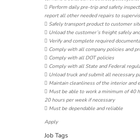
 Perform daily pre-trip and safety inspec
report all other needed repairs to supervi
 Safely transport product to customer site
 Unload the customer’s freight safely and
 Verify and complete required documenta
 Comply with all company policies and p
 Comply with all DOT policies
 Comply with all State and Federal regul
 Unload truck and submit all necessary 
 Maintain cleanliness of the interior and e
 Must be able to work a minimum of 40 h
20 hours per week if necessary
 Must be dependable and reliable
Apply
Job Tags