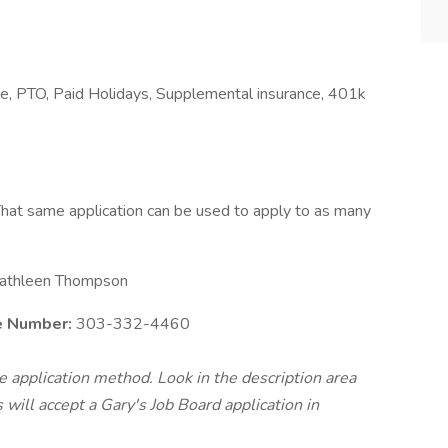
nce, PTO, Paid Holidays, Supplemental insurance, 401k
hat same application can be used to apply to as many
athleen Thompson
e Number:
303-332-4460
te application method. Look in the description area
will accept a Gary's Job Board application in