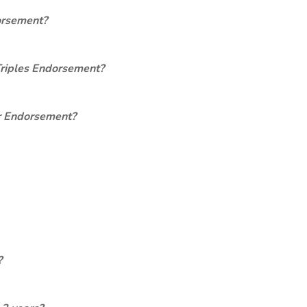
orsement?
Triples Endorsement?
er Endorsement?
?