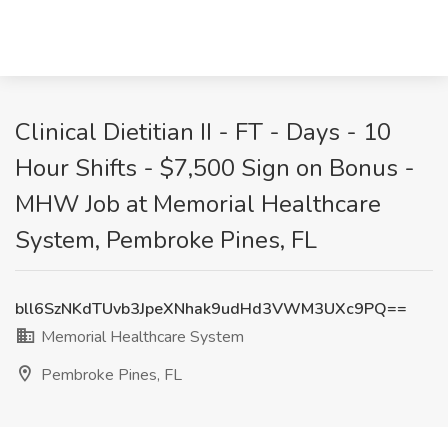
Clinical Dietitian II - FT - Days - 10
Hour Shifts - $7,500 Sign on Bonus -
MHW Job at Memorial Healthcare
System, Pembroke Pines, FL
bll6SzNKdTUvb3JpeXNhak9udHd3VWM3UXc9PQ==
Memorial Healthcare System
Pembroke Pines, FL