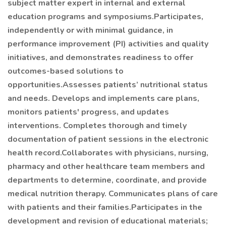
subject matter expert in internal and external
education programs and symposiums.Participates,
independently or with minimal guidance, in
performance improvement (PI) activities and quality
initiatives, and demonstrates readiness to offer
outcomes-based solutions to
opportunities.Assesses patients’ nutritional status
and needs. Develops and implements care plans,
monitors patients' progress, and updates
interventions. Completes thorough and timely
documentation of patient sessions in the electronic
health record.Collaborates with physicians, nursing,
pharmacy and other healthcare team members and
departments to determine, coordinate, and provide
medical nutrition therapy. Communicates plans of care
with patients and their families.Participates in the
development and revision of educational materials;