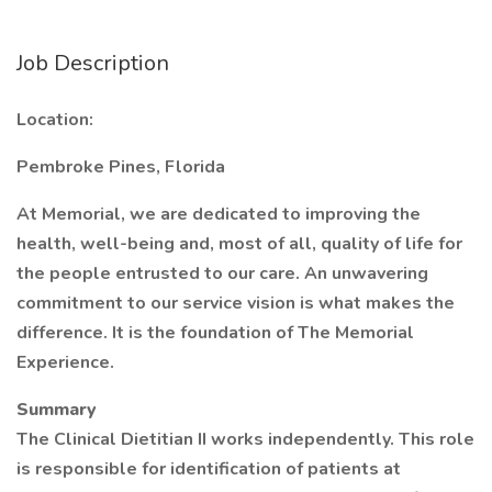
Job Description
Location:
Pembroke Pines, Florida
At Memorial, we are dedicated to improving the
health, well-being and, most of all, quality of life for
the people entrusted to our care. An unwavering
commitment to our service vision is what makes the
difference. It is the foundation of The Memorial
Experience.
Summary
The Clinical Dietitian II works independently. This role
is responsible for identification of patients at