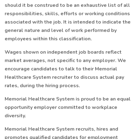
should it be construed to be an exhaustive list of all
responsibilities, skills, efforts or working conditions
associated with the job. It is intended to indicate the
general nature and level of work performed by
employees within this classification.
Wages shown on independent job boards reflect
market averages, not specific to any employer. We
encourage candidates to talk to their Memorial
Healthcare System recruiter to discuss actual pay
rates, during the hiring process.
Memorial Healthcare System is proud to be an equal
opportunity employer committed to workplace
diversity.
Memorial Healthcare System recruits, hires and
promotes qualified candidates for employment