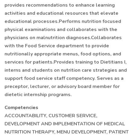
provides recommendations to enhance learning
activities and educational resources that elevate
educational processes.Performs nutrition focused
physical examinations and collaborates with the
physicians on malnutrition diagnoses.Collaborates
with the Food Service department to provide
nutritionally appropriate menus, food options, and
services for patients.Provides training to Dietitians I,
interns and students on nutrition care strategies and
support food service staff competency. Serves as a
preceptor, lecturer, or advisory board member for
dietetic internship programs.
Competencies
ACCOUNTABILITY, CUSTOMER SERVICE,
DEVELOPMENT AND IMPLEMENTATION OF MEDICAL
NUTRITION THERAPY, MENU DEVELOPMENT, PATIENT