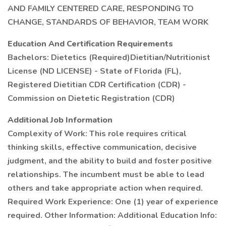
AND FAMILY CENTERED CARE, RESPONDING TO
CHANGE, STANDARDS OF BEHAVIOR, TEAM WORK
Education And Certification Requirements
Bachelors: Dietetics (Required)Dietitian/Nutritionist
License (ND LICENSE) - State of Florida (FL),
Registered Dietitian CDR Certification (CDR) -
Commission on Dietetic Registration (CDR)
Additional Job Information
Complexity of Work: This role requires critical
thinking skills, effective communication, decisive
judgment, and the ability to build and foster positive
relationships. The incumbent must be able to lead
others and take appropriate action when required.
Required Work Experience: One (1) year of experience
required. Other Information: Additional Education Info: