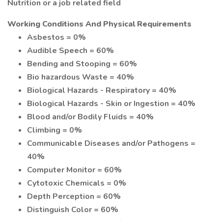
Nutrition or a job related field
Working Conditions And Physical Requirements
Asbestos = 0%
Audible Speech = 60%
Bending and Stooping = 60%
Bio hazardous Waste = 40%
Biological Hazards - Respiratory = 40%
Biological Hazards - Skin or Ingestion = 40%
Blood and/or Bodily Fluids = 40%
Climbing = 0%
Communicable Diseases and/or Pathogens =
40%
Computer Monitor = 60%
Cytotoxic Chemicals = 0%
Depth Perception = 60%
Distinguish Color = 60%