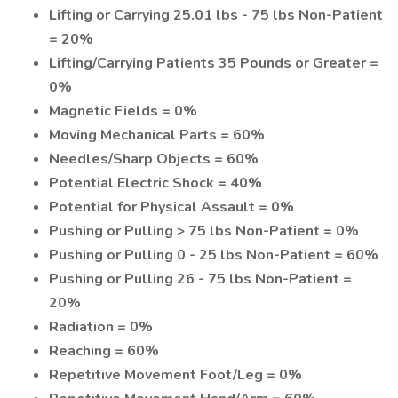
Lifting or Carrying 25.01 lbs - 75 lbs Non-Patient
= 20%
Lifting/Carrying Patients 35 Pounds or Greater =
0%
Magnetic Fields = 0%
Moving Mechanical Parts = 60%
Needles/Sharp Objects = 60%
Potential Electric Shock = 40%
Potential for Physical Assault = 0%
Pushing or Pulling > 75 lbs Non-Patient = 0%
Pushing or Pulling 0 - 25 lbs Non-Patient = 60%
Pushing or Pulling 26 - 75 lbs Non-Patient =
20%
Radiation = 0%
Reaching = 60%
Repetitive Movement Foot/Leg = 0%