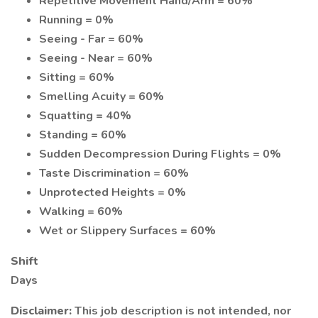
Repetitive Movement Hand/Arm = 60%
Running = 0%
Seeing - Far = 60%
Seeing - Near = 60%
Sitting = 60%
Smelling Acuity = 60%
Squatting = 40%
Standing = 60%
Sudden Decompression During Flights = 0%
Taste Discrimination = 60%
Unprotected Heights = 0%
Walking = 60%
Wet or Slippery Surfaces = 60%
Shift
Days
Disclaimer:
This job description is not intended, nor