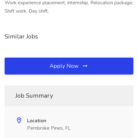
Work experience placement, Internship, Relocation package,
Shift work, Day shift,
Similar Jobs
Apply Now
Job Summary
Location
Pembroke Pines, FL