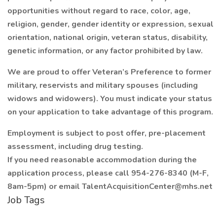
opportunities without regard to race, color, age,
religion, gender, gender identity or expression, sexual
orientation, national origin, veteran status, disability,
genetic information, or any factor prohibited by law.
We are proud to offer Veteran’s Preference to former
military, reservists and military spouses (including
widows and widowers). You must indicate your status
on your application to take advantage of this program.
Employment is subject to post offer, pre-placement
assessment, including drug testing.
If you need reasonable accommodation during the
application process, please call 954-276-8340 (M-F,
8am-5pm) or email TalentAcquisitionCenter@mhs.net
Job Tags