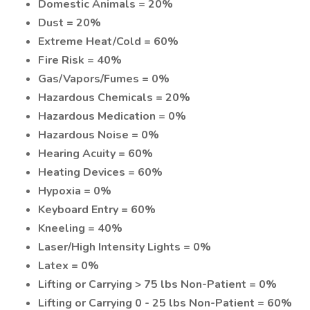
Domestic Animals = 20%
Dust = 20%
Extreme Heat/Cold = 60%
Fire Risk = 40%
Gas/Vapors/Fumes = 0%
Hazardous Chemicals = 20%
Hazardous Medication = 0%
Hazardous Noise = 0%
Hearing Acuity = 60%
Heating Devices = 60%
Hypoxia = 0%
Keyboard Entry = 60%
Kneeling = 40%
Laser/High Intensity Lights = 0%
Latex = 0%
Lifting or Carrying > 75 lbs Non-Patient = 0%
Lifting or Carrying 0 - 25 lbs Non-Patient = 60%