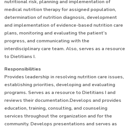
nutritional risk, planning and implementation of
medical nutrition therapy for assigned population,
determination of nutrition diagnosis, development
and implementation of evidence-based nutrition care
plans, monitoring and evaluating the patient’s
progress, and communicating with the
interdisciplinary care team. Also, serves as a resource
to Dietitians I.
Responsibilities
Provides leadership in resolving nutrition care issues,
establishing priorities, developing and evaluating
programs. Serves as a resource to Dietitians I and
reviews their documentation.Develops and provides
education, training, consulting, and counseling
services throughout the organization and for the
community. Develops presentations and serves as