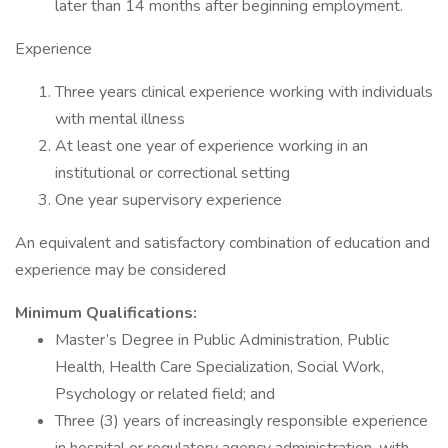
later than 14 months after beginning employment.
Experience
Three years clinical experience working with individuals
with mental illness
At least one year of experience working in an
institutional or correctional setting
One year supervisory experience
An equivalent and satisfactory combination of education and
experience may be considered
Minimum Qualifications:
Master’s Degree in Public Administration, Public
Health, Health Care Specialization, Social Work,
Psychology or related field; and
Three (3) years of increasingly responsible experience