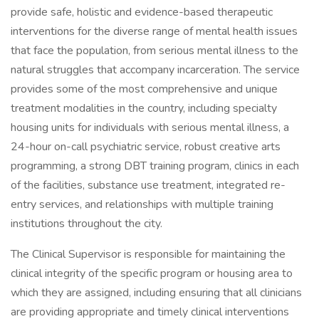
provide safe, holistic and evidence-based therapeutic
interventions for the diverse range of mental health issues
that face the population, from serious mental illness to the
natural struggles that accompany incarceration. The service
provides some of the most comprehensive and unique
treatment modalities in the country, including specialty
housing units for individuals with serious mental illness, a
24-hour on-call psychiatric service, robust creative arts
programming, a strong DBT training program, clinics in each
of the facilities, substance use treatment, integrated re-
entry services, and relationships with multiple training
institutions throughout the city.
The Clinical Supervisor is responsible for maintaining the
clinical integrity of the specific program or housing area to
which they are assigned, including ensuring that all clinicians
are providing appropriate and timely clinical interventions