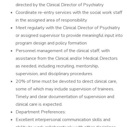
directed by the Clinical Director of Psychiatry
Coordinate re-entry services with the social work staff
in the assigned area of responsibility
Meet regularly with the Clinical Director of Psychiatry
or assigned supervisor to provide meaningful input into
program design and policy formation
Personnel management of the clinical staff, with
assistance from the Clinical and/or Medical Directors
as needed, including recruiting, mentorship,
supervision, and disciplinary procedures
20% of time must be devoted to direct clinical care,
some of which may include supervision of trainees.
Timely and clear documentation of supervision and
clinical care is expected.
Department Preferences:
Excellent interpersonal communication skills and