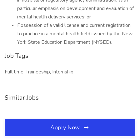
in hospital or regulatory agency administration, with
particular emphasis on development and evaluation of
mental health delivery services; or
Possession of a valid license and current registration
to practice in a mental health field issued by the New
York State Education Department (NYSED).
Job Tags
Full time, Traineeship, Internship,
Similar Jobs
Apply Now