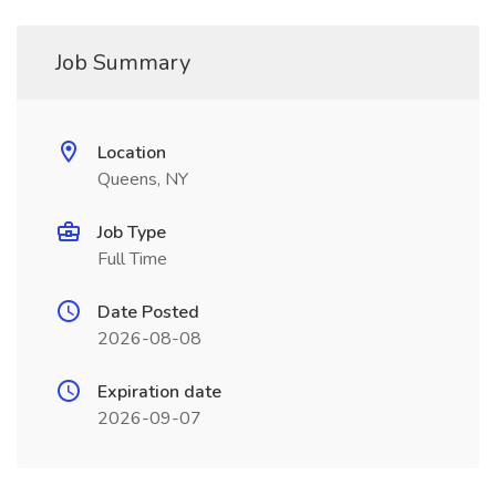
Job Summary
Location
Queens, NY
Job Type
Full Time
Date Posted
2026-08-08
Expiration date
2026-09-07