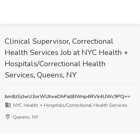
Clinical Supervisor, Correctional
Health Services Job at NYC Health +
Hospitals/Correctional Health
Services, Queens, NY
bm8zSzJwU3orWUhxeDhPalBIWnp4RVk4UWc9PQ==
NYC Health + Hospitals/Correctional Health Services
Queens, NY