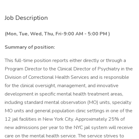
Job Description
(Mon, Tue, Wed, Thu, Fri-9:00 AM - 5:00 PM )
Summary of position:
This full-time position reports either directly or through a
Program Director to the Clinical Director of Psychiatry in the
Division of Correctional Health Services and is responsible
for the clinical oversight, management, and innovative
development in specific mental health treatment areas,
including standard mental observation (MO) units, specialty
MO units and general population clinic settings in one of the
12 jail facilities in New York City. Approximately 25% of
new admissions per year to the NYC jail system will receive
care on the mental health service. The service strives to