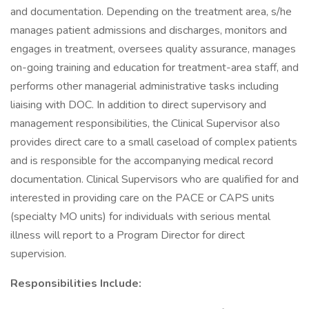
and documentation. Depending on the treatment area, s/he
manages patient admissions and discharges, monitors and
engages in treatment, oversees quality assurance, manages
on-going training and education for treatment-area staff, and
performs other managerial administrative tasks including
liaising with DOC. In addition to direct supervisory and
management responsibilities, the Clinical Supervisor also
provides direct care to a small caseload of complex patients
and is responsible for the accompanying medical record
documentation. Clinical Supervisors who are qualified for and
interested in providing care on the PACE or CAPS units
(specialty MO units) for individuals with serious mental
illness will report to a Program Director for direct
supervision.
Responsibilities Include: