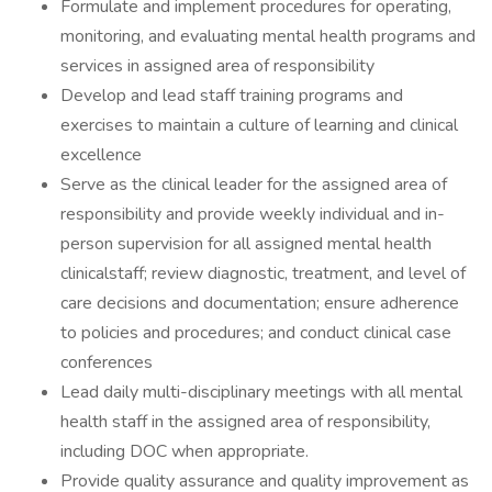
Formulate and implement procedures for operating,
monitoring, and evaluating mental health programs and
services in assigned area of responsibility
Develop and lead staff training programs and
exercises to maintain a culture of learning and clinical
excellence
Serve as the clinical leader for the assigned area of
responsibility and provide weekly individual and in-
person supervision for all assigned mental health
clinicalstaff; review diagnostic, treatment, and level of
care decisions and documentation; ensure adherence
to policies and procedures; and conduct clinical case
conferences
Lead daily multi-disciplinary meetings with all mental
health staff in the assigned area of responsibility,
including DOC when appropriate.
Provide quality assurance and quality improvement as