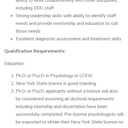
ability to work collaboratively with other disciplines,
including DOC staff
Strong leadership skills with ability to identify staff
needs and provide mentorship and education to suit
those needs
Excellent diagnostic assessment and treatment skills
Qualification Requirements:
Education
Ph.D. or Psy.D. in Psychology or LCSW
New York State license in good standing
Ph.D. or Psy.D. applicants without a license will also
be considered assuming all doctoral requirements
including internship and dissertation have been
successfully completed. Pre-license psychologists will
be expected to obtain their New York State license no