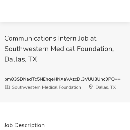
Communications Intern Job at
Southwestern Medical Foundation,
Dallas, TX
bm83SDNadTc5NEhqeHNXaVAzcDl3VUU3Unc9PQ==
Southwestern Medical Foundation
Dallas, TX
Job Description