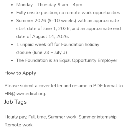
Monday – Thursday, 9 am – 4pm
Fully onsite position; no remote work opportunities
Summer 2026 (9-10 weeks) with an approximate
start date of June 1, 2026, and an approximate end
date of August 14, 2026.
1 unpaid week off for Foundation holiday
closure (June 29 – July 3)
The Foundation is an Equal Opportunity Employer
How to Apply
Please submit a cover letter and resume in PDF format to
HR@swmedical.org.
Job Tags
Hourly pay, Full time, Summer work, Summer internship,
Remote work,