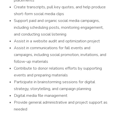
placements
Create transcripts, pull key quotes, and help produce
short-form social media clips
Support paid and organic social media campaigns,
including scheduling posts, monitoring engagement,
and conducting social listening
Assist in a website audit and optimization project
Assist in communications for fall events and
campaigns, including social promotion, invitations, and
follow-up materials
Contribute to donor relations efforts by supporting
events and preparing materials
Participate in brainstorming sessions for digital
strategy, storytelling, and campaign planning
Digital media file management
Provide general administrative and project support as
needed