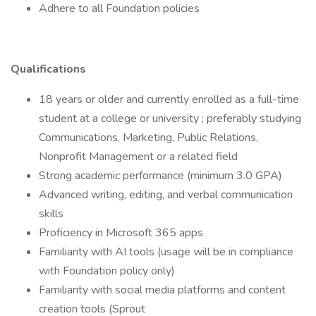
Adhere to all Foundation policies
Qualifications
18 years or older and currently enrolled as a full-time
student at a college or university ; preferably studying
Communications, Marketing, Public Relations,
Nonprofit Management or a related field
Strong academic performance (minimum 3.0 GPA)
Advanced writing, editing, and verbal communication
skills
Proficiency in Microsoft 365 apps
Familiarity with AI tools (usage will be in compliance
with Foundation policy only)
Familiarity with social media platforms and content
creation tools (Sprout