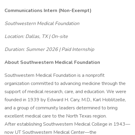
Communications Intern (Non-Exempt)
Southwestern Medical Foundation
Location: Dallas, TX | On-site
Duration: Summer 2026 | Paid Internship
About Southwestern Medical Foundation
Southwestern Medical Foundation is a nonprofit
organization committed to advancing medicine through the
support of medical research, care, and education. We were
founded in 1939 by Edward H. Cary, M.D., Karl Hoblitzelle,
and a group of community leaders determined to bring
excellent medical care to the North Texas region.
After establishing Southwestern Medical College in 1943—
now UT Southwestern Medical Center—the