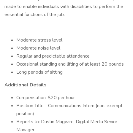
made to enable individuals with disabilities to perform the
essential functions of the job.
Moderate stress level
Moderate noise level
Regular and predictable attendance
Occasional standing and lifting of at least 20 pounds
Long periods of sitting
Additional Details
Compensation: $20 per hour
Position Title:
Communications Intern (non-exempt
position)
Reports to: Dustin Magwire, Digital Media Senior
Manager