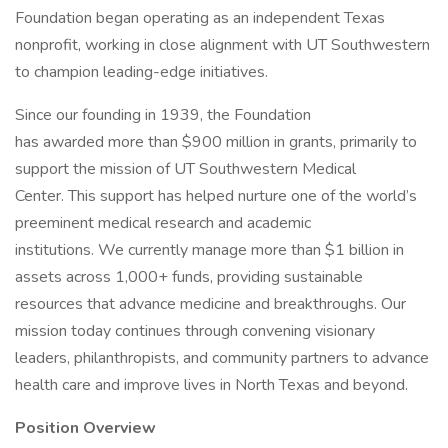
Foundation began operating as an independent Texas
nonprofit, working in close alignment with UT Southwestern
to champion leading-edge initiatives.
Since our founding in 1939, the Foundation
has awarded more than $900 million in grants, primarily to
support the mission of UT Southwestern Medical
Center. This support has helped nurture one of the world’s
preeminent medical research and academic
institutions. We currently manage more than $1 billion in
assets across 1,000+ funds, providing sustainable
resources that advance medicine and breakthroughs. Our
mission today continues through convening visionary
leaders, philanthropists, and community partners to advance
health care and improve lives in North Texas and beyond.
Position Overview