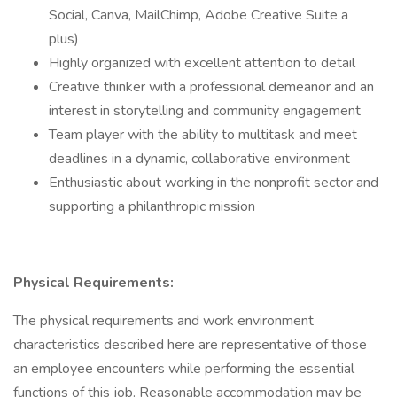
Social, Canva, MailChimp, Adobe Creative Suite a
plus)
Highly organized with excellent attention to detail
Creative thinker with a professional demeanor and an
interest in storytelling and community engagement
Team player with the ability to multitask and meet
deadlines in a dynamic, collaborative environment
Enthusiastic about working in the nonprofit sector and
supporting a philanthropic mission
Physical Requirements:
The physical requirements and work environment
characteristics described here are representative of those
an employee encounters while performing the essential
functions of this job. Reasonable accommodation may be