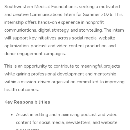
Southwestern Medical Foundation is seeking a motivated
and creative Communications Intern for Summer 2026. This
internship offers hands-on experience in nonprofit
communications, digital strategy, and storytelling. The intern
will support key initiatives across social media, website
optimization, podcast and video content production, and
donor engagement campaigns.
This is an opportunity to contribute to meaningful projects
while gaining professional development and mentorship
within a mission-driven organization committed to improving
health outcomes.
Key Responsibilities
Assist in editing and maximizing podcast and video
content for social media, newsletters, and website