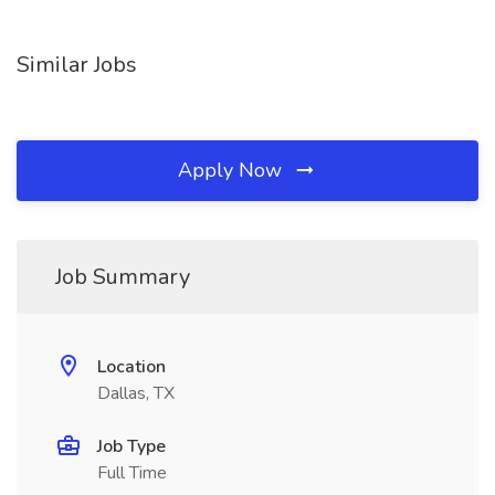
Similar Jobs
Apply Now
Job Summary
Location
Dallas, TX
Job Type
Full Time