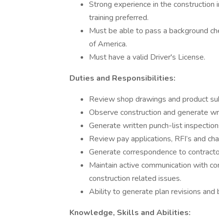
Strong experience in the construction
training preferred.
Must be able to pass a background che
of America.
Must have a valid Driver's License.
Duties and Responsibilities:
Review shop drawings and product sub
Observe construction and generate writ
Generate written punch-list inspection
Review pay applications, RFI’s and ch
Generate correspondence to contracto
Maintain active communication with co
construction related issues.
Ability to generate plan revisions and
Knowledge, Skills and Abilities: