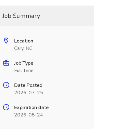
Job Summary
Location
Cary, NC
Job Type
Full Time
Date Posted
2026-07-25
Expiration date
2026-08-24