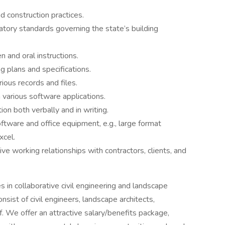
d construction practices.
tory standards governing the state’s building
n and oral instructions.
ng plans and specifications.
rious records and files.
 various software applications.
ion both verbally and in writing.
software and office equipment, e.g., large format
xcel.
ive working relationships with contractors, clients, and
 in collaborative civil engineering and landscape
ist of civil engineers, landscape architects,
f. We offer an attractive salary/benefits package,