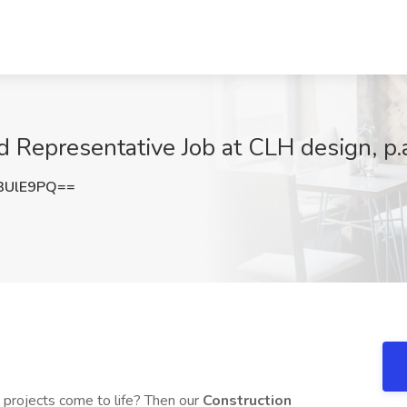
d Representative Job at CLH design, p.
3UlE9PQ==
g projects come to life? Then our
Construction