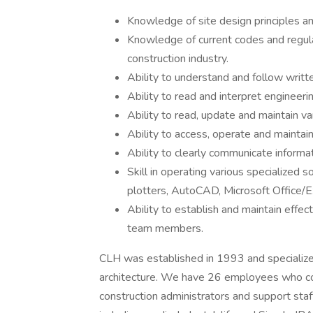
Knowledge of site design principles an
Knowledge of current codes and regula
construction industry.
Ability to understand and follow writte
Ability to read and interpret engineeri
Ability to read, update and maintain va
Ability to access, operate and maintain
Ability to clearly communicate informat
Skill in operating various specialized 
plotters, AutoCAD, Microsoft Office/E
Ability to establish and maintain effect
team members.
CLH was established in 1993 and specializes
architecture. We have 26 employees who cons
construction administrators and support staf