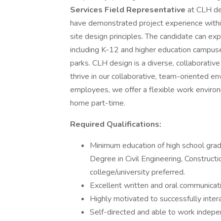
Services Field Representative
at CLH des
have demonstrated project experience withi
site design principles. The candidate can ex
including K-12 and higher education campuses
parks. CLH design is a diverse, collaborativ
thrive in our collaborative, team-oriented 
employees, we offer a flexible work enviro
home part-time.
Required Qualifications:
Minimum education of high school grad
Degree in Civil Engineering, Constructi
college/university preferred.
Excellent written and oral communicatio
Highly motivated to successfully inte
Self-directed and able to work indepe