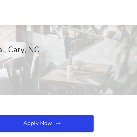
a., Cary, NC
Apply Now