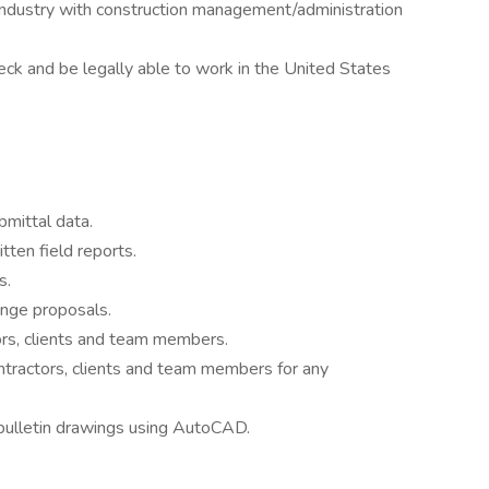
 industry with construction management/administration
ck and be legally able to work in the United States
mittal data.
ten field reports.
s.
ange proposals.
rs, clients and team members.
ntractors, clients and team members for any
 bulletin drawings using AutoCAD.