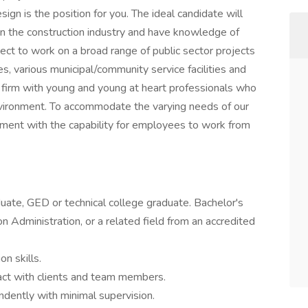
ign is the position for you. The ideal candidate will
n the construction industry and have knowledge of
pect to work on a broad range of public sector projects
, various municipal/community service facilities and
e firm with young and young at heart professionals who
environment. To accommodate the varying needs of our
nment with the capability for employees to work from
uate, GED or technical college graduate. Bachelor's
on Administration, or a related field from an accredited
n skills.
ract with clients and team members.
ndently with minimal supervision.