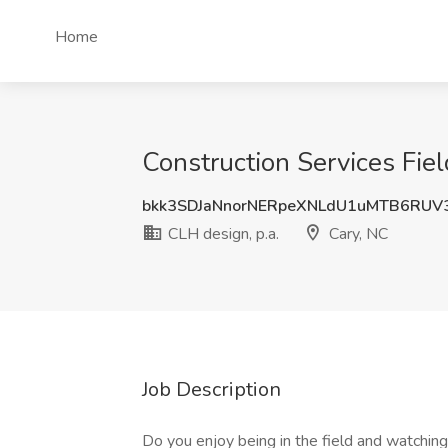
Home
Construction Services Fiel
bkk3SDJaNnorNERpeXNLdU1uMTB6RUV
CLH design, p.a.
Cary, NC
Job Description
Do you enjoy being in the field and watchin