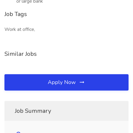
or large bank
Job Tags
Work at office,
Similar Jobs
Apply Now
Job Summary