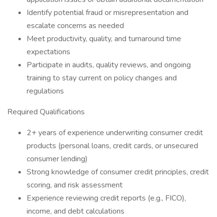
Identify potential fraud or misrepresentation and
escalate concerns as needed
Meet productivity, quality, and turnaround time
expectations
Participate in audits, quality reviews, and ongoing
training to stay current on policy changes and
regulations
Required Qualifications
2+ years of experience underwriting consumer credit
products (personal loans, credit cards, or unsecured
consumer lending)
Strong knowledge of consumer credit principles, credit
scoring, and risk assessment
Experience reviewing credit reports (e.g., FICO),
income, and debt calculations