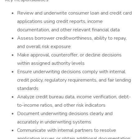
Review and underwrite consumer loan and credit card
applications using credit reports, income
documentation, and other relevant financial data
Assess borrower creditworthiness, ability to repay,
and overall risk exposure
Make approval, counteroffer, or decline decisions
within assigned authority levels
Ensure underwriting decisions comply with internal
credit policy, regulatory requirements, and fair lending
standards
Analyze credit bureau data, income verification, debt-
to-income ratios, and other risk indicators
Document underwriting decisions clearly and
accurately in underwriting systems
Communicate with internal partners to resolve
application issues or obtain additional documentation