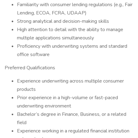
Familiarity with consumer lending regulations (e.g., Fair
Lending, ECOA, FCRA, UDAAP)
Strong analytical and decision-making skills
High attention to detail with the ability to manage
multiple applications simultaneously
Proficiency with underwriting systems and standard
office software
Preferred Qualifications
Experience underwriting across multiple consumer
products
Prior experience in a high-volume or fast-paced
underwriting environment
Bachelor’s degree in Finance, Business, or a related
field
Experience working in a regulated financial institution