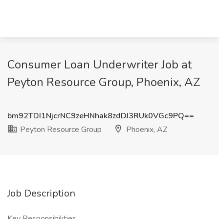
Consumer Loan Underwriter Job at
Peyton Resource Group, Phoenix, AZ
bm92TDI1NjcrNC9zeHNhak8zdDJ3RUk0VGc9PQ==
Peyton Resource Group
Phoenix, AZ
Job Description
Key Responsibilities