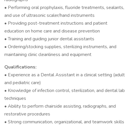
• Performing oral prophylaxis, fluoride treatments, sealants,
and use of ultrasonic scaler/hand instruments
• Providing post-treatment instructions and patient
education on home care and disease prevention
• Training and guiding junior dental assistants
• Ordering/stocking supplies, sterilizing instruments, and
maintaining clinic cleanliness and equipment
Qualifications:
• Experience as a Dental Assistant in a clinical setting (adult
and pediatric care)
• Knowledge of infection control, sterilization, and dental lab
techniques
• Ability to perform chairside assisting, radiographs, and
restorative procedures
• Strong communication, organizational, and teamwork skills