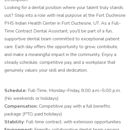
Looking for a dental position where your talent truly stands
out? Step into a role with real purpose at the Fort Duchesne
PHS Indian Health Center in Fort Duchesne, UT. As a Full-
Time Contract Dental Assistant, you’ll be part of a fun,
supportive dental team committed to exceptional patient
care. Each day offers the opportunity to grow, contribute,
and make a meaningful impact in the community. Enjoy a
steady schedule, competitive pay, and a workplace that
genuinely values your skill and dedication.
Schedule:
Full-Time, Monday–Friday, 8:00 a.m.–5:00 p.m.
(No weekends or holidays)
Compensation:
Competitive pay with a full benefits
package (PTO, paid holidays)
Stability:
Full-time contract, with extension opportunities
Environment:
Friendly, collaborative dental team serving