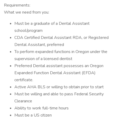
Requirements:
What we need from you:
Must be a graduate of a Dental Assistant
school/program
CDA Certified Dental Assistant RDA, or Registered
Dental Assistant, preferred
To perform expanded functions in Oregon under the
supervision of a licensed dentist
Preferred Dental assistant possesses an Oregon
Expanded Function Dental Assistant (EFDA)
certificate.
Active AHA BLS or willing to obtain prior to start
Must be willing and able to pass Federal Security
Clearance
Ability to work full-time hours
Must be a US citizen