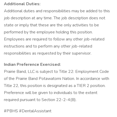
Additional Duties:
Additional duties and responsibilities may be added to this
job description at any time. The job description does not
state or imply that these are the only activities to be
performed by the employee holding this position.
Employees are required to follow any other job-related
instructions and to perform any other job-related
responsibilities as requested by their supervisor.
Indian Preference Exercised:
Prairie Band, LLC is subject to Title 22: Employment Code
of the Prairie Band Potawatomi Nation. In accordance with
Title 22, this position is designated as a TIER 2 position.
Preference will be given to individuals to the extent
required pursuant to Section 22-2-4(B).
#PBHS #DentalAssistant