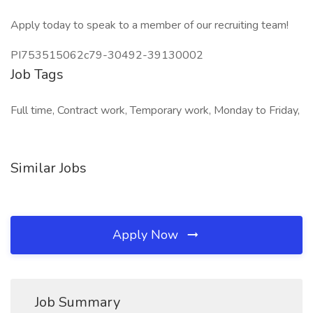
Apply today to speak to a member of our recruiting team!
PI753515062c79-30492-39130002
Job Tags
Full time, Contract work, Temporary work, Monday to Friday,
Similar Jobs
Apply Now
Job Summary