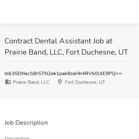
Contract Dental Assistant Job at
Prairie Band, LLC, Fort Duchesne, UT
blk3SDNacS8rSTN2ek1pak8zaHh4RVk0UlE9PQ==
Prairie Band, LLC
Fort Duchesne, UT
Job Description
Description: