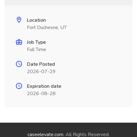
Location
Fort Duchesne, UT
Job Type
Full Time
Date Posted
2026-07-29
Expiration date
2026-08-28
caseelevate.com
. All Rights Reserved.