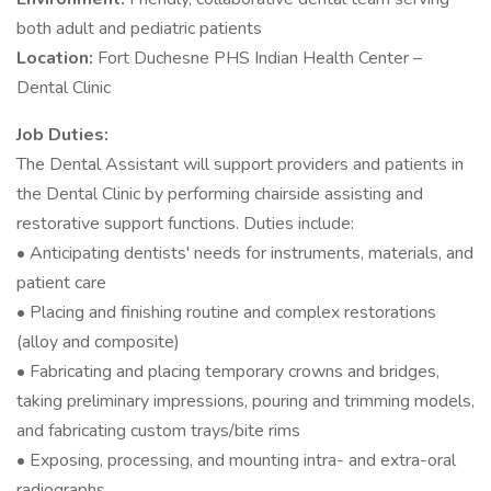
both adult and pediatric patients
Location:
Fort Duchesne PHS Indian Health Center –
Dental Clinic
Job Duties:
The Dental Assistant will support providers and patients in
the Dental Clinic by performing chairside assisting and
restorative support functions. Duties include:
• Anticipating dentists' needs for instruments, materials, and
patient care
• Placing and finishing routine and complex restorations
(alloy and composite)
• Fabricating and placing temporary crowns and bridges,
taking preliminary impressions, pouring and trimming models,
and fabricating custom trays/bite rims
• Exposing, processing, and mounting intra- and extra-oral
radiographs