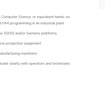
g, Computer Science, or equivalent hands-on
 HMI programming in an industrial plant
dio 5000) and/or Siemens platforms
 live production equipment
anufacturing machinery
cate clearly with operators and technicians