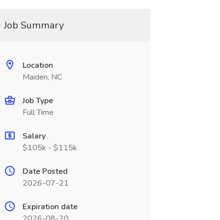
Job Summary
Location
Maiden, NC
Job Type
Full Time
Salary
$105k - $115k
Date Posted
2026-07-21
Expiration date
2026-08-20