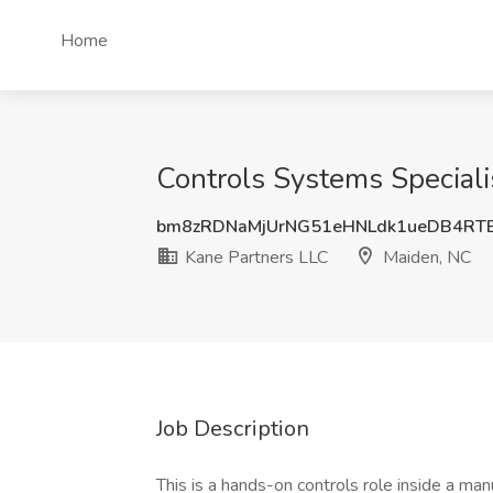
Home
Controls Systems Speciali
bm8zRDNaMjUrNG51eHNLdk1ueDB4RT
Kane Partners LLC
Maiden, NC
Job Description
This is a hands-on controls role inside a man