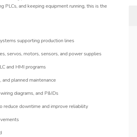
ng PLCs, and keeping equipment running, this is the
 systems supporting production lines
es, servos, motors, sensors, and power supplies
 PLC and HMI programs
, and planned maintenance
 wiring diagrams, and P&IDs
o reduce downtime and improve reliability
provements
d