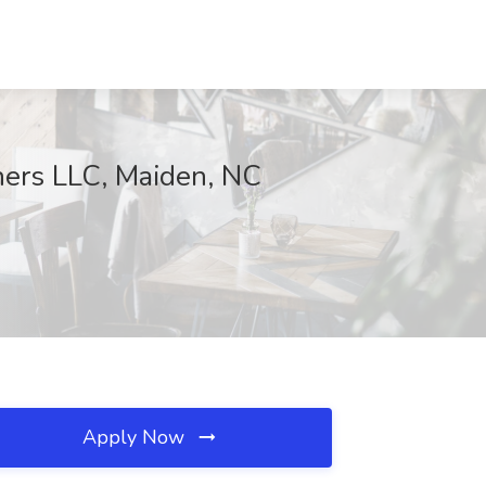
tners LLC, Maiden, NC
Apply Now