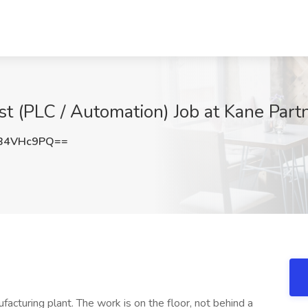
st (PLC / Automation) Job at Kane Par
B4VHc9PQ==
ufacturing plant. The work is on the floor, not behind a