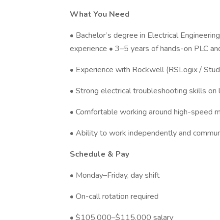
What You Need
• Bachelor’s degree in Electrical Engineerin
experience • 3–5 years of hands-on PLC and
• Experience with Rockwell (RSLogix / Stu
• Strong electrical troubleshooting skills on
• Comfortable working around high-speed m
• Ability to work independently and communi
Schedule & Pay
• Monday–Friday, day shift
• On-call rotation required
• $105,000–$115,000 salary