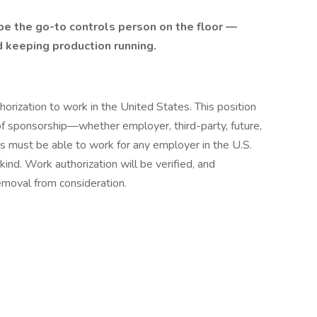
be the go-to controls person on the floor —
d keeping production running.
orization to work in the United States. This position
 of sponsorship—whether employer, third-party, future,
es must be able to work for any employer in the U.S.
kind. Work authorization will be verified, and
emoval from consideration.