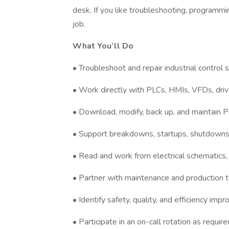
desk. If you like troubleshooting, programmi
job.
What You’ll Do
• Troubleshoot and repair industrial control
• Work directly with PLCs, HMIs, VFDs, driv
• Download, modify, back up, and maintain
• Support breakdowns, startups, shutdowns
• Read and work from electrical schematics,
• Partner with maintenance and production t
• Identify safety, quality, and efficiency im
• Participate in an on-call rotation as require