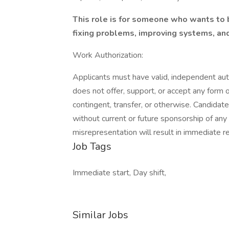
This role is for someone who wants to 
fixing problems, improving systems, an
Work Authorization:
Applicants must have valid, independent auth
does not offer, support, or accept any form
contingent, transfer, or otherwise. Candidat
without current or future sponsorship of any 
misrepresentation will result in immediate r
Job Tags
Immediate start, Day shift,
Similar Jobs