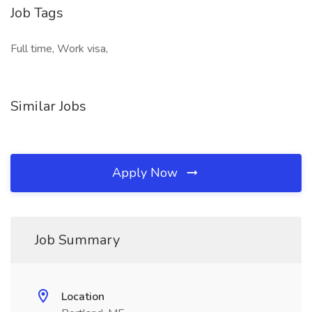
Job Tags
Full time, Work visa,
Similar Jobs
Apply Now
Job Summary
Location