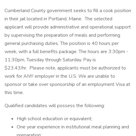
Cumberland County government seeks to fill a cook position
in their jail located in Portland, Maine. The selected
applicant will provide administrative and operational support
by supervising the preparation of meals and performing
general purchasing duties. The position is 40 hours per
week, with a full benefits package. The hours are 3:30pm -
11:30pm, Tuesday through Saturday. Pay is
$23.43/hr. Please note, applicants must be authorized to
work for ANY employer in the U.S. We are unable to
sponsor or take over sponsorship of an employment Visa at
this time.
Qualified candidates will possess the following:
High school education or equivalent;
One year experience in institutional meal planning and
preparation;