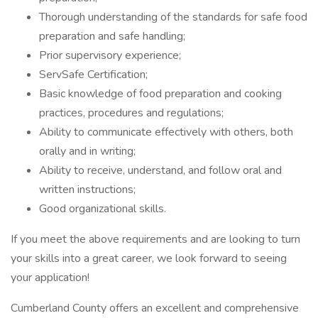
Thorough understanding of the standards for safe food
preparation and safe handling;
Prior supervisory experience;
ServSafe Certification;
Basic knowledge of food preparation and cooking
practices, procedures and regulations;
Ability to communicate effectively with others, both
orally and in writing;
Ability to receive, understand, and follow oral and
written instructions;
Good organizational skills.
If you meet the above requirements and are looking to turn
your skills into a great career, we look forward to seeing
your application!
Cumberland County offers an excellent and comprehensive