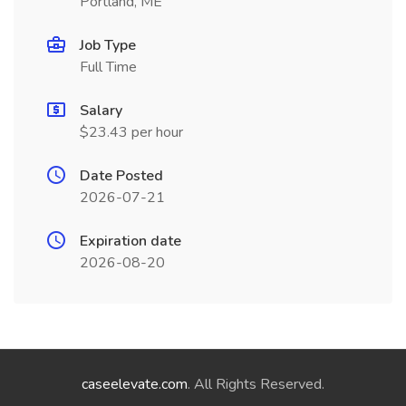
Portland, ME
Job Type
Full Time
Salary
$23.43 per hour
Date Posted
2026-07-21
Expiration date
2026-08-20
caseelevate.com
. All Rights Reserved.