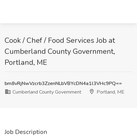
Cook / Chef / Food Services Job at
Cumberland County Government,
Portland, ME
bm8vRjNwVzcrb3ZzenNLbVBYcDN4a1l3VHc9PQ==
Cumberland County Government
Portland, ME
Job Description