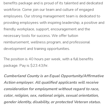
benefits package and is proud of its talented and dedicated
workforce. Come join our team and culture of engaged
employees. Our strong management team is dedicated to
providing employees with inspiring leadership, a positive and
friendly workplace, support, encouragement and the
necessary tools for success. We offer tuition
reimbursement, wellness program, and professional
development and training opportunities.
The position is 40 hours per week, with a full benefits
package. Pay is $23.43/hr.
Cumberland County is an Equal Opportunity/Affirmative
Action employer. All qualified applicants will receive
consideration for employment without regard to race,
color, religion, sex, national origin, sexual orientation,
gender identity, disability, or protected Veteran status.