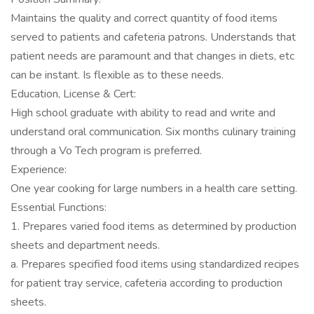
Maintains the quality and correct quantity of food items
served to patients and cafeteria patrons. Understands that
patient needs are paramount and that changes in diets, etc
can be instant. Is flexible as to these needs.
Education, License & Cert:
High school graduate with ability to read and write and
understand oral communication. Six months culinary training
through a Vo Tech program is preferred.
Experience:
One year cooking for large numbers in a health care setting.
Essential Functions:
1. Prepares varied food items as determined by production
sheets and department needs.
a. Prepares specified food items using standardized recipes
for patient tray service, cafeteria according to production
sheets.