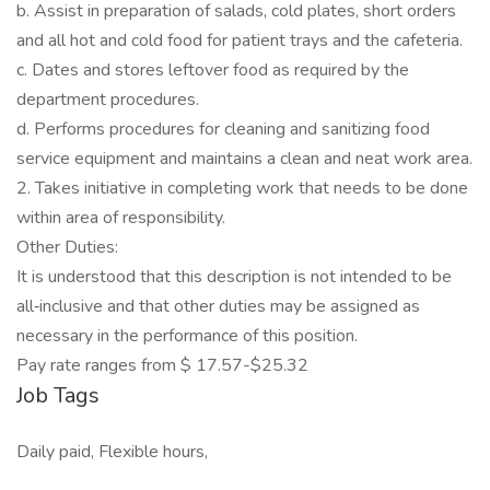
b. Assist in preparation of salads, cold plates, short orders
and all hot and cold food for patient trays and the cafeteria.
c. Dates and stores leftover food as required by the
department procedures.
d. Performs procedures for cleaning and sanitizing food
service equipment and maintains a clean and neat work area.
2. Takes initiative in completing work that needs to be done
within area of responsibility.
Other Duties:
It is understood that this description is not intended to be
all‐inclusive and that other duties may be assigned as
necessary in the performance of this position.
Pay rate ranges from $ 17.57-$25.32
Job Tags
Daily paid, Flexible hours,