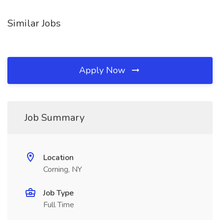
Similar Jobs
Apply Now
Job Summary
Location
Corning, NY
Job Type
Full Time