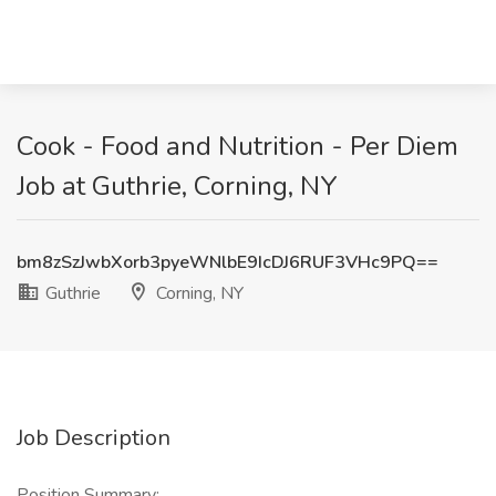
Cook - Food and Nutrition - Per Diem
Job at Guthrie, Corning, NY
bm8zSzJwbXorb3pyeWNlbE9IcDJ6RUF3VHc9PQ==
Guthrie
Corning, NY
Job Description
Position Summary: