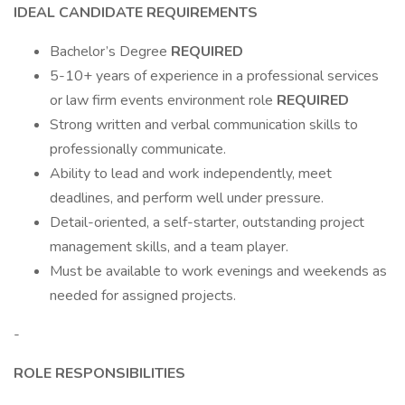
IDEAL CANDIDATE REQUIREMENTS
Bachelor’s Degree
REQUIRED
5-10+ years of experience in a professional services
or law firm events environment role
REQUIRED
Strong written and verbal communication skills to
professionally communicate.
Ability to lead and work independently, meet
deadlines, and perform well under pressure.
Detail-oriented, a self-starter, outstanding project
management skills, and a team player.
Must be available to work evenings and weekends as
needed for assigned projects.
-
ROLE RESPONSIBILITIES