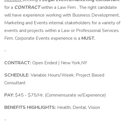
for a
CONTRACT
within a Law Firm
.
The right candidate
will have experience working with Business Development,
Marketing and Events internal stakeholders for a variety of
events and projects within a Law or Professional Services
Firm. Corporate Events experience is a
MUST.
-
CONTRACT:
Open Ended | New York,NY
SCHEDULE:
Variable Hours/Week; Project Based
Consultant
PAY:
$45 - $75/Hr. (Commensurate w/Experience)
BENEFITS HIGHLIGHTS:
Health, Dental, Vision
-