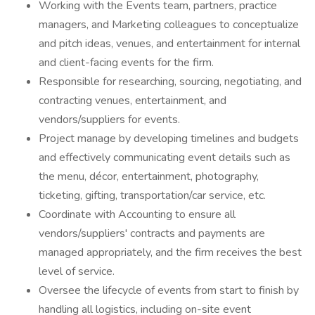
Working with the Events team, partners, practice
managers, and Marketing colleagues to conceptualize
and pitch ideas, venues, and entertainment for internal
and client-facing events for the firm.
Responsible for researching, sourcing, negotiating, and
contracting venues, entertainment, and
vendors/suppliers for events.
Project manage by developing timelines and budgets
and effectively communicating event details such as
the menu, décor, entertainment, photography,
ticketing, gifting, transportation/car service, etc.
Coordinate with Accounting to ensure all
vendors/suppliers' contracts and payments are
managed appropriately, and the firm receives the best
level of service.
Oversee the lifecycle of events from start to finish by
handling all logistics, including on-site event