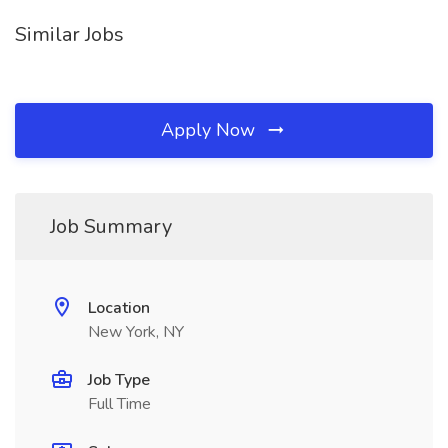
Similar Jobs
Apply Now
Job Summary
Location
New York, NY
Job Type
Full Time