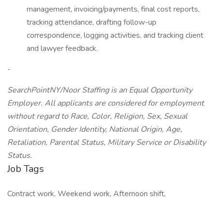
management, invoicing/payments, final cost reports,
tracking attendance, drafting follow-up
correspondence, logging activities, and tracking client
and lawyer feedback.
-
SearchPointNY/Noor Staffing is an Equal Opportunity
Employer. All applicants are considered for employment
without regard to Race, Color, Religion, Sex, Sexual
Orientation, Gender Identity, National Origin, Age,
Retaliation, Parental Status, Military Service or Disability
Status.
Job Tags
Contract work, Weekend work, Afternoon shift,