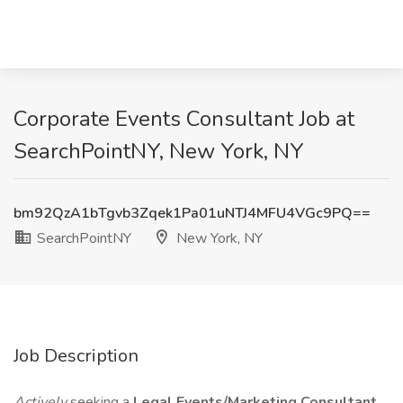
Corporate Events Consultant Job at
SearchPointNY, New York, NY
bm92QzA1bTgvb3Zqek1Pa01uNTJ4MFU4VGc9PQ==
SearchPointNY
New York, NY
Job Description
Actively
seeking a
Legal Events/Marketing Consultant