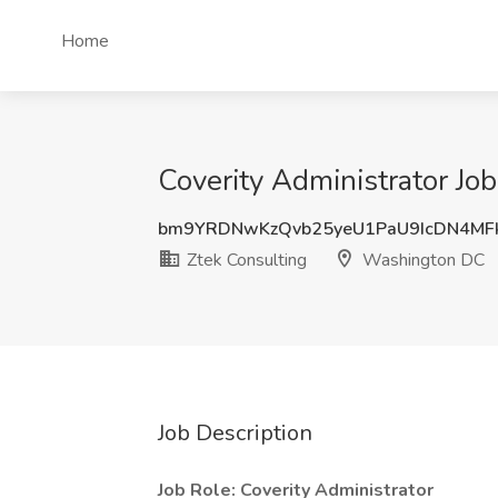
Home
Coverity Administrator Jo
bm9YRDNwKzQvb25yeU1PaU9IcDN4MF
Ztek Consulting
Washington DC
Job Description
Job Role: Coverity Administrator