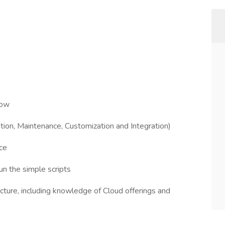
low
tion, Maintenance, Customization and Integration)
ce
 the simple scripts
cture, including knowledge of Cloud offerings and