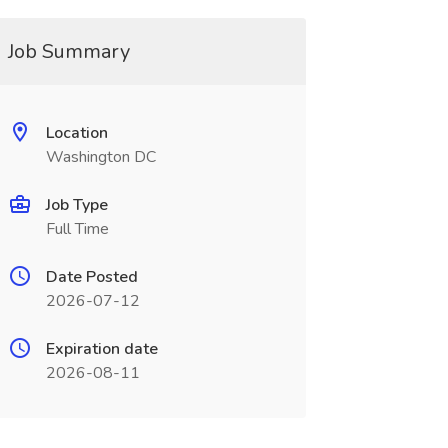
Job Summary
Location
Washington DC
Job Type
Full Time
Date Posted
2026-07-12
Expiration date
2026-08-11