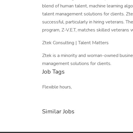
blend of human talent, machine learning algor
talent management solutions for clients. Zt
successful, particularly in hiring veterans.
program, Z-V.E.T, matches skilled veterans wi
Ztek Consulting | Talent Matters
Ztek is a minority and woman-owned busines
management solutions for clients.
Job Tags
Flexible hours,
Similar Jobs