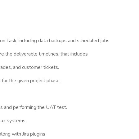
on Task, including data backups and scheduled jobs
e the deliverable timelines, that includes
ades, and customer tickets.
for the given project phase.
 and performing the UAT test.
nux systems.
long with Jira plugins