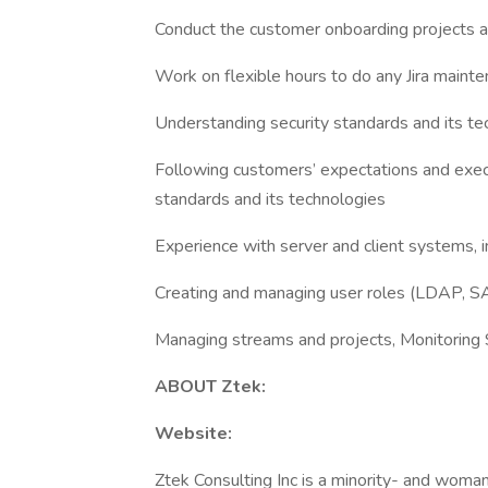
Conduct the customer onboarding projects a
Work on flexible hours to do any Jira mainte
Understanding security standards and its te
Following customers’ expectations and execu
standards and its technologies
Experience with server and client systems,
Creating and managing user roles (LDAP, SA
Managing streams and projects, Monitorin
ABOUT Ztek:
Website:
Ztek Consulting Inc is a minority- and wom