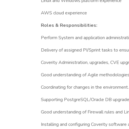
Linux and Windows platform experience
AWS cloud experience
Roles & Responsibilities:
Perform System and application administrati
Delivery of assigned PI/Sprint tasks to ensur
Coverity Administration, upgrades, CVE upgr
Good understanding of Agile methodologies 
Coordinating for changes in the environment.
Supporting PostgreSQL/Oracle DB upgrades
Good understanding of Firewall rules and Li
Installing and configuring Coverity software a