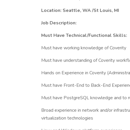
Location: Seattle, WA /St Louis, MI
Job Description:
Must Have Technical/Functional Skills:
Must have working knowledge of Coverity
Must have understanding of Coverity workf
Hands on Experience in Coverity (Administra
Must have Front-End to Back-End Experien
Must have PostgreSQL knowledge and to run
Broad experience in network and/or infrastru
virtualization technologies