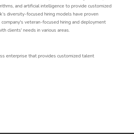
ithms, and artificial intelligence to provide customized
ek’s diversity-focused hiring models have proven
 The company's veteran-focused hiring and deployment
th clients' needs in various areas.
s enterprise that provides customized talent