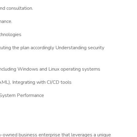
nd consultation.
nance.
chnologies
ting the plan accordingly Understanding security
 including Windows and Linux operating systems
ML), Integrating with CI/CD tools
g System Performance
an-owned business enterprise that leverages a unique