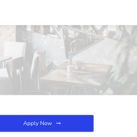
Apply Now