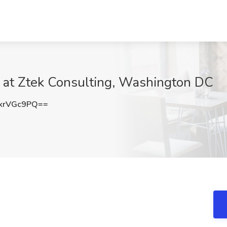
b at Ztek Consulting, Washington DC
krVGc9PQ==