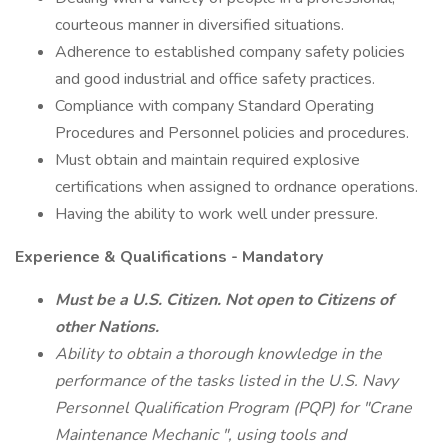
courteous manner in diversified situations.
Adherence to established company safety policies
and good industrial and office safety practices.
Compliance with company Standard Operating
Procedures and Personnel policies and procedures.
Must obtain and maintain required explosive
certifications when assigned to ordnance operations.
Having the ability to work well under pressure.
Experience & Qualifications - Mandatory
Must be a U.S. Citizen. Not open to Citizens of
other Nations.
Ability to obtain a thorough knowledge in the
performance of the tasks listed in the U.S. Navy
Personnel Qualification Program (PQP) for "Crane
Maintenance Mechanic ", using tools and