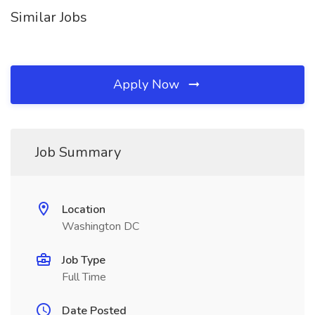
Similar Jobs
Apply Now
Job Summary
Location
Washington DC
Job Type
Full Time
Date Posted