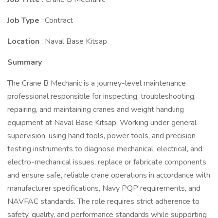
Job Type
: Contract
Location
: Naval Base Kitsap
Summary
The Crane B Mechanic is a journey-level maintenance
professional responsible for inspecting, troubleshooting,
repairing, and maintaining cranes and weight handling
equipment at Naval Base Kitsap. Working under general
supervision, using hand tools, power tools, and precision
testing instruments to diagnose mechanical, electrical, and
electro-mechanical issues; replace or fabricate components;
and ensure safe, reliable crane operations in accordance with
manufacturer specifications, Navy PQP requirements, and
NAVFAC standards. The role requires strict adherence to
safety, quality, and performance standards while supporting