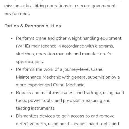
mission-critical lifting operations in a secure government
environment.
Duties & Responsibilities
Performs crane and other weight handling equipment
(WHE) maintenance in accordance with diagrams,
sketches, operation manuals and manufacturer's
specifications.
Performs the work of a journey-level Crane
Maintenance Mechanic with general supervision by a
more experienced Crane Mechanic.
Repairs and maintains cranes, and trackage, using hand
tools, power tools, and precision measuring and
testing instruments.
Dismantles devices to gain access to and remove
defective parts, using hoists, cranes, hand tools, and