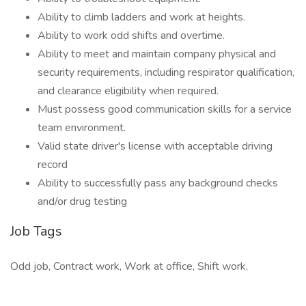
Ability to climb ladders and work at heights.
Ability to work odd shifts and overtime.
Ability to meet and maintain company physical and
security requirements, including respirator qualification,
and clearance eligibility when required.
Must possess good communication skills for a service
team environment.
Valid state driver's license with acceptable driving
record
Ability to successfully pass any background checks
and/or drug testing
Job Tags
Odd job, Contract work, Work at office, Shift work,