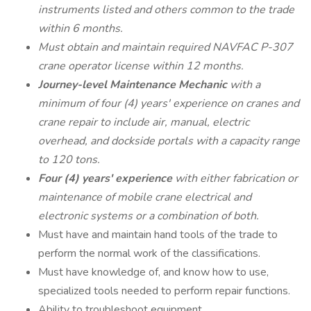
instruments listed and others common to the trade
within 6 months.
Must obtain and maintain required NAVFAC P-307
crane operator license within 12 months.
Journey-level Maintenance Mechanic
with a
minimum of four (4) years' experience on cranes and
crane repair to include air, manual, electric
overhead, and dockside portals with a capacity range
to 120 tons.
Four (4) years' experience
with either fabrication or
maintenance of mobile crane electrical and
electronic systems or a combination of both.
Must have and maintain hand tools of the trade to
perform the normal work of the classifications.
Must have knowledge of, and know how to use,
specialized tools needed to perform repair functions.
Ability to troubleshoot equipment.