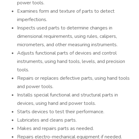
power tools.
Examines form and texture of parts to detect
imperfections.
Inspects used parts to determine changes in
dimensional requirements, using rules, calipers,
micrometers, and other measuring instruments.
Adjusts functional parts of devices and control
instruments, using hand tools, levels, and precision
tools.
Repairs or replaces defective parts, using hand tools
and power tools.
Installs special functional and structural parts in
devices, using hand and power tools.
Starts devices to test their performance.
Lubricates and cleans parts.
Makes and repairs parts as needed.
Repairs electro-mechanical equipment if needed.