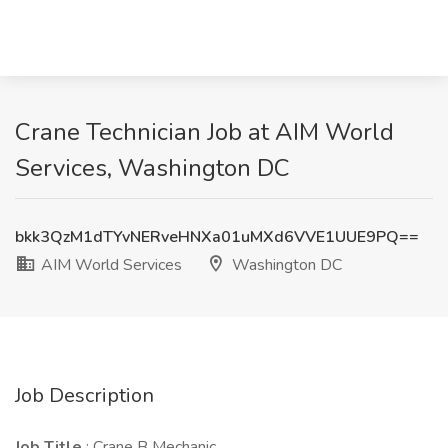
Crane Technician Job at AIM World
Services, Washington DC
bkk3QzM1dTYvNERveHNXa01uMXd6VVE1UUE9PQ==
AIM World Services
Washington DC
Job Description
Job Title
: Crane B Mechanic