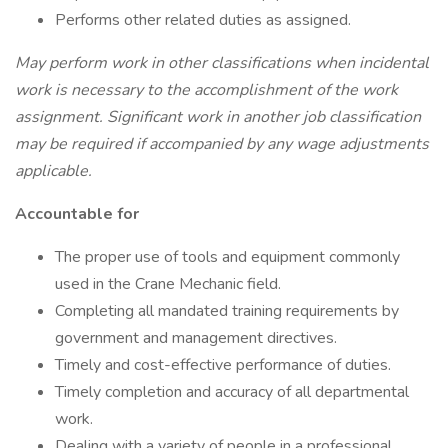
Performs other related duties as assigned.
May perform work in other classifications when incidental
work is necessary to the accomplishment of the work
assignment. Significant work in another job classification
may be required if accompanied by any wage adjustments
applicable.
Accountable for
The proper use of tools and equipment commonly
used in the Crane Mechanic field.
Completing all mandated training requirements by
government and management directives.
Timely and cost-effective performance of duties.
Timely completion and accuracy of all departmental
work.
Dealing with a variety of people in a professional,