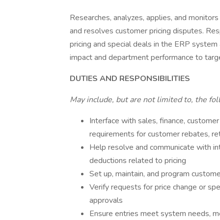
Researches, analyzes, applies, and monitors
and resolves customer pricing disputes. Res
pricing and special deals in the ERP system
impact and department performance to targ
DUTIES AND RESPONSIBILITIES
May include, but are not limited to, the fo
Interface with sales, finance, customer
requirements for customer rebates, re
Help resolve and communicate with int
deductions related to pricing
Set up, maintain, and program customer
Verify requests for price change or spe
approvals
Ensure entries meet system needs, mon