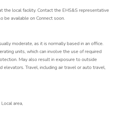
 the local facility. Contact the EHS&S representative
lso be available on Connect soon.
ually moderate, as it is normally based in an office.
ating units, which can involve the use of required
otection. May also result in exposure to outside
levators. Travel, including air travel or auto travel,
Local area,