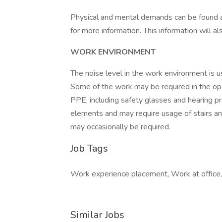
Physical and mental demands can be found at
for more information. This information will a
WORK ENVIRONMENT
The noise level in the work environment is us
Some of the work may be required in the oper
PPE, including safety glasses and hearing pr
elements and may require usage of stairs and e
may occasionally be required.
Job Tags
Work experience placement, Work at office, 
Similar Jobs