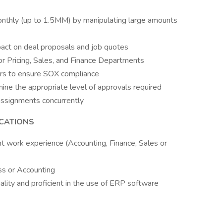
onthly (up to 1.5MM) by manipulating large amounts
pact on deal proposals and job quotes
for Pricing, Sales, and Finance Departments
tors to ensure SOX compliance
ine the appropriate level of approvals required
assignments concurrently
ICATIONS
t work experience (Accounting, Finance, Sales or
ss or Accounting
lity and proficient in the use of ERP software