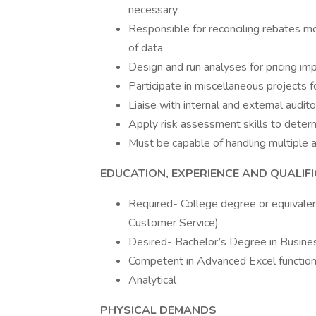
necessary
Responsible for reconciling rebates m
of data
Design and run analyses for pricing im
Participate in miscellaneous projects 
Liaise with internal and external audi
Apply risk assessment skills to determ
Must be capable of handling multiple 
EDUCATION, EXPERIENCE AND QUALIF
Required- College degree or equivalen
Customer Service)
Desired- Bachelor’s Degree in Busine
Competent in Advanced Excel functiona
Analytical
PHYSICAL DEMANDS