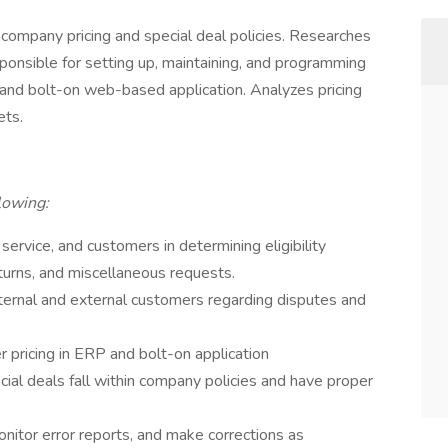
 company pricing and special deal policies. Researches
ponsible for setting up, maintaining, and programming
 and bolt-on web-based application. Analyzes pricing
ets.
llowing:
 service, and customers in determining eligibility
turns, and miscellaneous requests.
ernal and external customers regarding disputes and
 pricing in ERP and bolt-on application
cial deals fall within company policies and have proper
itor error reports, and make corrections as