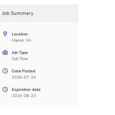
Job Summary
Location
Marion, VA
Job Type
Full Time
Date Posted
2026-07-24
Expiration date
2026-08-23