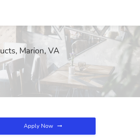
ucts, Marion, VA
Apply Now