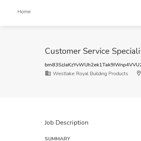
Home
Customer Service Speciali
bm83SzJaKzYvWUh2ek1Tak9IWnp4VV
Westlake Royal Building Products
Job Description
SUMMARY