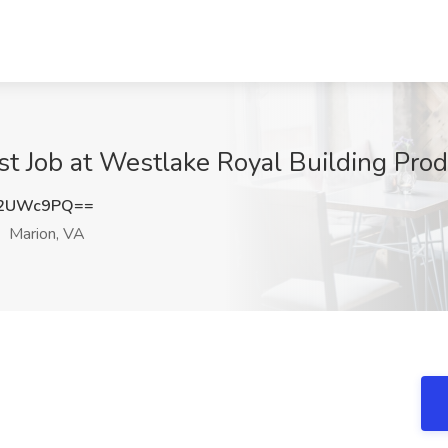
st Job at Westlake Royal Building Prod
U2UWc9PQ==
Marion, VA