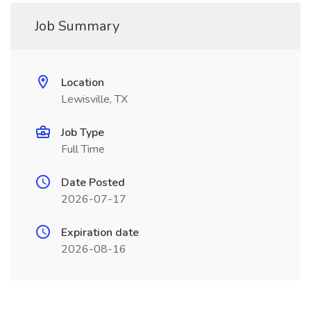
Job Summary
Location
Lewisville, TX
Job Type
Full Time
Date Posted
2026-07-17
Expiration date
2026-08-16