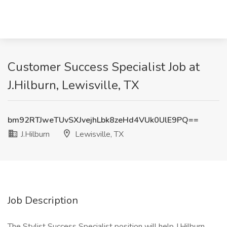
Customer Success Specialist Job at
J.Hilburn, Lewisville, TX
bm92RTJweTUvSXJvejhLbk8zeHd4VUk0UlE9PQ==
J.Hilburn
Lewisville, TX
Job Description
The Stylist Success Specialist position will help J.Hilburn