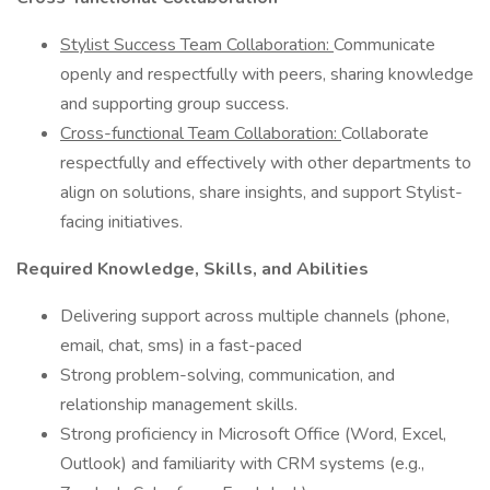
Stylist Success Team Collaboration:
Communicate
openly and respectfully with peers, sharing knowledge
and supporting group success.
Cross-functional Team Collaboration:
Collaborate
respectfully and effectively with other departments to
align on solutions, share insights, and support Stylist-
facing initiatives.
Required Knowledge, Skills, and Abilities
Delivering support across multiple channels (phone,
email, chat, sms) in a fast-paced
Strong problem-solving, communication, and
relationship management skills.
Strong proficiency in Microsoft Office (Word, Excel,
Outlook) and familiarity with CRM systems (e.g.,