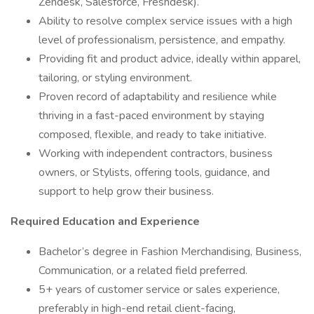
Zendesk, Salesforce, Freshdesk).
Ability to resolve complex service issues with a high
level of professionalism, persistence, and empathy.
Providing fit and product advice, ideally within apparel,
tailoring, or styling environment.
Proven record of adaptability and resilience while
thriving in a fast-paced environment by staying
composed, flexible, and ready to take initiative.
Working with independent contractors, business
owners, or Stylists, offering tools, guidance, and
support to help grow their business.
Required Education and Experience
Bachelor’s degree in Fashion Merchandising, Business,
Communication, or a related field preferred.
5+ years of customer service or sales experience,
preferably in high-end retail client-facing,