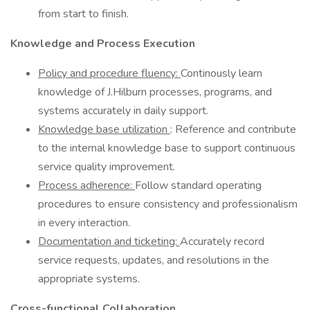
from start to finish.
Knowledge and Process Execution
Policy and procedure fluency:
Continously learn
knowledge of J.Hilburn processes, programs, and
systems accurately in daily support.
Knowledge base utilization
: Reference and contribute
to the internal knowledge base to support continuous
service quality improvement.
Process adherence:
Follow standard operating
procedures to ensure consistency and professionalism
in every interaction.
Documentation and ticketing:
Accurately record
service requests, updates, and resolutions in the
appropriate systems.
Cross-functional Collaboration