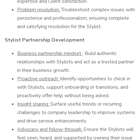
expertise and Client satisfaction.
Problem resolution:
Troubleshoot complex issues with
persistence and professionalism, ensuring complete
and satisfying resolution for the Stylist.
Stylist Partnership Development
Business partnership mindset
: Build authentic
relationships with Stylists and act as a trusted partner
in their business growth.
Proactive outreach:
Identify opportunities to check in
with Stylists, support onboarding or transitions, and
proactively offer help without being asked.
Insight sharing:
Surface useful trends or recurring
challenges to company leadership to improve systems
and drive service enhancements.
Advocacy and follow-through:
Ensure the Stylists will
feel seen, heard, and supported by owning their issue