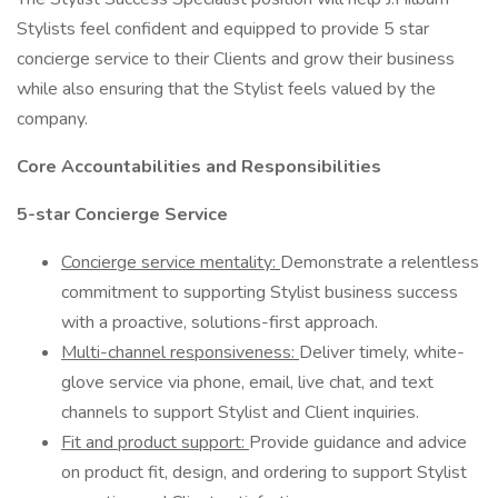
Stylists feel confident and equipped to provide 5 star
concierge service to their Clients and grow their business
while also ensuring that the Stylist feels valued by the
company.
Core Accountabilities and Responsibilities
5-star Concierge Service
Concierge service mentality:
Demonstrate a relentless
commitment to supporting Stylist business success
with a proactive, solutions-first approach.
Multi-channel responsiveness:
Deliver timely, white-
glove service via phone, email, live chat, and text
channels to support Stylist and Client inquiries.
Fit and product support:
Provide guidance and advice
on product fit, design, and ordering to support Stylist