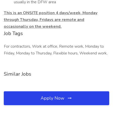
usually in the DFW area
This is an ONSITE position 4 days/week, Monday
through Thursday, Fridays are remote and
occasionally on the weekend.
Job Tags
For contractors, Work at office, Remote work, Monday to
Friday, Monday to Thursday, Flexible hours, Weekend work,
Similar Jobs
Apply Now