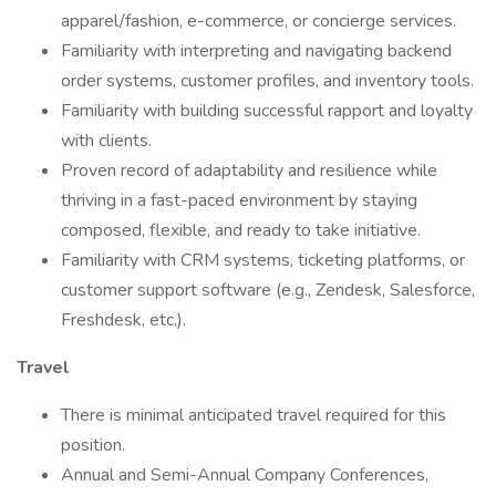
apparel/fashion, e-commerce, or concierge services.
Familiarity with interpreting and navigating backend
order systems, customer profiles, and inventory tools.
Familiarity with building successful rapport and loyalty
with clients.
Proven record of adaptability and resilience while
thriving in a fast-paced environment by staying
composed, flexible, and ready to take initiative.
Familiarity with CRM systems, ticketing platforms, or
customer support software (e.g., Zendesk, Salesforce,
Freshdesk, etc.).
Travel
There is minimal anticipated travel required for this
position.
Annual and Semi-Annual Company Conferences,