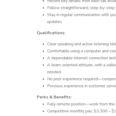
Record key details from each call accu
Follow straightforward, step-by-step p
Stay in regular communication with yo
updates.
Qualifications:
Clear speaking and active listening skil
Comfortable using a computer and swit
A dependable internet connection and 
A team-oriented attitude, with a willi
needed.
No prior experience required—comprehe
Previous experience in customer service,
Perks & Benefits:
Fully remote position—work from the 
Competitive monthly pay: $3,300 – $