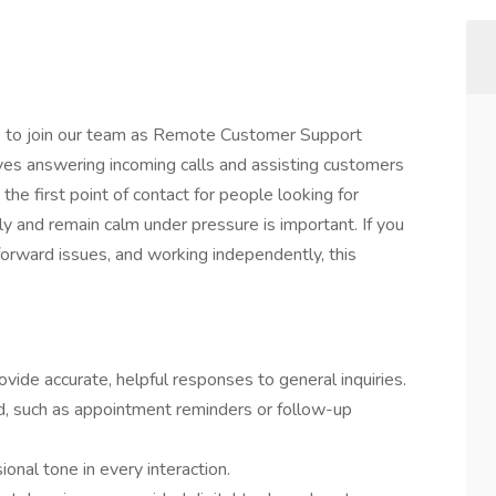
uals to join our team as Remote Customer Support
ves answering incoming calls and assisting customers
the first point of contact for people looking for
y and remain calm under pressure is important. If you
forward issues, and working independently, this
ide accurate, helpful responses to general inquiries.
, such as appointment reminders or follow-up
sional tone in every interaction.