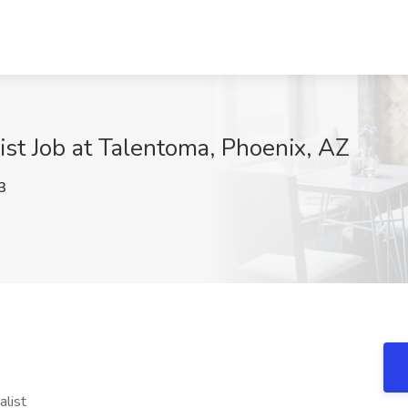
st Job at Talentoma, Phoenix, AZ
3
list