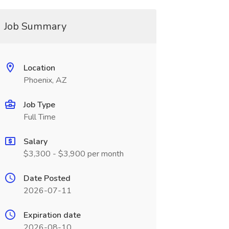
Job Summary
Location
Phoenix, AZ
Job Type
Full Time
Salary
$3,300 - $3,900 per month
Date Posted
2026-07-11
Expiration date
2026-08-10