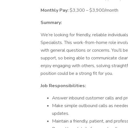
Monthly Pay:
$3,300 – $3,900/month
Summary:
We’re looking for friendly, reliable individ
Specialists. This work-from-home role invol
with general questions or concerns. You’ll be 
support, so being able to communicate clearl
enjoy engaging with others, solving straight
position could be a strong fit for you.
Job Responsibilities:
Answer inbound customer calls and prov
Make simple outbound calls as needed
updates.
Maintain a friendly, patient, and profes