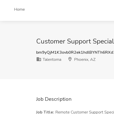
Home
Customer Support Speciali
bm9yQjM1K3ovb0R2ek1hdlBYNTh6RXd
Talentoma
Phoenix, AZ
Job Description
Job Title:
Remote Customer Support Specia