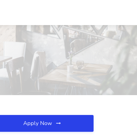
Apply Now