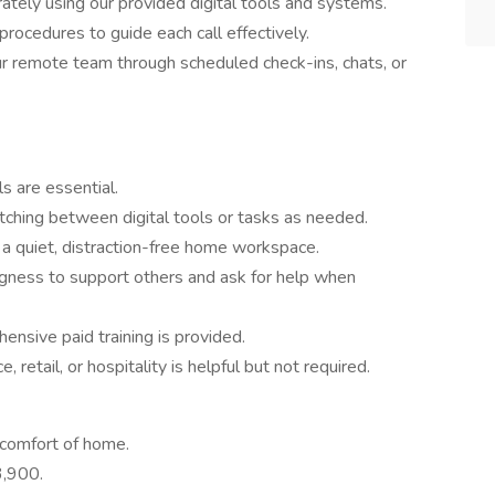
rately using our provided digital tools and systems.
rocedures to guide each call effectively.
ur remote team through scheduled check-ins, chats, or
ls are essential.
ching between digital tools or tasks as needed.
a quiet, distraction-free home workspace.
ngness to support others and ask for help when
nsive paid training is provided.
 retail, or hospitality is helpful but not required.
comfort of home.
3,900.