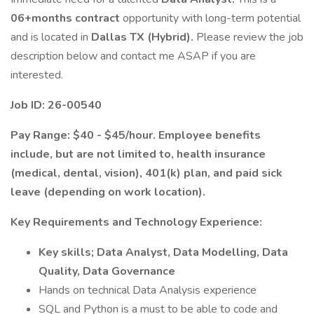
06+months contract
opportunity with long-term potential
and is located in
Dallas TX (Hybrid).
Please review the job
description below and contact me ASAP if you are
interested.
Job ID: 26-00540
Pay Range: $40 - $45/hour. Employee benefits
include, but are not limited to, health insurance
(medical, dental, vision), 401(k) plan, and paid sick
leave (depending on work location).
Key Requirements and Technology Experience:
Key skills; Data Analyst, Data Modelling, Data
Quality, Data Governance
Hands on technical Data Analysis experience
SQL and Python is a must to be able to code and