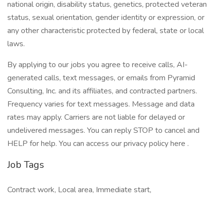
national origin, disability status, genetics, protected veteran
status, sexual orientation, gender identity or expression, or
any other characteristic protected by federal, state or local
laws.
By applying to our jobs you agree to receive calls, AI-
generated calls, text messages, or emails from Pyramid
Consulting, Inc. and its affiliates, and contracted partners.
Frequency varies for text messages. Message and data
rates may apply. Carriers are not liable for delayed or
undelivered messages. You can reply STOP to cancel and
HELP for help. You can access our privacy policy here .
Job Tags
Contract work, Local area, Immediate start,