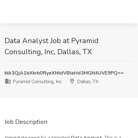
Data Analyst Job at Pyramid
Consulting, Inc, Dallas, TX
blk3QjA1bXkrb0RyeXNtdVBIaHd3MGN4UVE9PQ==
Pyramid Consulting, Inc
Dallas, TX
Job Description
Immediate need for a talented
Data Analyst.
This is a