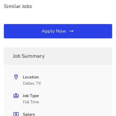
Similar Jobs
Apply Now
Job Summary
Location
Dallas, TX
Job Type
Full Time
Salary