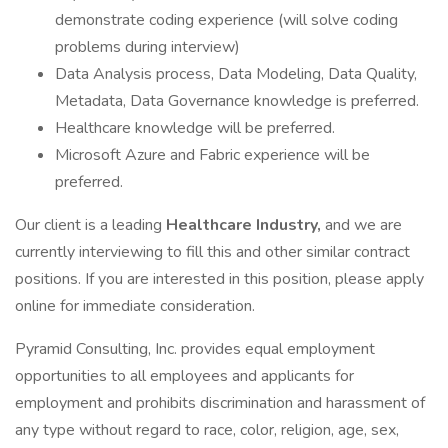
demonstrate coding experience (will solve coding
problems during interview)
Data Analysis process, Data Modeling, Data Quality,
Metadata, Data Governance knowledge is preferred.
Healthcare knowledge will be preferred.
Microsoft Azure and Fabric experience will be
preferred.
Our client is a leading
Healthcare Industry,
and we are
currently interviewing to fill this and other similar contract
positions. If you are interested in this position, please apply
online for immediate consideration.
Pyramid Consulting, Inc. provides equal employment
opportunities to all employees and applicants for
employment and prohibits discrimination and harassment of
any type without regard to race, color, religion, age, sex,