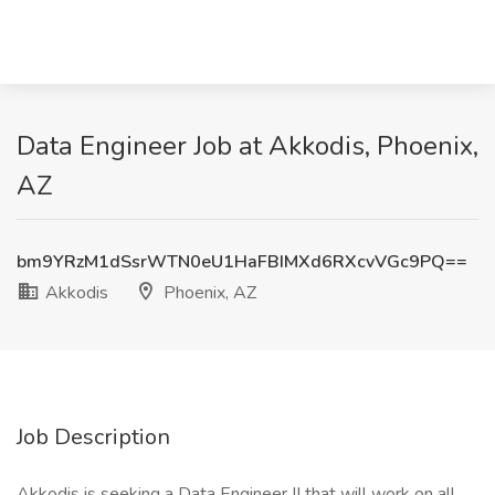
Data Engineer Job at Akkodis, Phoenix,
AZ
bm9YRzM1dSsrWTN0eU1HaFBIMXd6RXcvVGc9PQ==
Akkodis
Phoenix, AZ
Job Description
Akkodis is seeking a Data Engineer II that will work on all