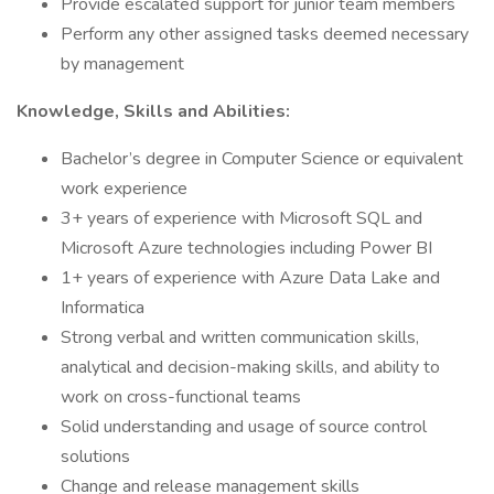
Provide escalated support for junior team members
Perform any other assigned tasks deemed necessary
by management
Knowledge, Skills and Abilities:
Bachelor’s degree in Computer Science or equivalent
work experience
3+ years of experience with Microsoft SQL and
Microsoft Azure technologies including Power BI
1+ years of experience with Azure Data Lake and
Informatica
Strong verbal and written communication skills,
analytical and decision-making skills, and ability to
work on cross-functional teams
Solid understanding and usage of source control
solutions
Change and release management skills