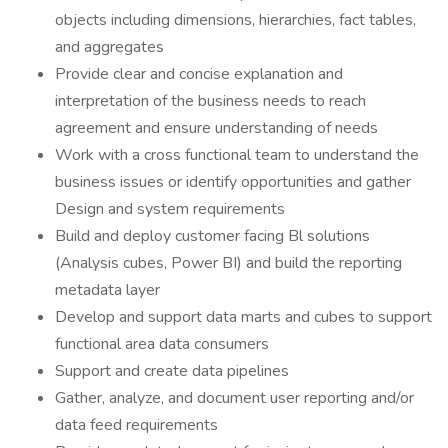
objects including dimensions, hierarchies, fact tables,
and aggregates
Provide clear and concise explanation and
interpretation of the business needs to reach
agreement and ensure understanding of needs
Work with a cross functional team to understand the
business issues or identify opportunities and gather
Design and system requirements
Build and deploy customer facing Bl solutions
(Analysis cubes, Power BI) and build the reporting
metadata layer
Develop and support data marts and cubes to support
functional area data consumers
Support and create data pipelines
Gather, analyze, and document user reporting and/or
data feed requirements