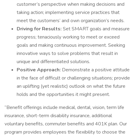
customer’s perspective when making decisions and
taking action; implementing service practices that
meet the customers’ and own organization’s needs.
Driving for Results:
Set SMART goals and measure
progress; tenaciously working to meet or exceed
goals and making continuous improvement. Seeking
innovative ways to solve problems that result in
unique and differentiated solutions.
Positive Approach:
Demonstrate a positive attitude
in the face of difficult or challenging situations; provide
an uplifting (yet realistic) outlook on what the future
holds and the opportunities it might present.
“Benefit offerings include medical, dental, vision, term life
insurance, short-term disability insurance, additional
voluntary benefits, commuter benefits and 401K plan. Our
program provides employees the flexibility to choose the