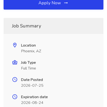
Apply Now
Job Summary
Location
Phoenix, AZ
Job Type
Full Time
Date Posted
2026-07-25
Expiration date
2026-08-24