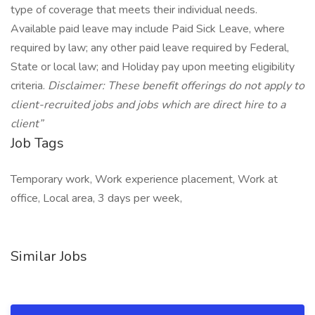
type of coverage that meets their individual needs.
Available paid leave may include Paid Sick Leave, where
required by law; any other paid leave required by Federal,
State or local law; and Holiday pay upon meeting eligibility
criteria.
Disclaimer: These benefit offerings do not apply to
client-recruited jobs and jobs which are direct hire to a
client”
Job Tags
Temporary work, Work experience placement, Work at
office, Local area, 3 days per week,
Similar Jobs