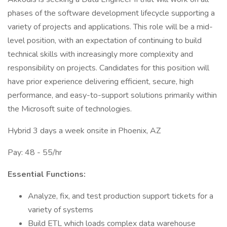
phases of the software development lifecycle supporting a
variety of projects and applications. This role will be a mid-
level position, with an expectation of continuing to build
technical skills with increasingly more complexity and
responsibility on projects. Candidates for this position will
have prior experience delivering efficient, secure, high
performance, and easy-to-support solutions primarily within
the Microsoft suite of technologies.
Hybrid 3 days a week onsite in Phoenix, AZ
Pay: 48 - 55/hr
Essential Functions:
Analyze, fix, and test production support tickets for a
variety of systems
Build ETL which loads complex data warehouse