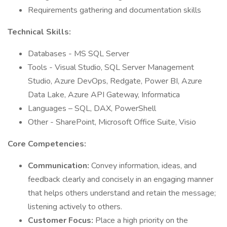
Requirements gathering and documentation skills
Technical Skills:
Databases - MS SQL Server
Tools - Visual Studio, SQL Server Management
Studio, Azure DevOps, Redgate, Power BI, Azure
Data Lake, Azure API Gateway, Informatica
Languages – SQL, DAX, PowerShell
Other - SharePoint, Microsoft Office Suite, Visio
Core Competencies:
Communication:
Convey information, ideas, and
feedback clearly and concisely in an engaging manner
that helps others understand and retain the message;
listening actively to others.
Customer Focus:
Place a high priority on the