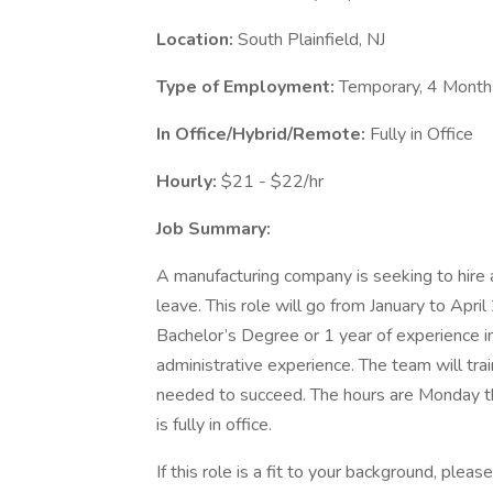
Location:
South Plainfield, NJ
Type of Employment:
Temporary, 4 Month
In Office/Hybrid/Remote:
Fully in Office
Hourly:
$21 - $22/hr
Job Summary:
A manufacturing company is seeking to hire 
leave. This role will go from January to Apri
Bachelor’s Degree or 1 year of experience in
administrative experience. The team will train
needed to succeed. The hours are Monday t
is fully in office.
If this role is a fit to your background, ple