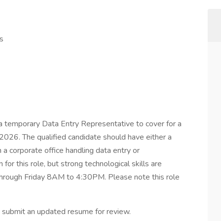
s
a temporary Data Entry Representative to cover for a
l 2026. The qualified candidate should have either a
 a corporate office handling data entry or
 for this role, but strong technological skills are
hrough Friday 8AM to 4:30PM. Please note this role
ase submit an updated resume for review.