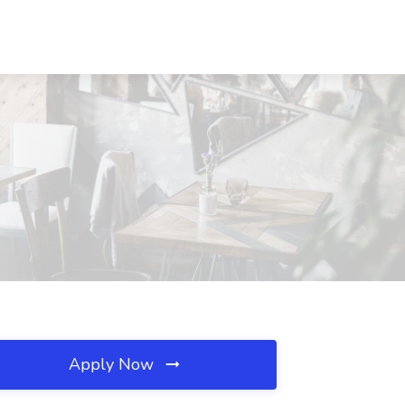
Apply Now