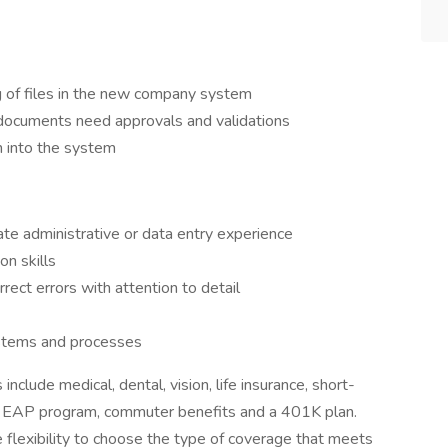
ng of files in the new company system
 documents need approvals and validations
n into the system
te administrative or data entry experience
n skills
rrect errors with attention to detail
ystems and processes
include medical, dental, vision, life insurance, short-
its, EAP program, commuter benefits and a 401K plan.
 flexibility to choose the type of coverage that meets