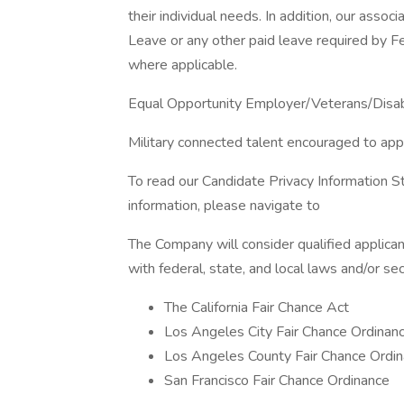
their individual needs. In addition, our assoc
Leave or any other paid leave required by Fed
where applicable.
Equal Opportunity Employer/Veterans/Disa
Military connected talent encouraged to app
To read our Candidate Privacy Information S
information, please navigate to
The Company will consider qualified applican
with federal, state, and local laws and/or sec
The California Fair Chance Act
Los Angeles City Fair Chance Ordinan
Los Angeles County Fair Chance Ordin
San Francisco Fair Chance Ordinance