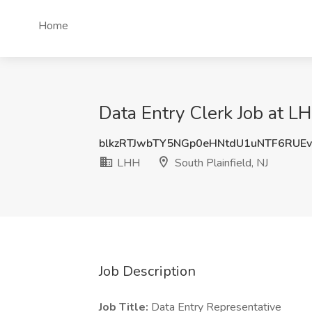
Home
Data Entry Clerk Job at LH
blkzRTJwbTY5NGp0eHNtdU1uNTF6RUE
LHH
South Plainfield, NJ
Job Description
Job Title:
Data Entry Representative