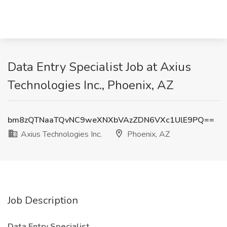
Data Entry Specialist Job at Axius
Technologies Inc., Phoenix, AZ
bm8zQTNaaTQvNC9weXNXbVAzZDN6VXc1UlE9PQ==
Axius Technologies Inc.
Phoenix, AZ
Job Description
Data Entry Specialist