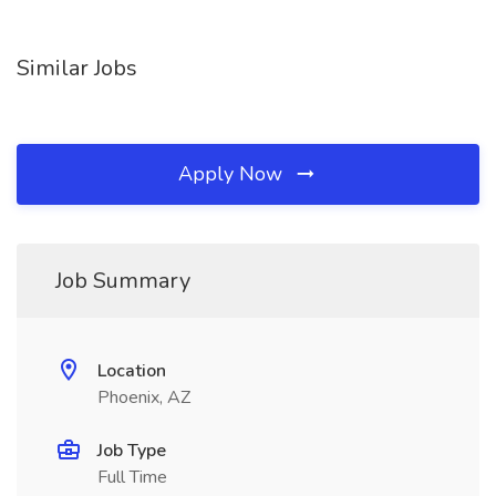
Similar Jobs
Apply Now
Job Summary
Location
Phoenix, AZ
Job Type
Full Time