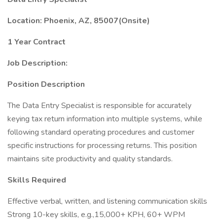
Location: Phoenix, AZ, 85007(Onsite)
1 Year Contract
Job Description:
Position Description
The Data Entry Specialist is responsible for accurately
keying tax return information into multiple systems, while
following standard operating procedures and customer
specific instructions for processing returns. This position
maintains site productivity and quality standards.
Skills Required
Effective verbal, written, and listening communication skills
Strong 10-key skills, e.g.,15,000+ KPH, 60+ WPM