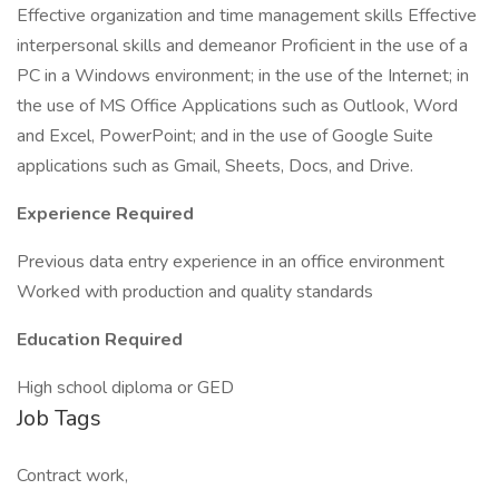
Effective organization and time management skills Effective
interpersonal skills and demeanor Proficient in the use of a
PC in a Windows environment; in the use of the Internet; in
the use of MS Office Applications such as Outlook, Word
and Excel, PowerPoint; and in the use of Google Suite
applications such as Gmail, Sheets, Docs, and Drive.
Experience Required
Previous data entry experience in an office environment
Worked with production and quality standards
Education Required
High school diploma or GED
Job Tags
Contract work,