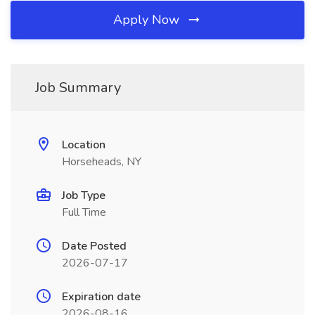
Apply Now
Job Summary
Location
Horseheads, NY
Job Type
Full Time
Date Posted
2026-07-17
Expiration date
2026-08-16