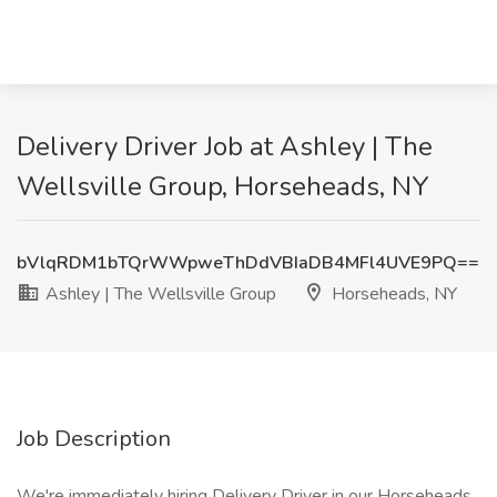
Delivery Driver Job at Ashley | The
Wellsville Group, Horseheads, NY
bVlqRDM1bTQrWWpweThDdVBIaDB4MFl4UVE9PQ==
Ashley | The Wellsville Group
Horseheads, NY
Job Description
We're immediately hiring Delivery Driver in our Horseheads,