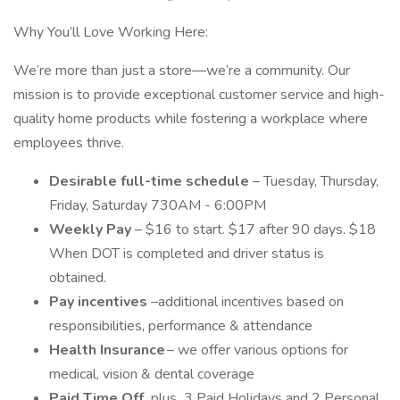
Why You’ll Love Working Here:
We’re more than just a store—we’re a community. Our
mission is to provide exceptional customer service and high-
quality home products while fostering a workplace where
employees thrive.
Desirable full-time schedule
– Tuesday, Thursday,
Friday, Saturday 730AM - 6:00PM
Weekly Pay
– $16 to start. $17 after 90 days. $18
When DOT is completed and driver status is
obtained.
Pay incentives
–additional incentives based on
responsibilities, performance & attendance
Health Insurance
– we offer various options for
medical, vision & dental coverage
Paid Time Off,
plus
3 Paid Holidays and 2 Personal