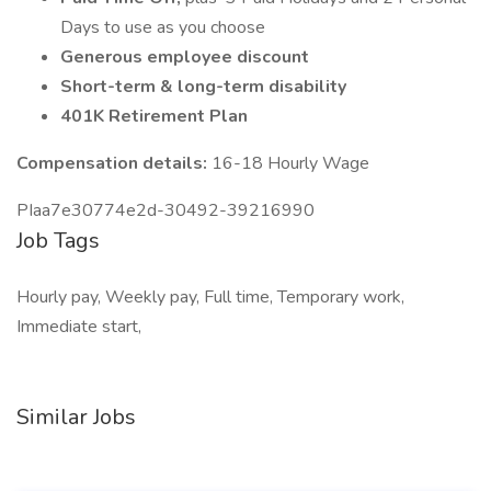
Days to use as you choose
Generous employee discount
Short-term & long-term disability
401K Retirement Plan
Compensation details:
16-18 Hourly Wage
PIaa7e30774e2d-30492-39216990
Job Tags
Hourly pay, Weekly pay, Full time, Temporary work,
Immediate start,
Similar Jobs