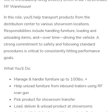
NY Warehouse!
In this role, you'll help transport products from the
distribution center to various showroom locations.
Responsibilities include handling furniture, loading and
unloading items, and—over time—driving the vehicle. A
strong commitment to safety and following standard
procedures is critical to consistently hitting performance
goals.
What You’ll Do:
Manage & handle furniture up to 100lbs. +
Help unload furniture from inbound trailers using RF
scan gun
Pick product for showroom transfer
Load, deliver & unload product at showrooms