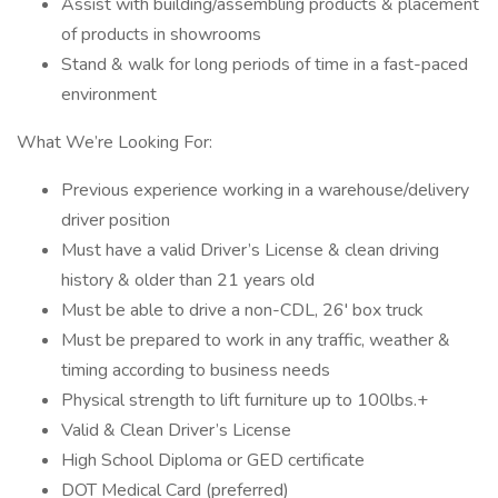
Assist with building/assembling products & placement
of products in showrooms
Stand & walk for long periods of time in a fast-paced
environment
What We’re Looking For:
Previous experience working in a warehouse/delivery
driver position
Must have a valid Driver’s License & clean driving
history & older than 21 years old
Must be able to drive a non-CDL, 26' box truck
Must be prepared to work in any traffic, weather &
timing according to business needs
Physical strength to lift furniture up to 100lbs.+
Valid & Clean Driver’s License
High School Diploma or GED certificate
DOT Medical Card (preferred)