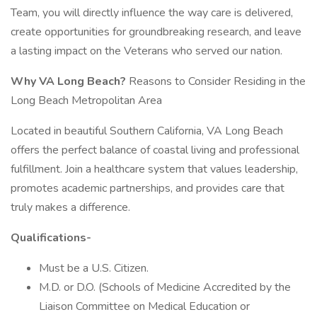
Team, you will directly influence the way care is delivered,
create opportunities for groundbreaking research, and leave
a lasting impact on the Veterans who served our nation.
Why VA Long Beach?
Reasons to Consider Residing in the
Long Beach Metropolitan Area
Located in beautiful Southern California, VA Long Beach
offers the perfect balance of coastal living and professional
fulfillment. Join a healthcare system that values leadership,
promotes academic partnerships, and provides care that
truly makes a difference.
Qualifications-
Must be a U.S. Citizen.
M.D. or D.O. (Schools of Medicine Accredited by the
Liaison Committee on Medical Education or