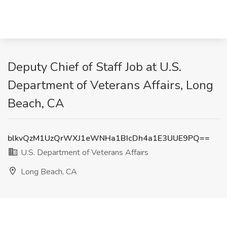
Deputy Chief of Staff Job at U.S.
Department of Veterans Affairs, Long
Beach, CA
blkvQzM1UzQrWXJ1eWNHa1BIcDh4a1E3UUE9PQ==
U.S. Department of Veterans Affairs
Long Beach, CA