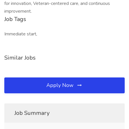
for innovation, Veteran-centered care, and continuous
improvement.
Job Tags
Immediate start,
Similar Jobs
Apply Now
Job Summary