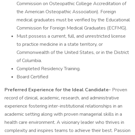
Commission on Osteopathic College Accreditation of
the American Osteopathic Association). Foreign
medical graduates must be verified by the Educational
Commission for Foreign Medical Graduates (ECFMG).
Must possess a current, full, and unrestricted license
to practice medicine in a state territory, or
Commonwealth of the United States, or in the District
of Columbia.
Completed Residency Training.
Board Certified
Preferred Experience for the Ideal Candidate-
Proven
record of clinical, academic, research, and administrative
experience fostering inter-institutional relationships in an
academic setting along with proven managerial skills in a
health care environment. A visionary leader who thrives in
complexity and inspires teams to achieve their best. Passion