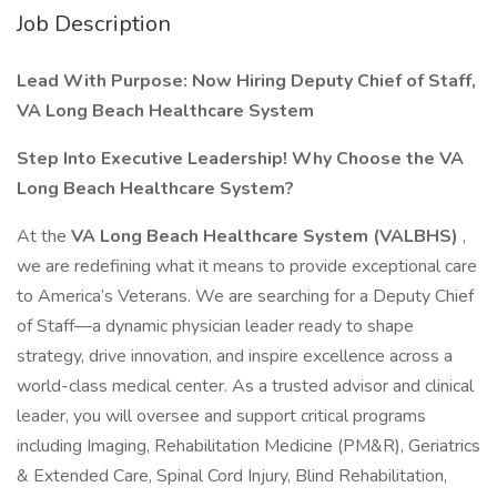
Job Description
Lead With Purpose: Now Hiring Deputy Chief of Staff,
VA Long Beach Healthcare System
Step Into Executive Leadership!
Why Choose the VA
Long Beach Healthcare System?
At the
VA Long Beach Healthcare System (VALBHS)
,
we are redefining what it means to provide exceptional care
to America’s Veterans. We are searching for a Deputy Chief
of Staff—a dynamic physician leader ready to shape
strategy, drive innovation, and inspire excellence across a
world-class medical center. As a trusted advisor and clinical
leader, you will oversee and support critical programs
including Imaging, Rehabilitation Medicine (PM&R), Geriatrics
& Extended Care, Spinal Cord Injury, Blind Rehabilitation,