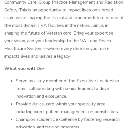
Community Care, Group Practice Management and Radiation
Safety. This is an opportunity to impact lives on a broad
scale while shaping the clinical and academic future of one of
the most dynamic VA facilities in the nation. Join us in
shaping the future of Veteran care. Bring your expertise,
your vision, and your leadership to the VA Long Beach
Healthcare System—where every decision you make
impacts lives and leaves a legacy.
What you will Do-
Serve as a key member of the Executive Leadership
Team, collaborating with senior leaders to drive
innovation and excellence.
Provide clinical care within your specialty area,
including direct patient management responsibilities.
Champion academic excellence by fostering research,
education, and training programs.