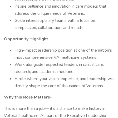
Inspire brilliance and innovation in care models that
address the unique needs of Veterans.
Guide interdisciplinary teams with a focus on
compassion, collaboration, and results.
Opportunity Highlight-
High-impact leadership position at one of the nation’s
most comprehensive VA healthcare systems.
Work alongside respected leaders in clinical care,
research, and academic medicine.
A role where your vision, expertise, and leadership will
directly shape the care of thousands of Veterans.
Why this Role Matters-
This is more than a job— it’s a chance to make history in
Veteran healthcare. As part of the Executive Leadership