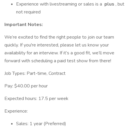
Experience with livestreaming or sales is a
plus
, but
not required
Important Notes:
We’re excited to find the right people to join our team
quickly. If you're interested, please let us know your
availability for an interview. If it’s a good fit, we’ll move
forward with scheduling a paid test show from there!
Job Types: Part-time, Contract
Pay: $40.00 per hour
Expected hours: 17.5 per week
Experience:
Sales: 1 year (Preferred)