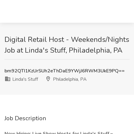
Digital Retail Host - Weekends/Nights
Job at Linda's Stuff, Philadelphia, PA
bm92QTI1KzUrSUh2eThDaE9YWjJ6RWM3UkE9PQ==
Linda's Stuff
Philadelphia, PA
Job Description
Now Hiring: Live Show Hosts for Linda's Stuff –