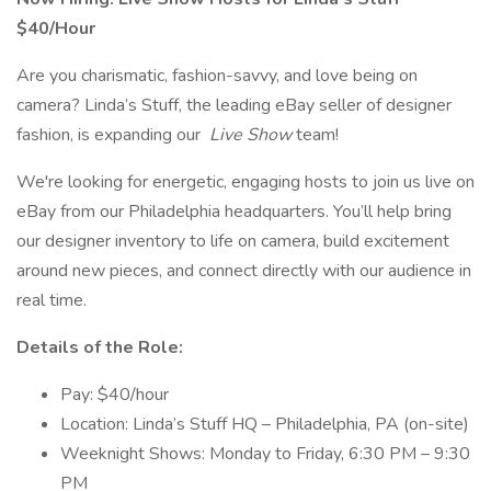
$40/Hour
Are you charismatic, fashion-savvy, and love being on
camera? Linda’s Stuff, the leading eBay seller of designer
fashion, is expanding our
Live Show
team!
We're looking for energetic, engaging hosts to join us live on
eBay from our Philadelphia headquarters. You’ll help bring
our designer inventory to life on camera, build excitement
around new pieces, and connect directly with our audience in
real time.
Details of the Role:
Pay: $40/hour
Location: Linda’s Stuff HQ – Philadelphia, PA (on-site)
Weeknight Shows: Monday to Friday, 6:30 PM – 9:30
PM