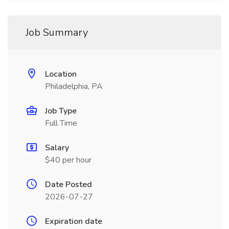
Job Summary
Location
Philadelphia, PA
Job Type
Full Time
Salary
$40 per hour
Date Posted
2026-07-27
Expiration date