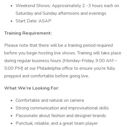
Weekend Shows: Approximately 2 -3 hours each on
Saturday and Sunday afternoons and evenings
Start Date: ASAP
Training Requirement:
Please note that there will be a training period required
before you begin hosting live shows. Training will take place
during regular business hours (Monday–Friday, 9:00 AM –
5:00 PM) at our Philadelphia office to ensure you’re fully
prepped and comfortable before going live.
What We’re Looking For:
Comfortable and natural on camera
Strong communication and improvisational skills
Passionate about fashion and designer brands
Punctual, reliable, and a great team player