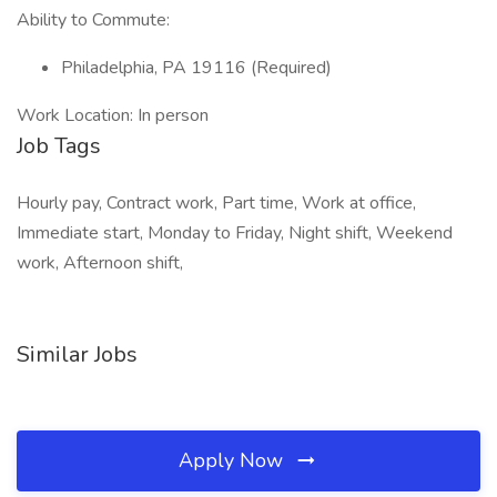
Ability to Commute:
Philadelphia, PA 19116 (Required)
Work Location: In person
Job Tags
Hourly pay, Contract work, Part time, Work at office,
Immediate start, Monday to Friday, Night shift, Weekend
work, Afternoon shift,
Similar Jobs
Apply Now