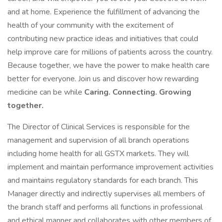
and at home. Experience the fulfillment of advancing the
health of your community with the excitement of
contributing new practice ideas and initiatives that could
help improve care for millions of patients across the country.
Because together, we have the power to make health care
better for everyone. Join us and discover how rewarding
medicine can be while
Caring. Connecting. Growing
together.
The Director of Clinical Services is responsible for the
management and supervision of all branch operations
including home health for all GSTX markets. They will
implement and maintain performance improvement activities
and maintains regulatory standards for each branch. This
Manager directly and indirectly supervises all members of
the branch staff and performs all functions in professional
and ethical manner and collaborates with other members of