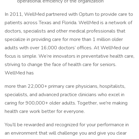
operational efficiency of the organization
In 2011, WellMed partnered with Optum to provide care to
patients across Texas and Florida. WellMed is a network of
doctors, specialists and other medical professionals that
specialize in providing care for more than 1 million older
adults with over 16,000 doctors’ offices. At WellMed our
focus is simple. We’re innovators in preventative health care,
striving to change the face of health care for seniors.
WellMed has
more than 22,000+ primary care physicians, hospitalists,
specialists, and advanced practice clinicians who excel in
caring for 900,000+ older adults. Together, we're making
health care work better for everyone.
You’ll be rewarded and recognized for your performance in
an environment that will challenge you and give you clear