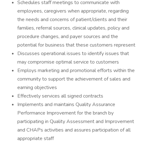
Schedules staff meetings to communicate with
employees, caregivers when appropriate, regarding
the needs and concerns of patient/clients and their
families, referral sources, clinical updates, policy and
procedure changes, and payer sources and the
potential for business that these customers represent
Discusses operational issues to identify issues that
may compromise optimal service to customers
Employs marketing and promotional efforts within the
community to support the achievement of sales and
earning objectives
Effectively services all signed contracts
Implements and maintains Quality Assurance
Performance Improvement for the branch by
participating in Quality Assessment and Improvement
and CHAPs activities and assures participation of all
appropriate staff