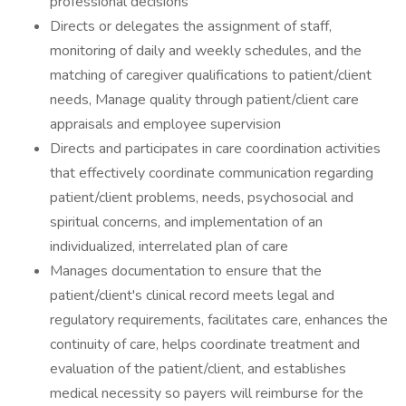
professional decisions
Directs or delegates the assignment of staff,
monitoring of daily and weekly schedules, and the
matching of caregiver qualifications to patient/client
needs, Manage quality through patient/client care
appraisals and employee supervision
Directs and participates in care coordination activities
that effectively coordinate communication regarding
patient/client problems, needs, psychosocial and
spiritual concerns, and implementation of an
individualized, interrelated plan of care
Manages documentation to ensure that the
patient/client's clinical record meets legal and
regulatory requirements, facilitates care, enhances the
continuity of care, helps coordinate treatment and
evaluation of the patient/client, and establishes
medical necessity so payers will reimburse for the