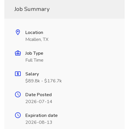
Job Summary
Location
Mcallen, TX
Job Type
Full Time
Salary
$89.8k - $176.7k
Date Posted
2026-07-14
Expiration date
2026-08-13