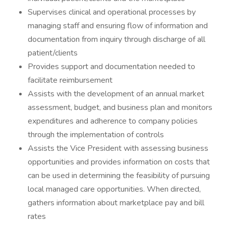
Supervises clinical and operational processes by
managing staff and ensuring flow of information and
documentation from inquiry through discharge of all
patient/clients
Provides support and documentation needed to
facilitate reimbursement
Assists with the development of an annual market
assessment, budget, and business plan and monitors
expenditures and adherence to company policies
through the implementation of controls
Assists the Vice President with assessing business
opportunities and provides information on costs that
can be used in determining the feasibility of pursuing
local managed care opportunities. When directed,
gathers information about marketplace pay and bill
rates