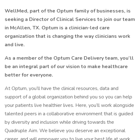
WellMed, part of the Optum family of businesses, is
seeking a Director of Clinical Services to join our team
in McAllen, TX. Optum is a clinician-led care
organization that is changing the way clinicians work
and live.
As a member of the Optum Care Delivery team, you’ll
be an integral part of our vision to make healthcare
better for everyone.
At Optum, you’ll have the clinical resources, data and
support of a global organization behind you so you can help
your patients live healthier lives. Here, you’ll work alongside
talented peers in a collaborative environment that is guided
by diversity and inclusion while driving towards the
Quadruple Aim. We believe you deserve an exceptional
career, and will empower you to live your best life at work