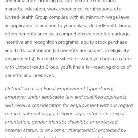
several factors including but not limited to local labor
markets, education, work experience, certifications, etc.
UnitedHealth Group complies with all minimum wage laws
as applicable. In addition to your salary, UnitedHealth Group
offers benefits such as, a comprehensive benefits package,
incentive and recognition programs, equity stock purchase
and 401k contribution (all benefits are subject to eligibility
requirements). No matter where or when you begin a career
with UnitedHealth Group, you’ll find a far-reaching choice of
benefits and incentives.
OptumCare is an Equal Employment Opportunity
employer under applicable law and qualified applicants
will receive consideration for employment without regard
to race, national origin, religion, age, color, sex, sexual
orientation, gender identity, disability, or protected
veteran status, or any other characteristic protected by