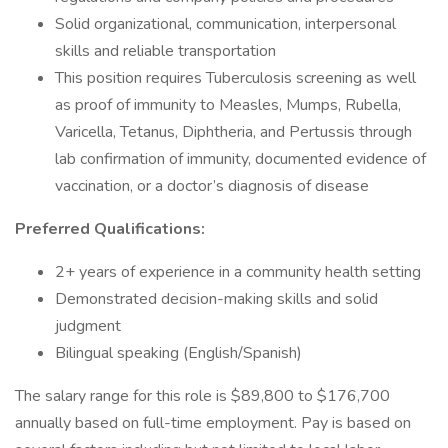
Solid organizational, communication, interpersonal
skills and reliable transportation
This position requires Tuberculosis screening as well
as proof of immunity to Measles, Mumps, Rubella,
Varicella, Tetanus, Diphtheria, and Pertussis through
lab confirmation of immunity, documented evidence of
vaccination, or a doctor’s diagnosis of disease
Preferred Qualifications:
2+ years of experience in a community health setting
Demonstrated decision-making skills and solid
judgment
Bilingual speaking (English/Spanish)
The salary range for this role is $89,800 to $176,700
annually based on full-time employment. Pay is based on