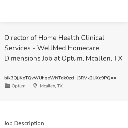
Director of Home Health Clinical
Services - WellMed Homecare
Dimensions Job at Optum, Mcallen, TX
blk3QjJKeTQvWUhqeWNTdk0zcHl3RVk2UXc9PQ==
Optum
Mcallen, TX
Job Description