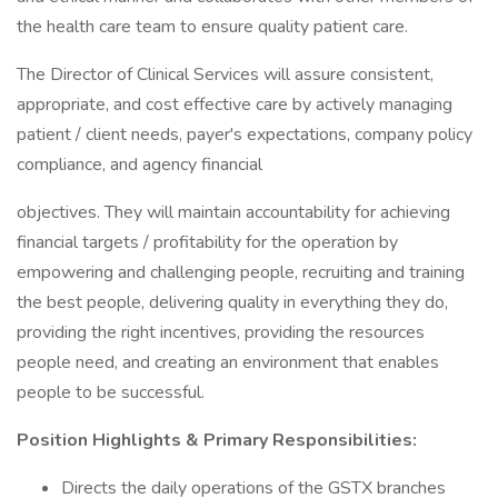
the health care team to ensure quality patient care.
The Director of Clinical Services will assure consistent,
appropriate, and cost effective care by actively managing
patient / client needs, payer's expectations, company policy
compliance, and agency financial
objectives. They will maintain accountability for achieving
financial targets / profitability for the operation by
empowering and challenging people, recruiting and training
the best people, delivering quality in everything they do,
providing the right incentives, providing the resources
people need, and creating an environment that enables
people to be successful.
Position Highlights & Primary Responsibilities:
Directs the daily operations of the GSTX branches