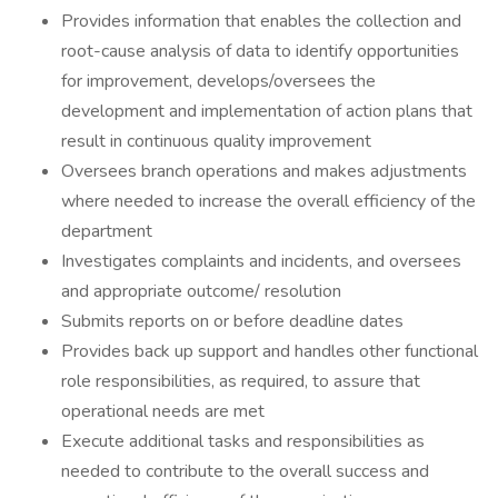
Provides information that enables the collection and
root-cause analysis of data to identify opportunities
for improvement, develops/oversees the
development and implementation of action plans that
result in continuous quality improvement
Oversees branch operations and makes adjustments
where needed to increase the overall efficiency of the
department
Investigates complaints and incidents, and oversees
and appropriate outcome/ resolution
Submits reports on or before deadline dates
Provides back up support and handles other functional
role responsibilities, as required, to assure that
operational needs are met
Execute additional tasks and responsibilities as
needed to contribute to the overall success and