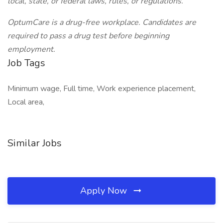
local, state, or federal laws, rules, or regulations.
OptumCare is a drug-free workplace. Candidates are
required to pass a drug test before beginning
employment.
Job Tags
Minimum wage, Full time, Work experience placement,
Local area,
Similar Jobs
Apply Now