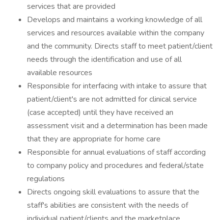
services that are provided
Develops and maintains a working knowledge of all
services and resources available within the company
and the community. Directs staff to meet patient/client
needs through the identification and use of all
available resources
Responsible for interfacing with intake to assure that
patient/client's are not admitted for clinical service
(case accepted) until they have received an
assessment visit and a determination has been made
that they are appropriate for home care
Responsible for annual evaluations of staff according
to company policy and procedures and federal/state
regulations
Directs ongoing skill evaluations to assure that the
staff's abilities are consistent with the needs of
individual patient/clients and the marketplace