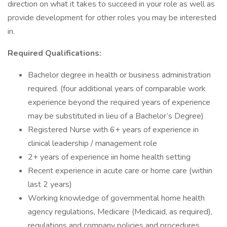
direction on what it takes to succeed in your role as well as
provide development for other roles you may be interested
in.
Required Qualifications:
Bachelor degree in health or business administration
required. (four additional years of comparable work
experience beyond the required years of experience
may be substituted in lieu of a Bachelor’s Degree)
Registered Nurse with 6+ years of experience in
clinical leadership / management role
2+ years of experience iin home health setting
Recent experience in acute care or home care (within
last 2 years)
Working knowledge of governmental home health
agency regulations, Medicare (Medicaid, as required),
regulations and company policies and procedures