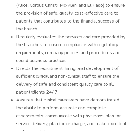
(Alice, Corpus Christi, McAllen, and El Paso) to ensure
the provision of safe, quality, cost-effective care to
patients that contributes to the financial success of
the branch
Regularly evaluates the services and care provided by
the branches to ensure compliance with regulatory
requirements, company policies and procedures and
sound business practices
Directs the recruitment, hiring, and development of
sufficient clinical and non-clinical staff to ensure the
delivery of safe and consistent quality care to all
patient/clients 24/ 7
Assures that clinical caregivers have demonstrated
the ability to perform accurate and complete
assessments, communicate with physicians, plan for
service delivery, plan for discharge, and make excellent