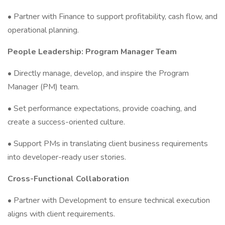
• Partner with Finance to support profitability, cash flow, and
operational planning.
People Leadership: Program Manager Team
• Directly manage, develop, and inspire the Program
Manager (PM) team.
• Set performance expectations, provide coaching, and
create a success-oriented culture.
• Support PMs in translating client business requirements
into developer-ready user stories.
Cross-Functional Collaboration
• Partner with Development to ensure technical execution
aligns with client requirements.