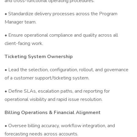
and cross-functional operating procedures.
• Standardize delivery processes across the Program
Manager team.
• Ensure operational compliance and quality across all
client-facing work.
Ticketing System Ownership
• Lead the selection, configuration, rollout, and governance
of a customer support/ticketing system.
• Define SLAs, escalation paths, and reporting for
operational visibility and rapid issue resolution.
Billing Operations & Financial Alignment
• Oversee billing accuracy, workflow integration, and
forecasting needs across accounts.