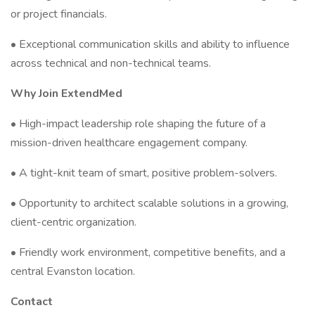
or project financials.
• Exceptional communication skills and ability to influence
across technical and non-technical teams.
Why Join ExtendMed
• High-impact leadership role shaping the future of a
mission-driven healthcare engagement company.
• A tight-knit team of smart, positive problem-solvers.
• Opportunity to architect scalable solutions in a growing,
client-centric organization.
• Friendly work environment, competitive benefits, and a
central Evanston location.
Contact