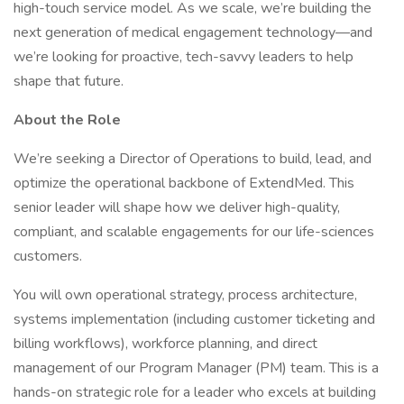
high-touch service model. As we scale, we’re building the
next generation of medical engagement technology—and
we’re looking for proactive, tech-savvy leaders to help
shape that future.
About the Role
We’re seeking a Director of Operations to build, lead, and
optimize the operational backbone of ExtendMed. This
senior leader will shape how we deliver high-quality,
compliant, and scalable engagements for our life-sciences
customers.
You will own operational strategy, process architecture,
systems implementation (including customer ticketing and
billing workflows), workforce planning, and direct
management of our Program Manager (PM) team. This is a
hands-on strategic role for a leader who excels at building