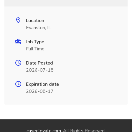
Location
Evanston, IL
Job Type
Full Time
Date Posted
2026-07-18
Expiration date
2026-08-17
caseelevate.com
. All Rights Reserved.