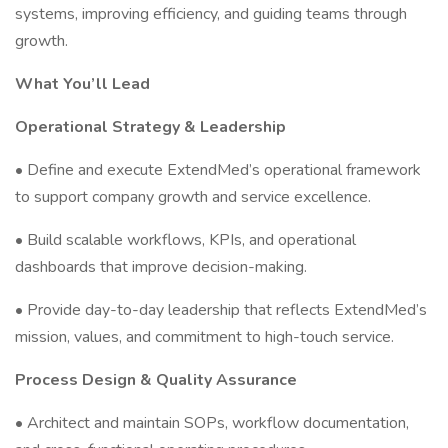
systems, improving efficiency, and guiding teams through
growth.
What You’ll Lead
Operational Strategy & Leadership
• Define and execute ExtendMed’s operational framework
to support company growth and service excellence.
• Build scalable workflows, KPIs, and operational
dashboards that improve decision-making.
• Provide day-to-day leadership that reflects ExtendMed’s
mission, values, and commitment to high-touch service.
Process Design & Quality Assurance
• Architect and maintain SOPs, workflow documentation,