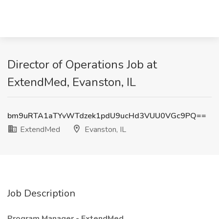
Director of Operations Job at
ExtendMed, Evanston, IL
bm9uRTA1aTYvWTdzek1pdU9ucHd3VUU0VGc9PQ==
ExtendMed
Evanston, IL
Job Description
Program Manager - ExtendMed