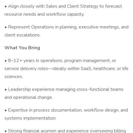
• Align closely with Sales and Client Strategy to forecast
resource needs and workflow capacity.
• Represent Operations in planning, executive meetings, and
client escalations.
What You Bring
• 8–12+ years in operations, program management, or
service delivery roles—ideally within SaaS, healthcare, or life
sciences.
• Leadership experience managing cross-functional teams
and operational change.
• Expertise in process documentation, workflow design, and
systems implementation.
• Strong financial acumen and experience overseeing billing