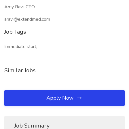
Amy Ravi, CEO
aravi@extendmed.com
Job Tags
Immediate start,
Similar Jobs
Apply Now
Job Summary