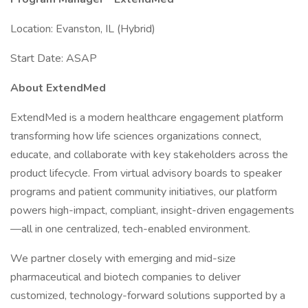
Location: Evanston, IL (Hybrid)
Start Date: ASAP
About ExtendMed
ExtendMed is a modern healthcare engagement platform
transforming how life sciences organizations connect,
educate, and collaborate with key stakeholders across the
product lifecycle. From virtual advisory boards to speaker
programs and patient community initiatives, our platform
powers high-impact, compliant, insight-driven engagements
—all in one centralized, tech-enabled environment.
We partner closely with emerging and mid-size
pharmaceutical and biotech companies to deliver
customized, technology-forward solutions supported by a