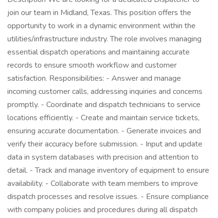
join our team in Midland, Texas. This position offers the
opportunity to work in a dynamic environment within the
utilities/infrastructure industry. The role involves managing
essential dispatch operations and maintaining accurate
records to ensure smooth workflow and customer
satisfaction. Responsibilities: - Answer and manage
incoming customer calls, addressing inquiries and concerns
promptly. - Coordinate and dispatch technicians to service
locations efficiently. - Create and maintain service tickets,
ensuring accurate documentation. - Generate invoices and
verify their accuracy before submission. - Input and update
data in system databases with precision and attention to
detail. - Track and manage inventory of equipment to ensure
availability. - Collaborate with team members to improve
dispatch processes and resolve issues. - Ensure compliance
with company policies and procedures during all dispatch