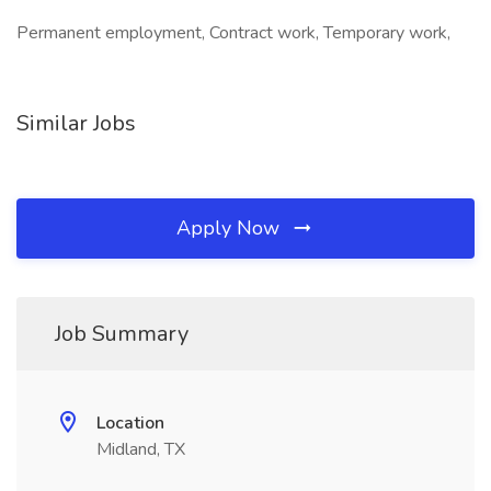
Permanent employment, Contract work, Temporary work,
Similar Jobs
Apply Now
Job Summary
Location
Midland, TX