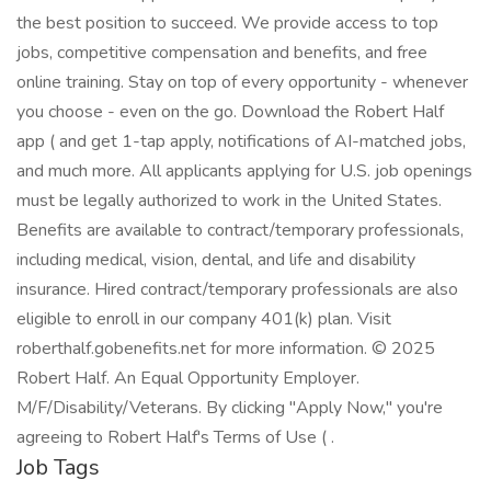
the best position to succeed. We provide access to top
jobs, competitive compensation and benefits, and free
online training. Stay on top of every opportunity - whenever
you choose - even on the go. Download the Robert Half
app ( and get 1-tap apply, notifications of AI-matched jobs,
and much more. All applicants applying for U.S. job openings
must be legally authorized to work in the United States.
Benefits are available to contract/temporary professionals,
including medical, vision, dental, and life and disability
insurance. Hired contract/temporary professionals are also
eligible to enroll in our company 401(k) plan. Visit
roberthalf.gobenefits.net for more information. © 2025
Robert Half. An Equal Opportunity Employer.
M/F/Disability/Veterans. By clicking "Apply Now," you're
agreeing to Robert Half's Terms of Use ( .
Job Tags