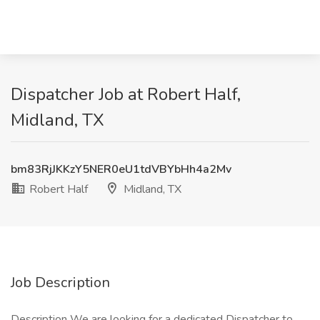
Dispatcher Job at Robert Half,
Midland, TX
bm83RjJKKzY5NER0eU1tdVBYbHh4a2Mv
Robert Half
Midland, TX
Job Description
Description We are looking for a dedicated Dispatcher to