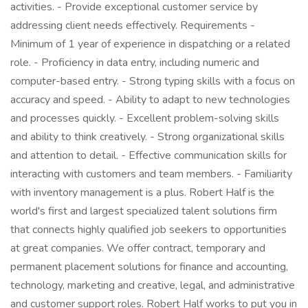
activities. - Provide exceptional customer service by
addressing client needs effectively. Requirements -
Minimum of 1 year of experience in dispatching or a related
role. - Proficiency in data entry, including numeric and
computer-based entry. - Strong typing skills with a focus on
accuracy and speed. - Ability to adapt to new technologies
and processes quickly. - Excellent problem-solving skills
and ability to think creatively. - Strong organizational skills
and attention to detail. - Effective communication skills for
interacting with customers and team members. - Familiarity
with inventory management is a plus. Robert Half is the
world's first and largest specialized talent solutions firm
that connects highly qualified job seekers to opportunities
at great companies. We offer contract, temporary and
permanent placement solutions for finance and accounting,
technology, marketing and creative, legal, and administrative
and customer support roles. Robert Half works to put you in