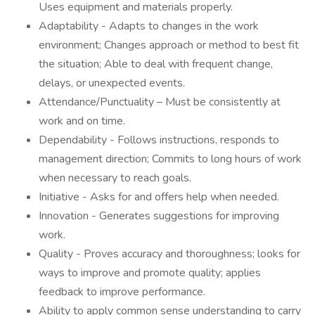
Uses equipment and materials properly.
Adaptability - Adapts to changes in the work
environment; Changes approach or method to best fit
the situation; Able to deal with frequent change,
delays, or unexpected events.
Attendance/Punctuality – Must be consistently at
work and on time.
Dependability - Follows instructions, responds to
management direction; Commits to long hours of work
when necessary to reach goals.
Initiative - Asks for and offers help when needed.
Innovation - Generates suggestions for improving
work.
Quality - Proves accuracy and thoroughness; looks for
ways to improve and promote quality; applies
feedback to improve performance.
Ability to apply common sense understanding to carry