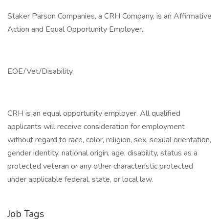
Staker Parson Companies, a CRH Company, is an Affirmative
Action and Equal Opportunity Employer.
EOE/Vet/Disability
CRH is an equal opportunity employer. All qualified
applicants will receive consideration for employment
without regard to race, color, religion, sex, sexual orientation,
gender identity, national origin, age, disability, status as a
protected veteran or any other characteristic protected
under applicable federal, state, or local law.
Job Tags