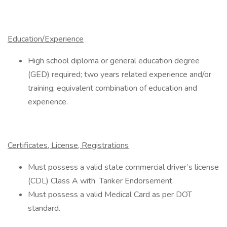
Education/Experience
High school diploma or general education degree
(GED) required; two years related experience and/or
training; equivalent combination of education and
experience.
Certificates, License, Registrations
Must possess a valid state commercial driver’s license
(CDL) Class A with Tanker Endorsement.
Must possess a valid Medical Card as per DOT
standard.