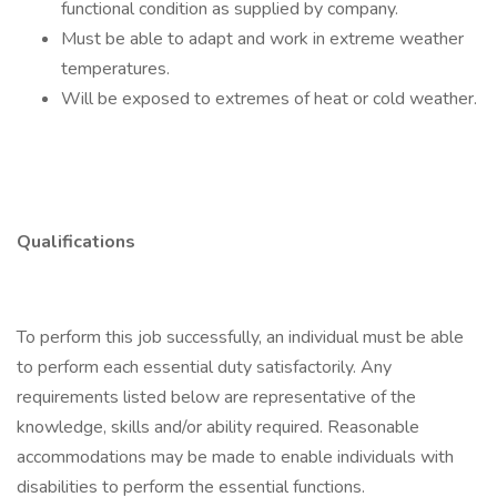
functional condition as supplied by company.
Must be able to adapt and work in extreme weather
temperatures.
Will be exposed to extremes of heat or cold weather.
Qualifications
To perform this job successfully, an individual must be able
to perform each essential duty satisfactorily. Any
requirements listed below are representative of the
knowledge, skills and/or ability required. Reasonable
accommodations may be made to enable individuals with
disabilities to perform the essential functions.