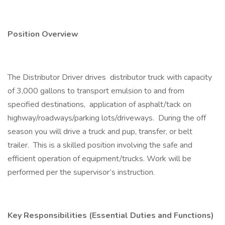
Position Overview
The Distributor Driver drives distributor truck with capacity
of 3,000 gallons to transport emulsion to and from
specified destinations, application of asphalt/tack on
highway/roadways/parking lots/driveways. During the off
season you will drive a truck and pup, transfer, or belt
trailer. This is a skilled position involving the safe and
efficient operation of equipment/trucks. Work will be
performed per the supervisor’s instruction.
Key Responsibilities (Essential Duties and Functions)