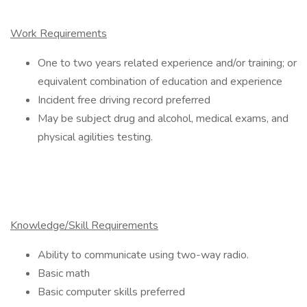
Work Requirements
One to two years related experience and/or training; or
equivalent combination of education and experience
Incident free driving record preferred
May be subject drug and alcohol, medical exams, and
physical agilities testing.
Knowledge/Skill Requirements
Ability to communicate using two-way radio.
Basic math
Basic computer skills preferred