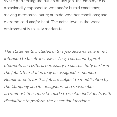
While performing the duties of this job, the employee is
occasionally exposed to wet and/or humid conditions;
moving mechanical parts; outside weather conditions; and
extreme cold and/or heat. The noise level in the work
environment is usually moderate.
The statements included in this job description are not
intended to be all-inclusive. They represent typical
elements and criteria necessary to successfully perform
the job. Other duties may be assigned as needed.
Requirements for this job are subject to modification by
the Company and its designees, and reasonable
accommodations may be made to enable individuals with
disabilities to perform the essential functions