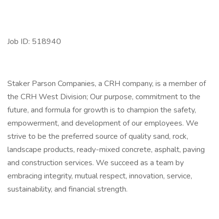
Job ID: 518940
Staker Parson Companies, a CRH company, is a member of
the CRH West Division; Our purpose, commitment to the
future, and formula for growth is to champion the safety,
empowerment, and development of our employees. We
strive to be the preferred source of quality sand, rock,
landscape products, ready-mixed concrete, asphalt, paving
and construction services. We succeed as a team by
embracing integrity, mutual respect, innovation, service,
sustainability, and financial strength.