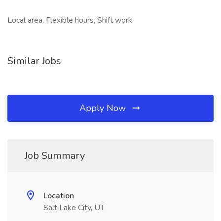
Local area, Flexible hours, Shift work,
Similar Jobs
Apply Now
Job Summary
Location
Salt Lake City, UT