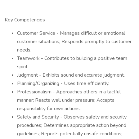
Key Competencies
Customer Service - Manages difficult or emotional
customer situations; Responds promptly to customer
needs.
Teamwork - Contributes to building a positive team
spirit.
Judgment - Exhibits sound and accurate judgment.
Planning/Organizing - Uses time efficiently.
Professionalism - Approaches others in a tactful
manner; Reacts well under pressure; Accepts
responsibility for own actions.
Safety and Security - Observes safety and security
procedures; Determines appropriate action beyond
guidelines; Reports potentially unsafe conditions;