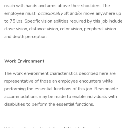
reach with hands and arms above their shoulders. The
employee must
occasionally
lift and/or move anywhere up
to 75 lbs. Specific vision abilities required by this job include
close vision, distance vision, color vision, peripheral vision
and depth perception.
Work Environment
The work environment characteristics described here are
representative of those an employee encounters while
performing the essential functions of this job. Reasonable
accommodations may be made to enable individuals with
disabilities to perform the essential functions.