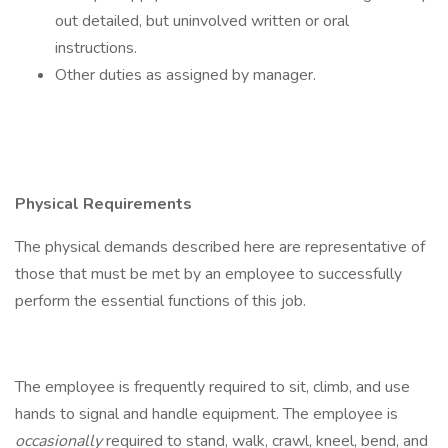
out detailed, but uninvolved written or oral
instructions.
Other duties as assigned by manager.
Physical Requirements
The physical demands described here are representative of
those that must be met by an employee to successfully
perform the essential functions of this job.
The employee is frequently required to sit, climb, and use
hands to signal and handle equipment. The employee is
occasionally
required to stand, walk, crawl, kneel, bend, and