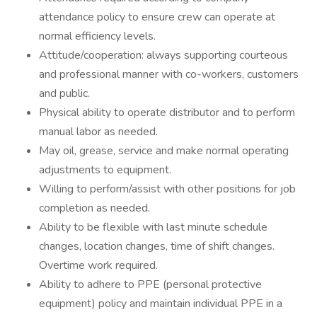
attendance policy to ensure crew can operate at
normal efficiency levels.
Attitude/cooperation: always supporting courteous
and professional manner with co-workers, customers
and public.
Physical ability to operate distributor and to perform
manual labor as needed.
May oil, grease, service and make normal operating
adjustments to equipment.
Willing to perform/assist with other positions for job
completion as needed.
Ability to be flexible with last minute schedule
changes, location changes, time of shift changes.
Overtime work required.
Ability to adhere to PPE (personal protective
equipment) policy and maintain individual PPE in a