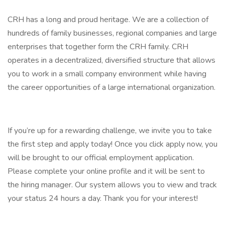
CRH has a long and proud heritage. We are a collection of
hundreds of family businesses, regional companies and large
enterprises that together form the CRH family. CRH
operates in a decentralized, diversified structure that allows
you to work in a small company environment while having
the career opportunities of a large international organization.
If you’re up for a rewarding challenge, we invite you to take
the first step and apply today! Once you click apply now, you
will be brought to our official employment application.
Please complete your online profile and it will be sent to
the hiring manager. Our system allows you to view and track
your status 24 hours a day. Thank you for your interest!