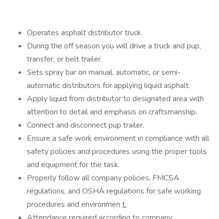
Operates asphalt distributor truck.
During the off season you will drive a truck and pup,
transfer, or belt trailer.
Sets spray bar on manual, automatic, or semi-
automatic distributors for applying liquid asphalt.
Apply liquid from distributor to designated area with
attention to detail and emphasis on craftsmanship.
Connect and disconnect pup trailer.
Ensure a safe work environment in compliance with all
safety policies and procedures using the proper tools
and equipment for the task.
Properly follow all company policies, FMCSA
regulations, and OSHA regulations for safe working
procedures and environmen
t.
Attendance required according to company