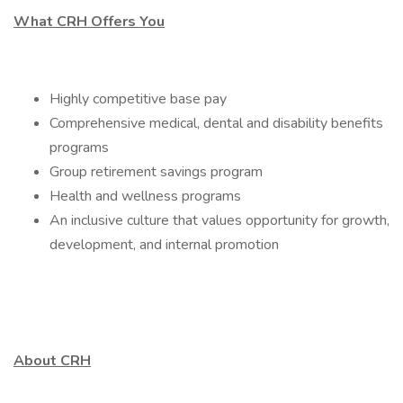
What CRH Offers You
Highly competitive base pay
Comprehensive medical, dental and disability benefits
programs
Group retirement savings program
Health and wellness programs
An inclusive culture that values opportunity for growth,
development, and internal promotion
About CRH