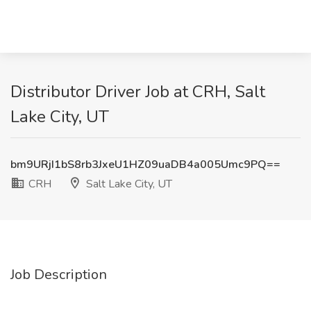
Distributor Driver Job at CRH, Salt
Lake City, UT
bm9URjI1bS8rb3JxeU1HZ09uaDB4a005Umc9PQ==
CRH
Salt Lake City, UT
Job Description