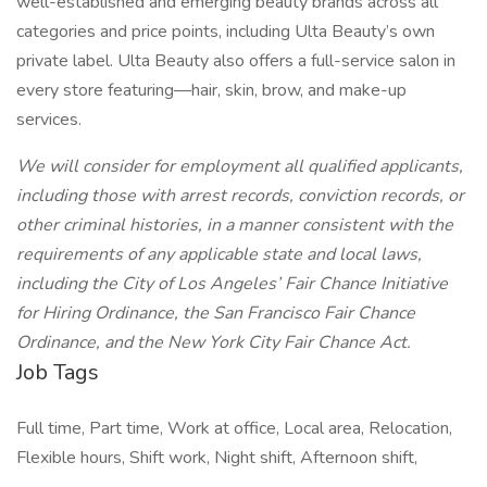
well-established and emerging beauty brands across all
categories and price points, including Ulta Beauty’s own
private label. Ulta Beauty also offers a full-service salon in
every store featuring—hair, skin, brow, and make-up
services.
We will consider for employment all qualified applicants,
including those with arrest records, conviction records, or
other criminal histories, in a manner consistent with the
requirements of any applicable state and local laws,
including the City of Los Angeles’ Fair Chance Initiative
for Hiring Ordinance, the San Francisco Fair Chance
Ordinance, and the New York City Fair Chance Act.
Job Tags
Full time, Part time, Work at office, Local area, Relocation,
Flexible hours, Shift work, Night shift, Afternoon shift,