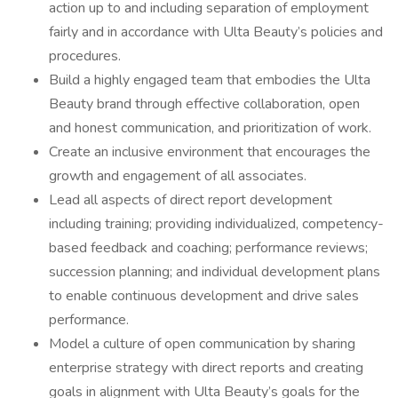
action up to and including separation of employment
fairly and in accordance with Ulta Beauty’s policies and
procedures.
Build a highly engaged team that embodies the Ulta
Beauty brand through effective collaboration, open
and honest communication, and prioritization of work.
Create an inclusive environment that encourages the
growth and engagement of all associates.
Lead all aspects of direct report development
including training; providing individualized, competency-
based feedback and coaching; performance reviews;
succession planning; and individual development plans
to enable continuous development and drive sales
performance.
Model a culture of open communication by sharing
enterprise strategy with direct reports and creating
goals in alignment with Ulta Beauty’s goals for the