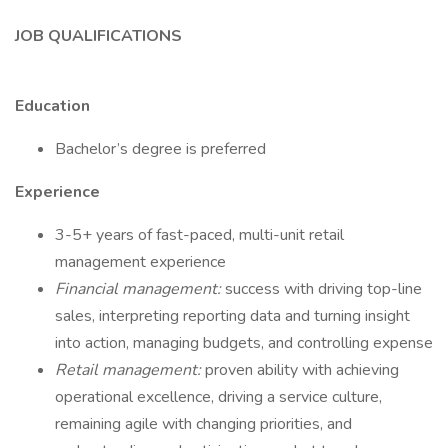
JOB QUALIFICATIONS
Education
Bachelor’s degree is preferred
Experience
3-5+ years of fast-paced, multi-unit retail
management experience
Financial management:
success with driving top-line
sales, interpreting reporting data and turning insight
into action, managing budgets, and controlling expense
Retail management:
proven ability with achieving
operational excellence, driving a service culture,
remaining agile with changing priorities, and