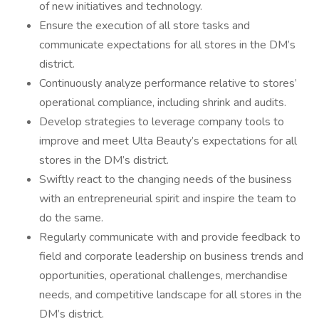
of new initiatives and technology.
Ensure the execution of all store tasks and
communicate expectations for all stores in the DM’s
district.
Continuously analyze performance relative to stores’
operational compliance, including shrink and audits.
Develop strategies to leverage company tools to
improve and meet Ulta Beauty’s expectations for all
stores in the DM’s district.
Swiftly react to the changing needs of the business
with an entrepreneurial spirit and inspire the team to
do the same.
Regularly communicate with and provide feedback to
field and corporate leadership on business trends and
opportunities, operational challenges, merchandise
needs, and competitive landscape for all stores in the
DM’s district.