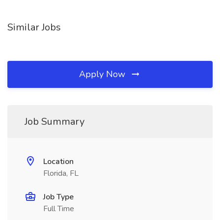
Similar Jobs
Apply Now
Job Summary
Location
Florida, FL
Job Type
Full Time