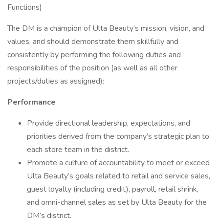
Functions)
The DM is a champion of Ulta Beauty’s mission, vision, and
values, and should demonstrate them skillfully and
consistently by performing the following duties and
responsibilities of the position (as well as all other
projects/duties as assigned):
Performance
Provide directional leadership, expectations, and
priorities derived from the company’s strategic plan to
each store team in the district.
Promote a culture of accountability to meet or exceed
Ulta Beauty’s goals related to retail and service sales,
guest loyalty (including credit), payroll, retail shrink,
and omni-channel sales as set by Ulta Beauty for the
DM’s district.