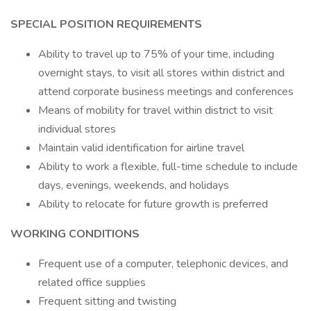
SPECIAL POSITION REQUIREMENTS
Ability to travel up to 75% of your time, including
overnight stays, to visit all stores within district and
attend corporate business meetings and conferences
Means of mobility for travel within district to visit
individual stores
Maintain valid identification for airline travel
Ability to work a flexible, full-time schedule to include
days, evenings, weekends, and holidays
Ability to relocate for future growth is preferred
WORKING CONDITIONS
Frequent use of a computer, telephonic devices, and
related office supplies
Frequent sitting and twisting