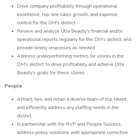
Drive company profitability through operational
excellence, top-line sales growth, and expense
control for the DM’s district.
Review and analyze Ulta Beauty’s financial and/or
operational reports regularly for the DM’s district, and
provide timely responses as needed.
Address underperforming metrics for stores in the
DM’s district to drive profitability and achieve Ulta
Beauty’s goals for these stores.
People
Attract, hire, and retain a diverse team of top talent,
and efficiently address any staffing needs in the
district.
In partnership with the RVP and People Success,
address policy violations with appropriate corrective