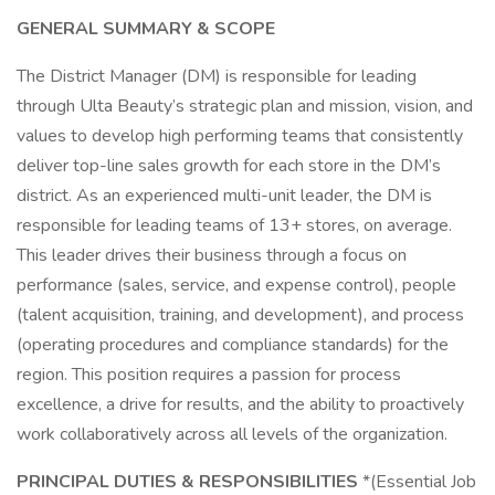
GENERAL SUMMARY & SCOPE
The District Manager (DM) is responsible for leading
through Ulta Beauty’s strategic plan and mission, vision, and
values to develop high performing teams that consistently
deliver top-line sales growth for each store in the DM’s
district. As an experienced multi-unit leader, the DM is
responsible for leading teams of 13+ stores, on average.
This leader drives their business through a focus on
performance (sales, service, and expense control), people
(talent acquisition, training, and development), and process
(operating procedures and compliance standards) for the
region. This position requires a passion for process
excellence, a drive for results, and the ability to proactively
work collaboratively across all levels of the organization.
PRINCIPAL DUTIES & RESPONSIBILITIES
*(Essential Job