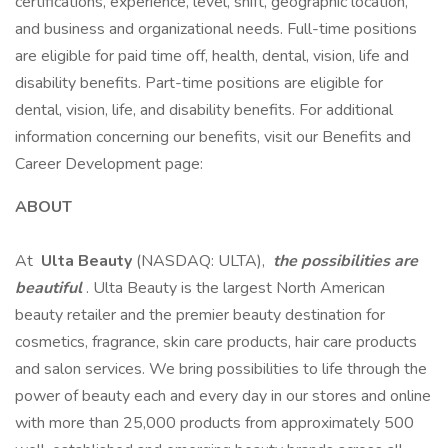
certifications, experience, level, shift, geographic location,
and business and organizational needs. Full-time positions
are eligible for paid time off, health, dental, vision, life and
disability benefits. Part-time positions are eligible for
dental, vision, life, and disability benefits. For additional
information concerning our benefits, visit our Benefits and
Career Development page:
ABOUT
At
Ulta Beauty
(NASDAQ: ULTA),
the possibilities are
beautiful
. Ulta Beauty is the largest North American
beauty retailer and the premier beauty destination for
cosmetics, fragrance, skin care products, hair care products
and salon services. We bring possibilities to life through the
power of beauty each and every day in our stores and online
with more than 25,000 products from approximately 500