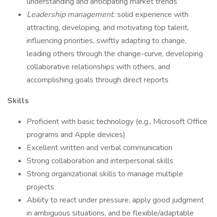
understanding and anticipating market trends
Leadership management:
solid experience with
attracting, developing, and motivating top talent,
influencing priorities, swiftly adapting to change,
leading others through the change-curve, developing
collaborative relationships with others, and
accomplishing goals through direct reports
Skills
Proficient with basic technology (e.g., Microsoft Office
programs and Apple devices)
Excellent written and verbal communication
Strong collaboration and interpersonal skills
Strong organizational skills to manage multiple
projects
Ability to react under pressure, apply good judgment
in ambiguous situations, and be flexible/adaptable