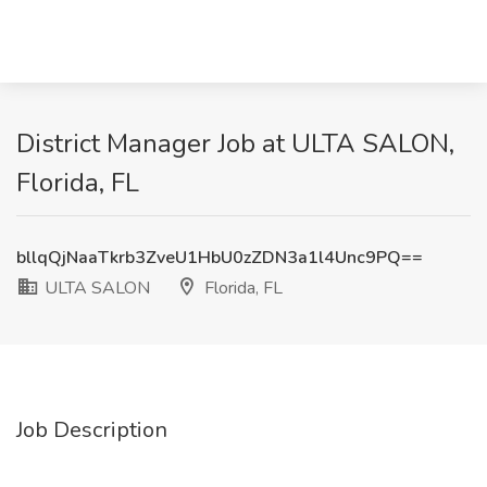
District Manager Job at ULTA SALON,
Florida, FL
bllqQjNaaTkrb3ZveU1HbU0zZDN3a1l4Unc9PQ==
ULTA SALON
Florida, FL
Job Description