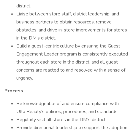
district.
Liaise between store staff, district leadership, and
business partners to obtain resources, remove
obstacles, and drive in-store improvements for stores
in the DM’s district.
Build a guest-centric culture by ensuring the Guest
Engagement Leader program is consistently executed
throughout each store in the district, and all guest
concerns are reacted to and resolved with a sense of
urgency.
Process
Be knowledgeable of and ensure compliance with
Ulta Beauty’s policies, procedures, and standards.
Regularly visit all stores in the DM’s district.
Provide directional leadership to support the adoption