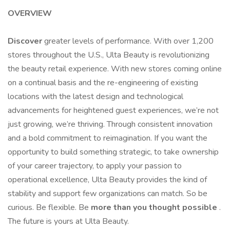
OVERVIEW
Discover
greater levels of performance. With over 1,200
stores throughout the U.S., Ulta Beauty is revolutionizing
the beauty retail experience. With new stores coming online
on a continual basis and the re-engineering of existing
locations with the latest design and technological
advancements for heightened guest experiences, we’re not
just growing, we’re thriving. Through consistent innovation
and a bold commitment to reimagination. If you want the
opportunity to build something strategic, to take ownership
of your career trajectory, to apply your passion to
operational excellence, Ulta Beauty provides the kind of
stability and support few organizations can match. So be
curious. Be flexible. Be
more than you thought possible
.
The future is yours at Ulta Beauty.