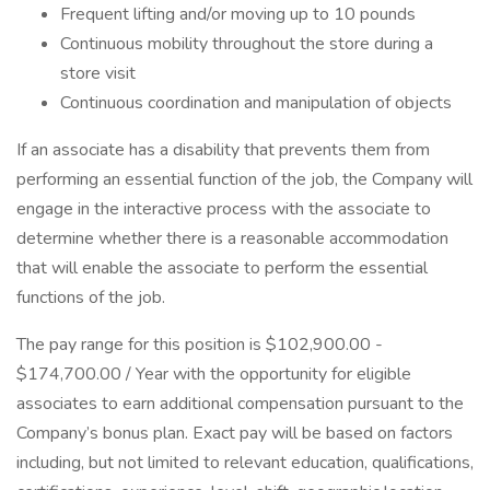
Frequent lifting and/or moving up to 10 pounds
Continuous mobility throughout the store during a
store visit
Continuous coordination and manipulation of objects
If an associate has a disability that prevents them from
performing an essential function of the job, the Company will
engage in the interactive process with the associate to
determine whether there is a reasonable accommodation
that will enable the associate to perform the essential
functions of the job.
The pay range for this position is $102,900.00 -
$174,700.00 / Year with the opportunity for eligible
associates to earn additional compensation pursuant to the
Company’s bonus plan. Exact pay will be based on factors
including, but not limited to relevant education, qualifications,